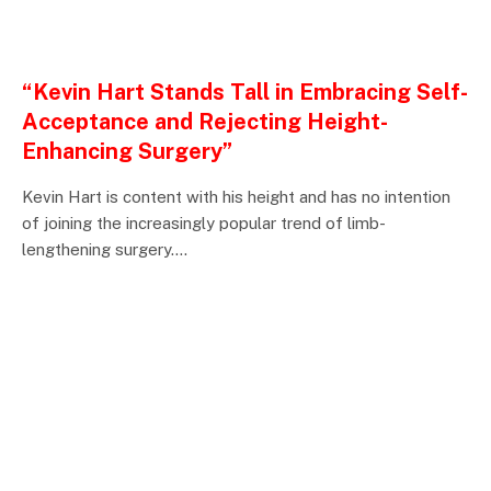
ENTERTAINMENTS
“Kevin Hart Stands Tall in Embracing Self-
Acceptance and Rejecting Height-
Enhancing Surgery”
Kevin Hart is content with his height and has no intention
of joining the increasingly popular trend of limb-
lengthening surgery.…