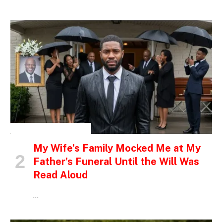
INSPIRATIONAL STORIES
My Wife’s Family Mocked Me at My
Father’s Funeral Until the Will Was
Read Aloud
…