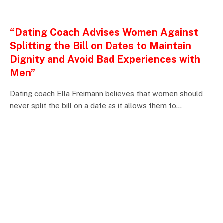
ENTERTAINMENTS
“Dating Coach Advises Women Against
Splitting the Bill on Dates to Maintain
Dignity and Avoid Bad Experiences with
Men”
Dating coach Ella Freimann believes that women should
never split the bill on a date as it allows them to…