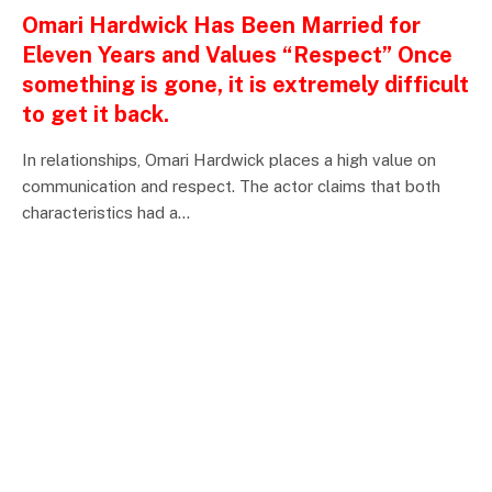
Omari Hardwick Has Been Married for
Eleven Years and Values “Respect” Once
something is gone, it is extremely difficult
to get it back.
In relationships, Omari Hardwick places a high value on
communication and respect. The actor claims that both
characteristics had a…