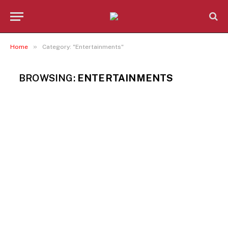
»
Home
Category: "Entertainments"
BROWSING:
ENTERTAINMENTS
ENTERTAINMENTS