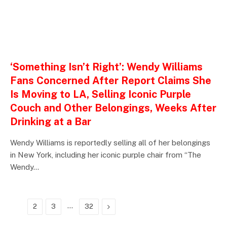
ENTERTAINMENTS
‘Something Isn’t Right’: Wendy Williams
Fans Concerned After Report Claims She
Is Moving to LA, Selling Iconic Purple
Couch and Other Belongings, Weeks After
Drinking at a Bar
Wendy Williams is reportedly selling all of her belongings
in New York, including her iconic purple chair from “The
Wendy…
…
Next
1
2
3
32