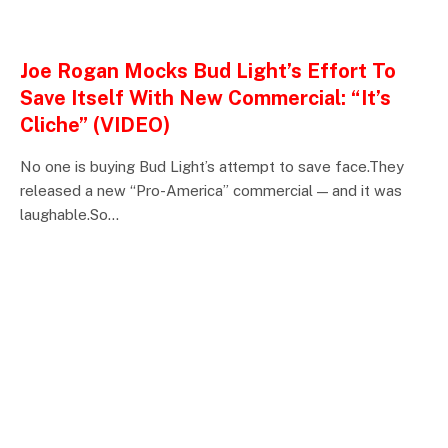
ENTERTAINMENTS
Joe Rogan Mocks Bud Light’s Effort To
Save Itself With New Commercial: “It’s
Cliche” (VIDEO)
No one is buying Bud Light’s attempt to save face.They
released a new “Pro-America” commercial — and it was
laughable.So…