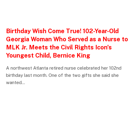
ENTERTAINMENTS
Birthday Wish Come True! 102-Year-Old
Georgia Woman Who Served as a Nurse to
MLK Jr. Meets the Civil Rights Icon’s
Youngest Child, Bernice King
A northwest Atlanta retired nurse celebrated her 102nd
birthday last month. One of the two gifts she said she
wanted…