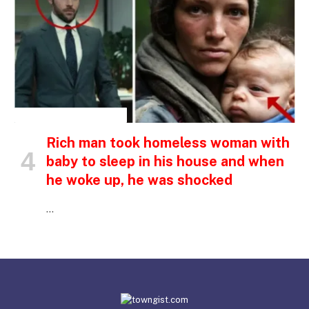
INSPIRATIONAL STORIES
Rich man took homeless woman with
baby to sleep in his house and when
he woke up, he was shocked
…