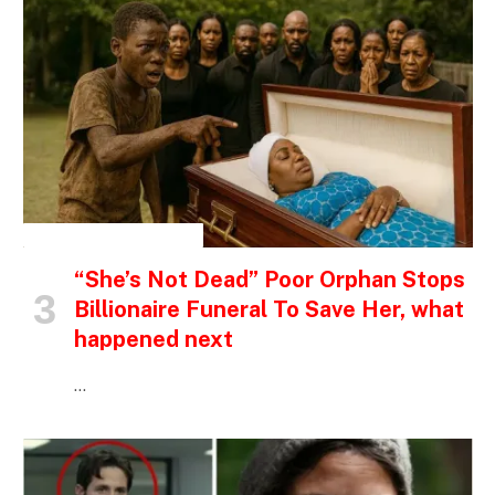
INSPIRATIONAL STORIES
“She’s Not Dead” Poor Orphan Stops
Billionaire Funeral To Save Her, what
happened next
…