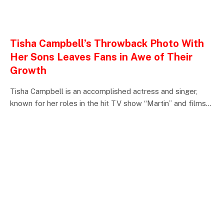
ENTERTAINMENTS
Tisha Campbell’s Throwback Photo With
Her Sons Leaves Fans in Awe of Their
Growth
Tisha Campbell is an accomplished actress and singer,
known for her roles in the hit TV show “Martin” and films…