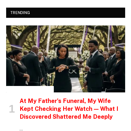
TRENDING
INSPIRATIONAL STORIES
At My Father’s Funeral, My Wife
Kept Checking Her Watch — What I
Discovered Shattered Me Deeply
…