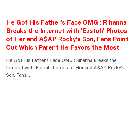
ENTERTAINMENTS
He Got His Father’s Face OMG’: Rihanna
Breaks the Internet with ‘Eastuh’ Photos
of Her and A$AP Rocky’s Son, Fans Point
Out Which Parent He Favors the Most
He Got His Father’s Face OMG’: Rihanna Breaks the
Internet with ‘Eastuh’ Photos of Her and A$AP Rocky’s
Son, Fans…