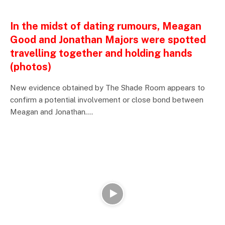
ENTERTAINMENTS
In the midst of dating rumours, Meagan
Good and Jonathan Majors were spotted
travelling together and holding hands
(photos)
New evidence obtained by The Shade Room appears to
confirm a potential involvement or close bond between
Meagan and Jonathan.…