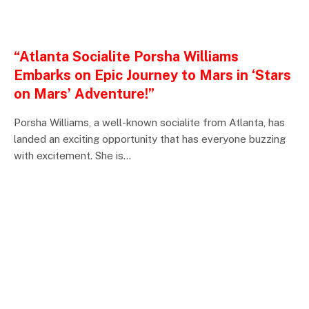
ENTERTAINMENTS
“Atlanta Socialite Porsha Williams
Embarks on Epic Journey to Mars in ‘Stars
on Mars’ Adventure!”
Porsha Williams, a well-known socialite from Atlanta, has
landed an exciting opportunity that has everyone buzzing
with excitement. She is…