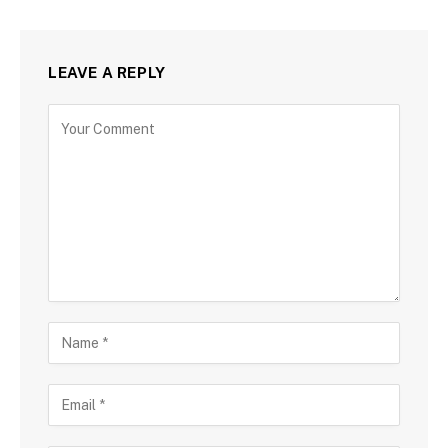
LEAVE A REPLY