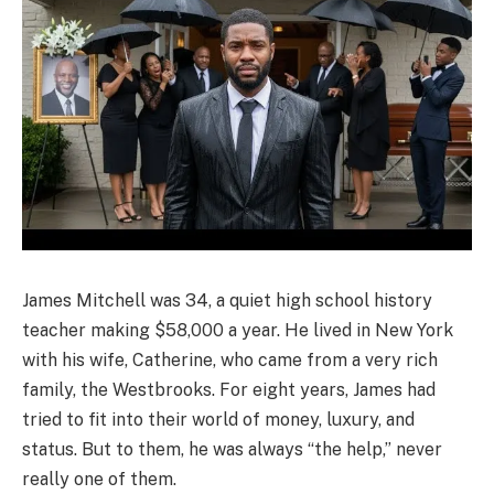
James Mitchell was 34, a quiet high school history
teacher making $58,000 a year. He lived in New York
with his wife, Catherine, who came from a very rich
family, the Westbrooks. For eight years, James had
tried to fit into their world of money, luxury, and
status. But to them, he was always “the help,” never
really one of them.