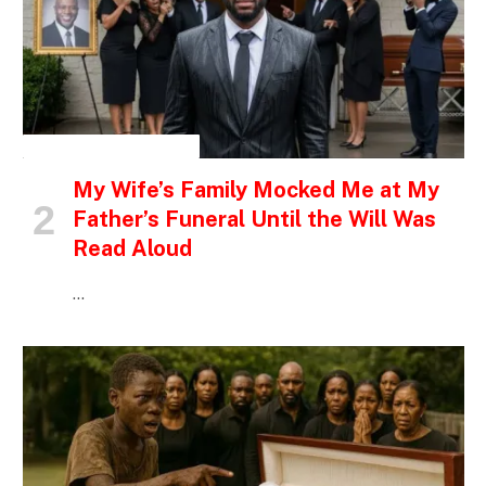
INSPIRATIONAL STORIES
My Wife’s Family Mocked Me at My
Father’s Funeral Until the Will Was
Read Aloud
…