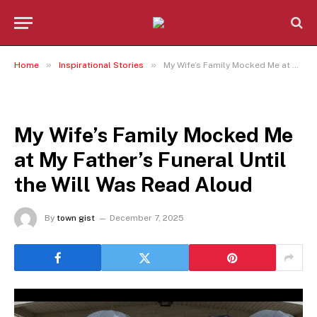
»
»
Home
Inspirational Stories
My Wife’s Family Mocked Me at My Father’s Funeral Until the Will Was Read Aloud
INSPIRATIONAL STORIES
My Wife’s Family Mocked Me
at My Father’s Funeral Until
the Will Was Read Aloud
By
town gist
December 7, 2025