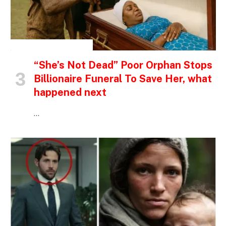
INSPIRATIONAL STORIES
“She’s Not Dead” Poor Orphan Stops
Billionaire Funeral To Save Her, what
happened next
…