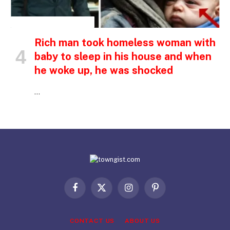
INSPIRATIONAL STORIES
Rich man took homeless woman with
baby to sleep in his house and when
he woke up, he was shocked
…
Facebook
X
Instagram
Pinterest
(Twitter)
CONTACT US
ABOUT US