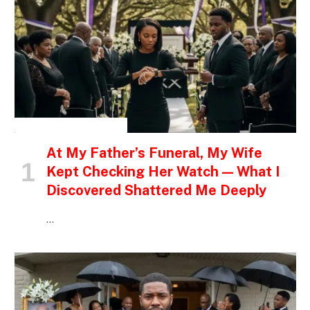
INSPIRATIONAL STORIES
At My Father’s Funeral, My Wife
Kept Checking Her Watch — What I
Discovered Shattered Me Deeply
…