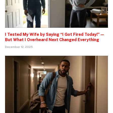
I Tested My Wife by Saying “I Got Fired Today!” —
But What I Overheard Next Changed Everything
December 12, 2025