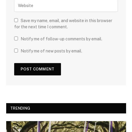
Save my name, email, and website in this browser
for the next time I comment.
Notify me of follow-up comments by email.
Notify me of new posts by email.
TRENDING