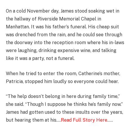
On a cold November day, James stood soaking wet in
the hallway of Riverside Memorial Chapel in
Manhattan. It was his father’s funeral. His cheap suit
was drenched from the rain, and he could see through
the doorway into the reception room where his in-laws
were laughing, drinking expensive wine, and talking
like it was a party, not a funeral.
When he tried to enter the room, Catherine’s mother,
Patricia, stopped him loudly so everyone could hear.
“The help doesn’t belong in here during family time,”
she said. “Though I suppose he thinks he’s family now.”
James had gotten used to these insults over the years,
but hearing them at his….
Read Full Story Here
…..