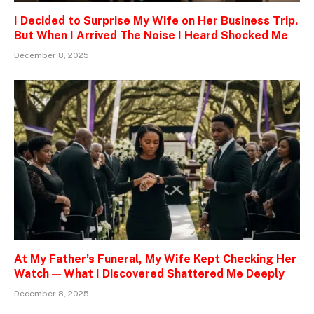
I Decided to Surprise My Wife on Her Business Trip.
But When I Arrived The Noise I Heard Shocked Me
December 8, 2025
At My Father’s Funeral, My Wife Kept Checking Her
Watch — What I Discovered Shattered Me Deeply
December 8, 2025