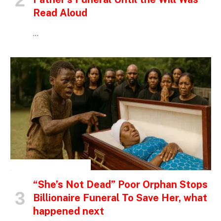
Read Aloud
…
INSPIRATIONAL STORIES
“She’s Not Dead” Poor Orphan Stops
Billionaire Funeral To Save Her, what
happened next