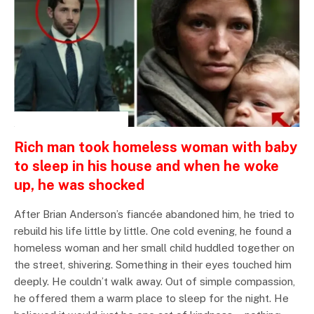
INSPIRATIONAL STORIES
Rich man took homeless woman with baby
to sleep in his house and when he woke
up, he was shocked
After Brian Anderson’s fiancée abandoned him, he tried to
rebuild his life little by little. One cold evening, he found a
homeless woman and her small child huddled together on
the street, shivering. Something in their eyes touched him
deeply. He couldn’t walk away. Out of simple compassion,
he offered them a warm place to sleep for the night. He