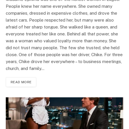
People knew her name everywhere. She owned many
companies, dressed in expensive clothes, and drove the
latest cars. People respected her, but many were also
afraid of her sharp tongue. She walked like a queen, and
everyone treated her like one. Behind all that power, she
was a woman who valued loyalty more than money. She
did not trust many people. The few she trusted, she held
close. One of those people was her driver, Chike. For three
years, Chike drove her everywhere – to business meetings,
church, and family…
READ MORE