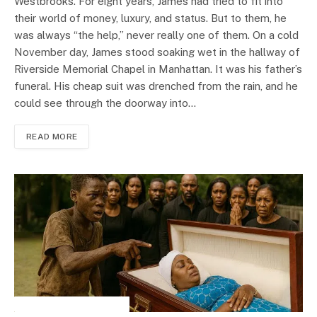
Westbrooks. For eight years, James had tried to fit into
their world of money, luxury, and status. But to them, he
was always “the help,” never really one of them. On a cold
November day, James stood soaking wet in the hallway of
Riverside Memorial Chapel in Manhattan. It was his father’s
funeral. His cheap suit was drenched from the rain, and he
could see through the doorway into…
READ MORE
INSPIRATIONAL STORIES