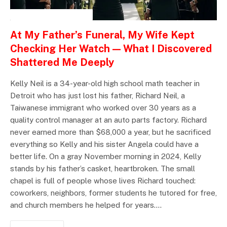
INSPIRATIONAL STORIES
At My Father’s Funeral, My Wife Kept
Checking Her Watch — What I Discovered
Shattered Me Deeply
Kelly Neil is a 34-year-old high school math teacher in
Detroit who has just lost his father, Richard Neil, a
Taiwanese immigrant who worked over 30 years as a
quality control manager at an auto parts factory. Richard
never earned more than $68,000 a year, but he sacrificed
everything so Kelly and his sister Angela could have a
better life. On a gray November morning in 2024, Kelly
stands by his father’s casket, heartbroken. The small
chapel is full of people whose lives Richard touched:
coworkers, neighbors, former students he tutored for free,
and church members he helped for years.…