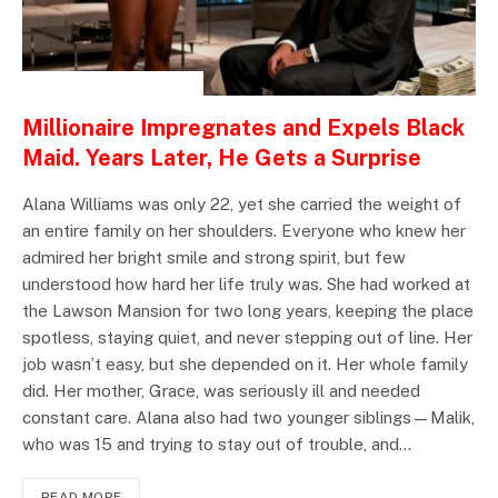
INSPIRATIONAL STORIES
Millionaire Impregnates and Expels Black
Maid. Years Later, He Gets a Surprise
Alana Williams was only 22, yet she carried the weight of
an entire family on her shoulders. Everyone who knew her
admired her bright smile and strong spirit, but few
understood how hard her life truly was. She had worked at
the Lawson Mansion for two long years, keeping the place
spotless, staying quiet, and never stepping out of line. Her
job wasn’t easy, but she depended on it. Her whole family
did. Her mother, Grace, was seriously ill and needed
constant care. Alana also had two younger siblings—Malik,
who was 15 and trying to stay out of trouble, and…
READ MORE