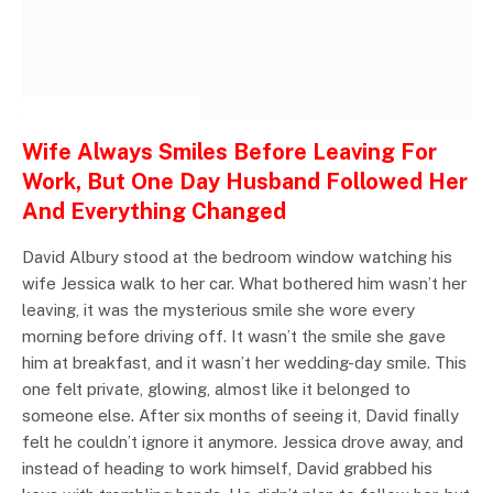
INSPIRATIONAL STORIES
Wife Always Smiles Before Leaving For
Work, But One Day Husband Followed Her
And Everything Changed
David Albury stood at the bedroom window watching his
wife Jessica walk to her car. What bothered him wasn’t her
leaving, it was the mysterious smile she wore every
morning before driving off. It wasn’t the smile she gave
him at breakfast, and it wasn’t her wedding-day smile. This
one felt private, glowing, almost like it belonged to
someone else. After six months of seeing it, David finally
felt he couldn’t ignore it anymore. Jessica drove away, and
instead of heading to work himself, David grabbed his