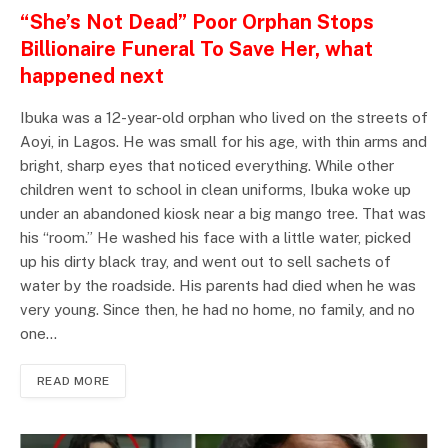
“She’s Not Dead” Poor Orphan Stops
Billionaire Funeral To Save Her, what
happened next
Ibuka was a 12-year-old orphan who lived on the streets of
Aoyi, in Lagos. He was small for his age, with thin arms and
bright, sharp eyes that noticed everything. While other
children went to school in clean uniforms, Ibuka woke up
under an abandoned kiosk near a big mango tree. That was
his “room.” He washed his face with a little water, picked
up his dirty black tray, and went out to sell sachets of
water by the roadside. His parents had died when he was
very young. Since then, he had no home, no family, and no
one…
READ MORE