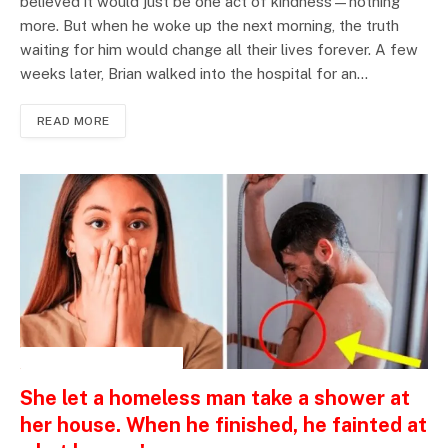
believed it would just be one act of kindness—nothing
more. But when he woke up the next morning, the truth
waiting for him would change all their lives forever. A few
weeks later, Brian walked into the hospital for an…
READ MORE
INSPIRATIONAL STORIES
She let a homeless man take a shower at
her house. When he finished, he fainted at