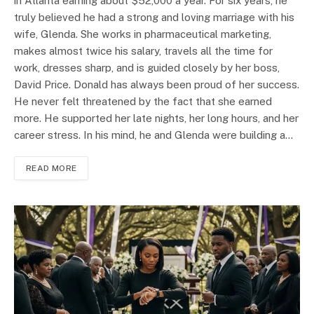
in Atlanta earning about $52,000 a year. For six years, he
truly believed he had a strong and loving marriage with his
wife, Glenda. She works in pharmaceutical marketing,
makes almost twice his salary, travels all the time for
work, dresses sharp, and is guided closely by her boss,
David Price. Donald has always been proud of her success.
He never felt threatened by the fact that she earned
more. He supported her late nights, her long hours, and her
career stress. In his mind, he and Glenda were building a…
READ MORE