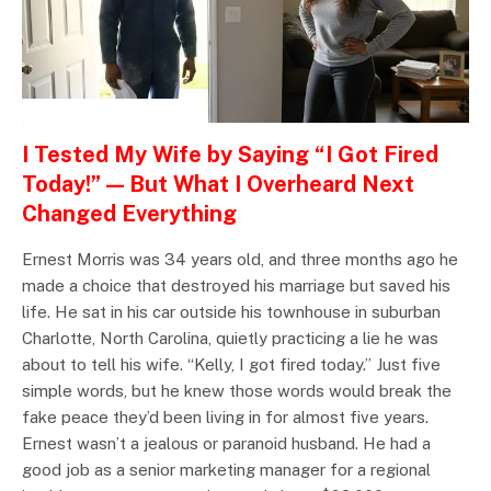
INSPIRATIONAL STORIES
I Tested My Wife by Saying “I Got Fired
Today!” — But What I Overheard Next
Changed Everything
Ernest Morris was 34 years old, and three months ago he
made a choice that destroyed his marriage but saved his
life. He sat in his car outside his townhouse in suburban
Charlotte, North Carolina, quietly practicing a lie he was
about to tell his wife. “Kelly, I got fired today.” Just five
simple words, but he knew those words would break the
fake peace they’d been living in for almost five years.
Ernest wasn’t a jealous or paranoid husband. He had a
good job as a senior marketing manager for a regional