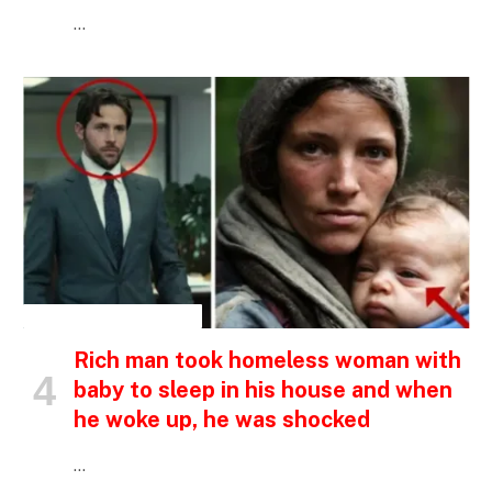
…
INSPIRATIONAL STORIES
Rich man took homeless woman with
baby to sleep in his house and when
he woke up, he was shocked
…