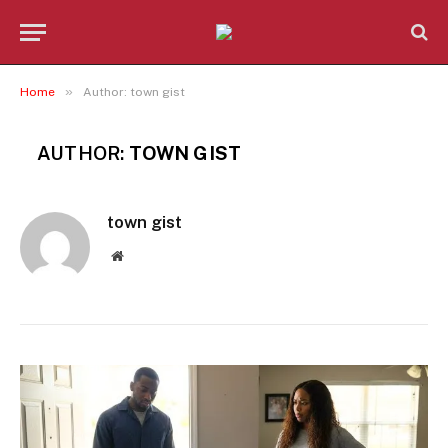
»
Home
Author: town gist
AUTHOR:
TOWN GIST
town gist
Website