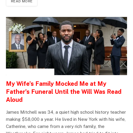
READ MORE
INSPIRATIONAL STORIES
My Wife’s Family Mocked Me at My
Father’s Funeral Until the Will Was Read
Aloud
James Mitchell was 34, a quiet high school history teacher
making $58,000 a year. He lived in New York with his wife,
Catherine, who came from a very rich family, the