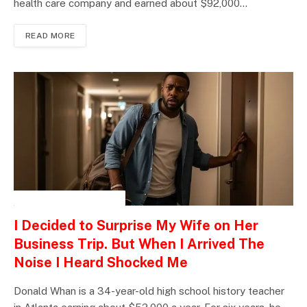
health care company and earned about $92,000…
READ MORE
INSPIRATIONAL STORIES
I Decided to Surprise My Wife on Her
Business Trip. But When I Arrived The
Noise I Heard Shocked Me
Donald Whan is a 34-year-old high school history teacher