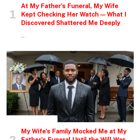
At My Father’s Funeral, My Wife
Kept Checking Her Watch — What I
Discovered Shattered Me Deeply
…
INSPIRATIONAL STORIES
My Wife’s Family Mocked Me at My
Father’s Funeral Until the Will Was