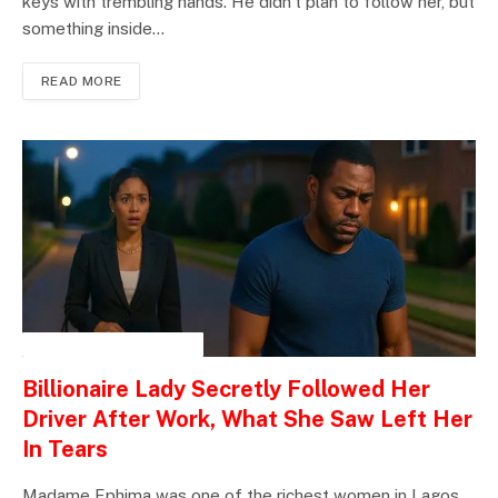
keys with trembling hands. He didn’t plan to follow her, but
something inside…
READ MORE
INSPIRATIONAL STORIES
Billionaire Lady Secretly Followed Her
Driver After Work, What She Saw Left Her
In Tears
Madame Ephima was one of the richest women in Lagos.