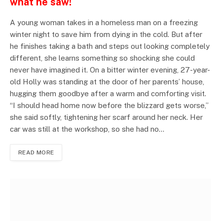
what he saw!
A young woman takes in a homeless man on a freezing
winter night to save him from dying in the cold. But after
he finishes taking a bath and steps out looking completely
different, she learns something so shocking she could
never have imagined it. On a bitter winter evening, 27-year-
old Holly was standing at the door of her parents’ house,
hugging them goodbye after a warm and comforting visit.
“I should head home now before the blizzard gets worse,”
she said softly, tightening her scarf around her neck. Her
car was still at the workshop, so she had no…
READ MORE