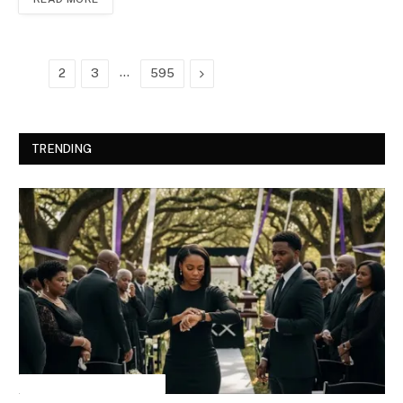
…
Next
1
2
3
595
TRENDING
INSPIRATIONAL STORIES