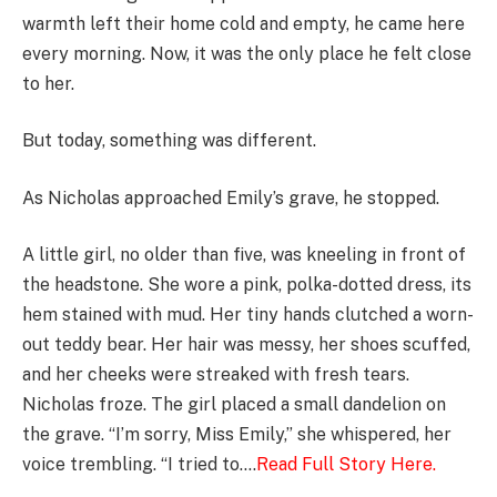
warmth left their home cold and empty, he came here
every morning. Now, it was the only place he felt close
to her.
But today, something was different.
As Nicholas approached Emily’s grave, he stopped.
A little girl, no older than five, was kneeling in front of
the headstone. She wore a pink, polka-dotted dress, its
hem stained with mud. Her tiny hands clutched a worn-
out teddy bear. Her hair was messy, her shoes scuffed,
and her cheeks were streaked with fresh tears.
Nicholas froze. The girl placed a small dandelion on
the grave. “I’m sorry, Miss Emily,” she whispered, her
voice trembling. “I tried to….
Read Full Story Here.
………………