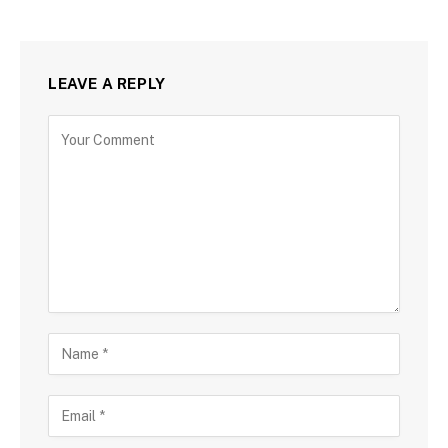
LEAVE A REPLY