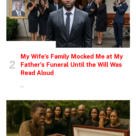
INSPIRATIONAL STORIES
My Wife’s Family Mocked Me at My
Father’s Funeral Until the Will Was
Read Aloud
…