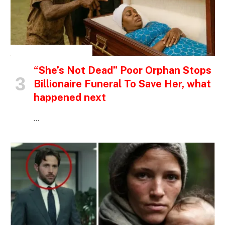
INSPIRATIONAL STORIES
“She’s Not Dead” Poor Orphan Stops
Billionaire Funeral To Save Her, what
happened next
…