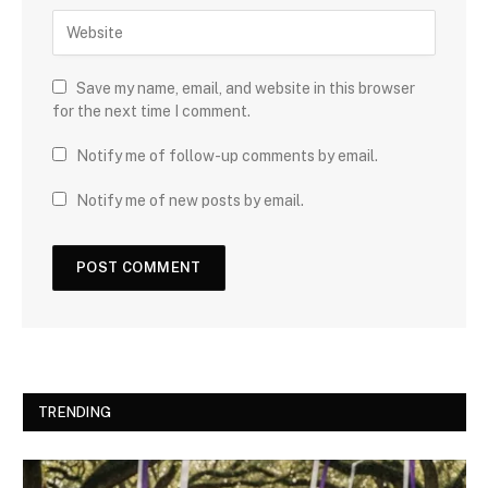
Save my name, email, and website in this browser
for the next time I comment.
Notify me of follow-up comments by email.
Notify me of new posts by email.
TRENDING