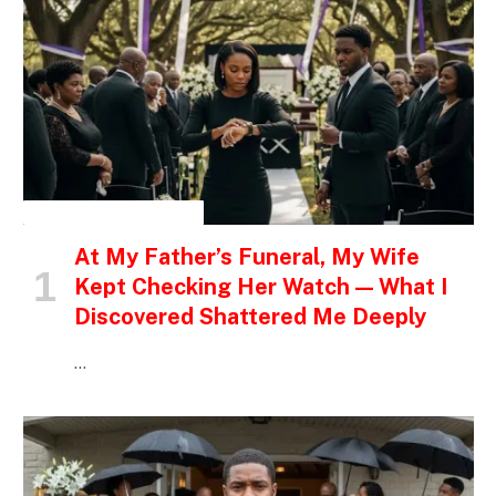
INSPIRATIONAL STORIES
At My Father’s Funeral, My Wife
Kept Checking Her Watch — What I
Discovered Shattered Me Deeply
…