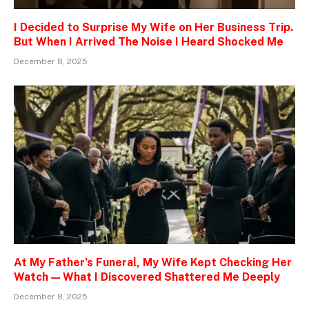
I Decided to Surprise My Wife on Her Business Trip.
But When I Arrived The Noise I Heard Shocked Me
December 8, 2025
At My Father’s Funeral, My Wife Kept Checking Her
Watch — What I Discovered Shattered Me Deeply
December 8, 2025