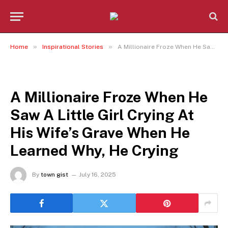
»
»
Home
Inspirational Stories
A Millionaire Froze When He Saw A Little Girl Crying At His Wife’s Grave When He Learned Why, He Crying
INSPIRATIONAL STORIES
A Millionaire Froze When He
Saw A Little Girl Crying At
His Wife’s Grave When He
Learned Why, He Crying
By
town gist
July 16, 2025