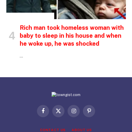
INSPIRATIONAL STORIES
Rich man took homeless woman with
baby to sleep in his house and when
he woke up, he was shocked
…
Facebook
X
Instagram
Pinterest
(Twitter)
CONTACT US
ABOUT US