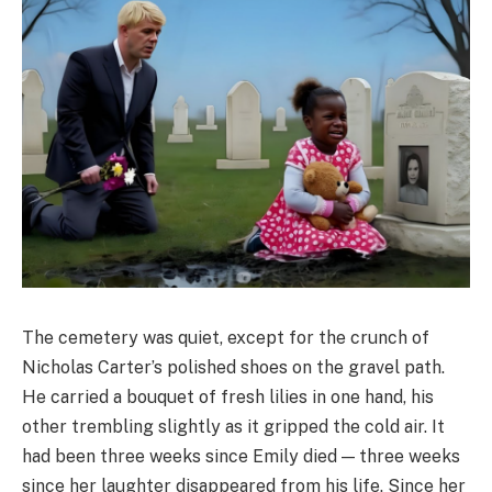
The cemetery was quiet, except for the crunch of
Nicholas Carter’s polished shoes on the gravel path.
He carried a bouquet of fresh lilies in one hand, his
other trembling slightly as it gripped the cold air. It
had been three weeks since Emily died — three weeks
since her laughter disappeared from his life. Since her