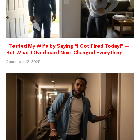
I Tested My Wife by Saying “I Got Fired Today!” —
But What I Overheard Next Changed Everything
December 12, 2025