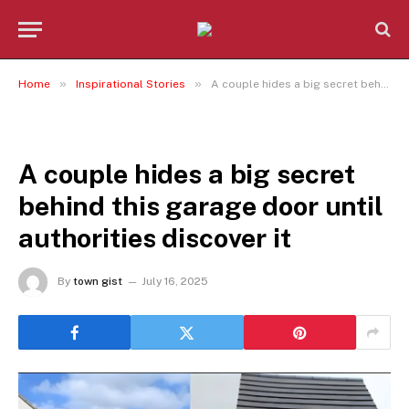
»
»
Home
Inspirational Stories
A couple hides a big secret behind this garage door until authorities discover it
INSPIRATIONAL STORIES
A couple hides a big secret
behind this garage door until
authorities discover it
By
town gist
July 16, 2025