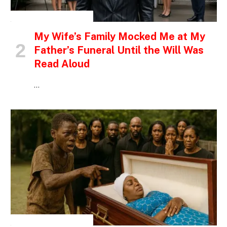
INSPIRATIONAL STORIES
My Wife’s Family Mocked Me at My
Father’s Funeral Until the Will Was
Read Aloud
…
INSPIRATIONAL STORIES