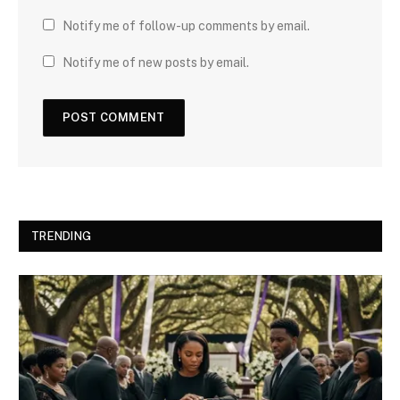
Notify me of follow-up comments by email.
Notify me of new posts by email.
TRENDING