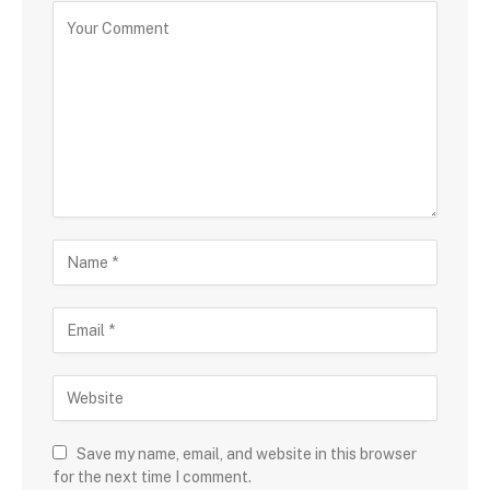
Save my name, email, and website in this browser
for the next time I comment.