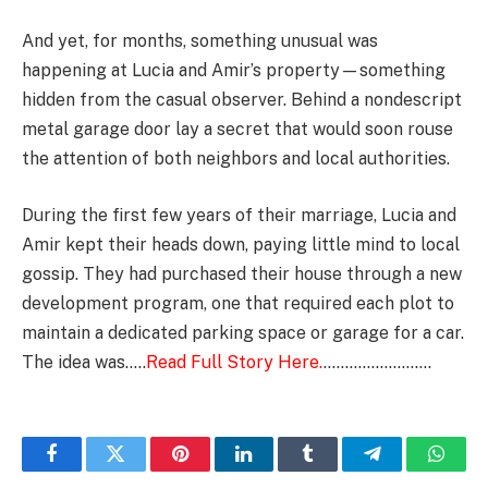
And yet, for months, something unusual was
happening at Lucia and Amir’s property—something
hidden from the casual observer. Behind a nondescript
metal garage door lay a secret that would soon rouse
the attention of both neighbors and local authorities.
During the first few years of their marriage, Lucia and
Amir kept their heads down, paying little mind to local
gossip. They had purchased their house through a new
development program, one that required each plot to
maintain a dedicated parking space or garage for a car.
The idea was…..
Read Full Story Here.
…………………….
Facebook
Twitter
Pinterest
LinkedIn
Tumblr
Telegram
Whats