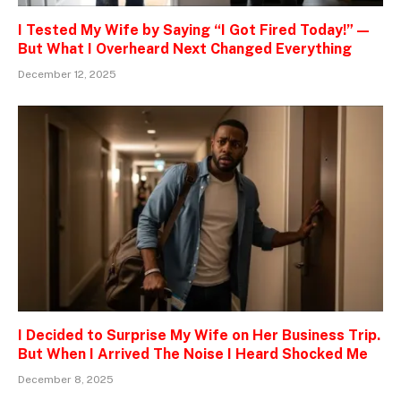
I Tested My Wife by Saying “I Got Fired Today!” —
But What I Overheard Next Changed Everything
December 12, 2025
I Decided to Surprise My Wife on Her Business Trip.
But When I Arrived The Noise I Heard Shocked Me
December 8, 2025