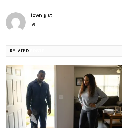
town gist
Website
RELATED
POSTS