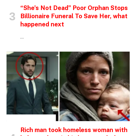
“She’s Not Dead” Poor Orphan Stops
Billionaire Funeral To Save Her, what
happened next
…
INSPIRATIONAL STORIES
Rich man took homeless woman with