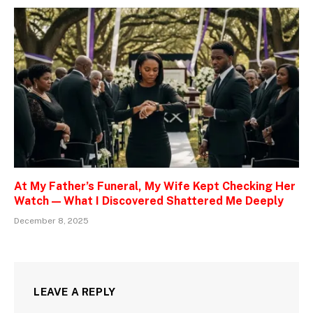
At My Father’s Funeral, My Wife Kept Checking Her
Watch — What I Discovered Shattered Me Deeply
December 8, 2025
LEAVE A REPLY