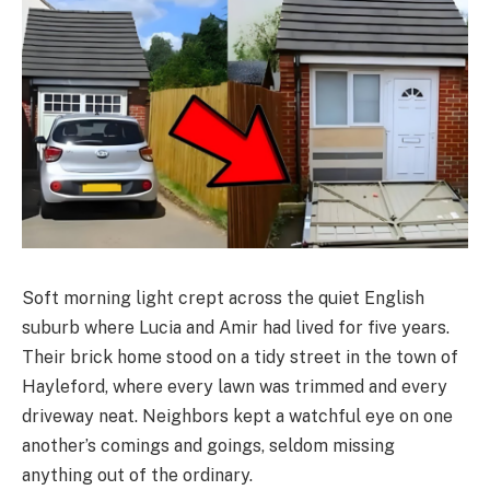
Soft morning light crept across the quiet English
suburb where Lucia and Amir had lived for five years.
Their brick home stood on a tidy street in the town of
Hayleford, where every lawn was trimmed and every
driveway neat. Neighbors kept a watchful eye on one
another’s comings and goings, seldom missing
anything out of the ordinary.