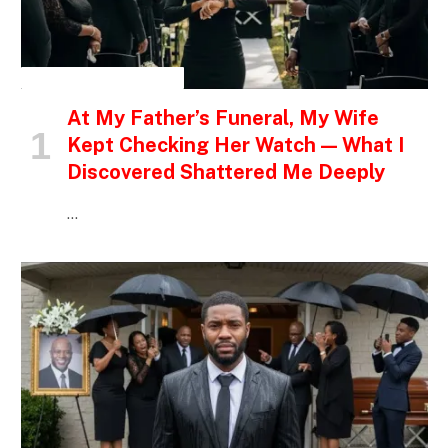
INSPIRATIONAL STORIES
At My Father’s Funeral, My Wife
Kept Checking Her Watch — What I
Discovered Shattered Me Deeply
…