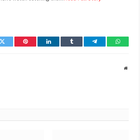
k
Twitter
Pinterest
LinkedIn
Tumblr
Telegram
WhatsAp
Websit