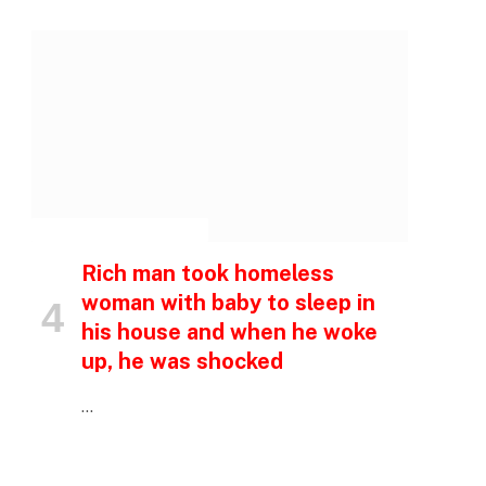
p
INSPIRATIONAL STORIES
e
Rich man took homeless
woman with baby to sleep in
his house and when he woke
up, he was shocked
…