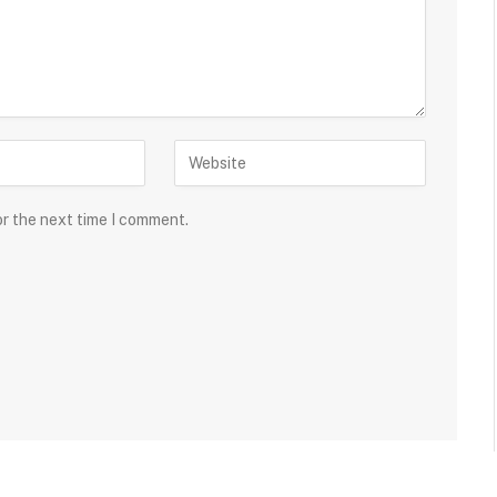
or the next time I comment.