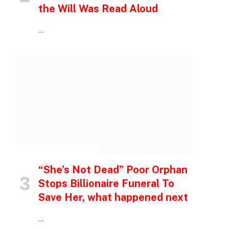
the Will Was Read Aloud
…
INSPIRATIONAL STORIES
“She’s Not Dead” Poor Orphan
Stops Billionaire Funeral To
Save Her, what happened next
…