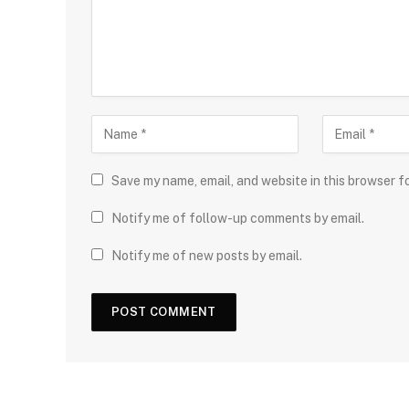
Save my name, email, and website in this browser f
Notify me of follow-up comments by email.
Notify me of new posts by email.