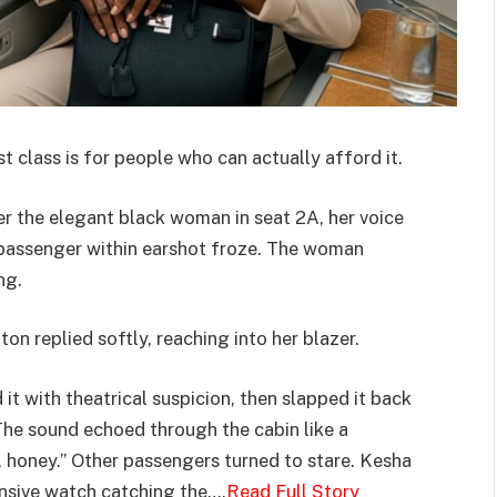
rst class is for people who can actually afford it.
er the elegant black woman in seat 2A, her voice
y passenger within earshot froze. The woman
ng.
gton replied softly, reaching into her blazer.
it with theatrical suspicion, then slapped it back
The sound echoed through the cabin like a
, honey.” Other passengers turned to stare. Kesha
ensive watch catching the….
Read Full Story