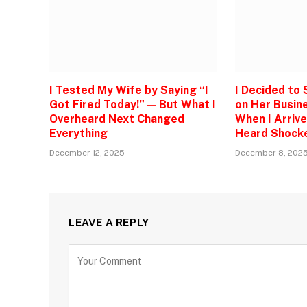
I Tested My Wife by Saying “I
I Decided to
Got Fired Today!” — But What I
on Her Busine
Overheard Next Changed
When I Arrive
Everything
Heard Shock
December 12, 2025
December 8, 202
LEAVE A REPLY