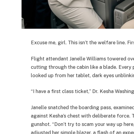
Excuse me, girl. This isn’t the welfare line. Fi
Flight attendant Janelle Williams towered ov
cutting through the cabin like a blade. Ever
looked up from her tablet, dark eyes unblinki
“I have a first class ticket,” Dr. Kesha Washin
Janelle snatched the boarding pass, examined 
against Kesha’s chest with deliberate force. 
gunshot. “Don’t try to scam your way up here
adjusted her simple blazer, a flash of an exp