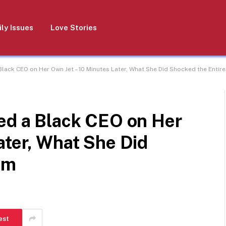
ly Issues
Love Stories
Black CEO on Her Own Jet – 10 Minutes Later, What She Did Shocked the Entir
ped a Black CEO on Her
ater, What She Did
am
est