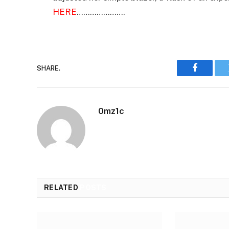
HERE
………………….
SHARE.
Faceboo
0mz1c
RELATED
POSTS