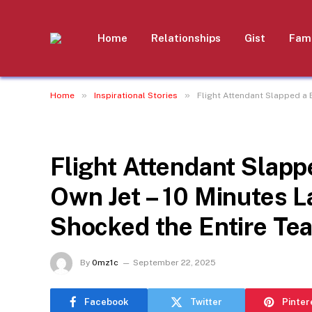
Home
Relationships
Gist
Fami
»
»
Home
Inspirational Stories
Flight Attendant Slapped a 
INSPIRATIONAL STORIES
Flight Attendant Slap
Own Jet – 10 Minutes L
Shocked the Entire Te
By
0mz1c
September 22, 2025
Facebook
Twitter
Pinter