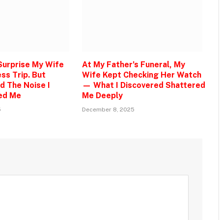
 Surprise My Wife
At My Father’s Funeral, My
ss Trip. But
Wife Kept Checking Her Watch
d The Noise I
— What I Discovered Shattered
ed Me
Me Deeply
5
December 8, 2025