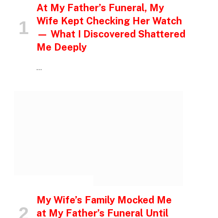
At My Father’s Funeral, My
Wife Kept Checking Her Watch
— What I Discovered Shattered
Me Deeply
…
INSPIRATIONAL STORIES
My Wife’s Family Mocked Me
at My Father’s Funeral Until