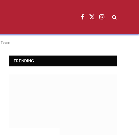
Facebook
X
Instagram
(Twitter)
e Team
TRENDING
INSPIRATIONAL STORIES