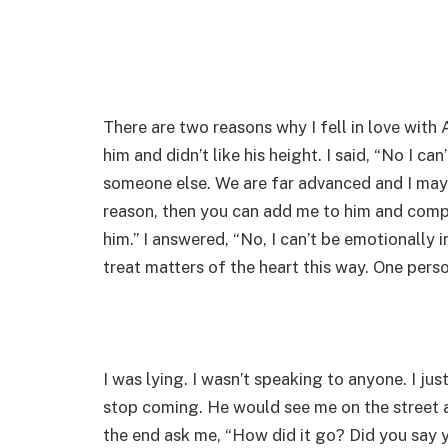
There are two reasons why I fell in love with
him and didn’t like his height. I said, “No I can
someone else. We are far advanced and I may fa
reason, then you can add me to him and compa
him.” I answered, “No, I can’t be emotionally 
treat matters of the heart this way. One perso
I was lying. I wasn’t speaking to anyone. I just
stop coming. He would see me on the street an
the end ask me, “How did it go? Did you say 