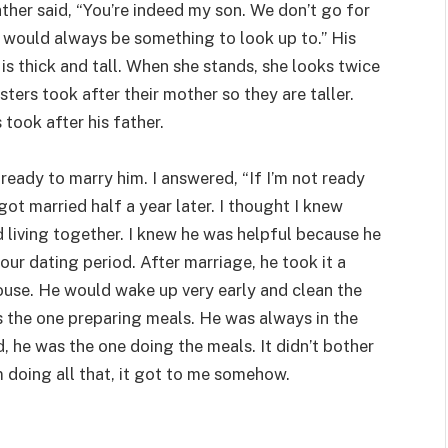
ather said, “You’re indeed my son. We don’t go for
re would always be something to look up to.” His
 is thick and tall. When she stands, she looks twice
isters took after their mother so they are taller.
 took after his father.
ready to marry him. I answered, “If I’m not ready
ot married half a year later. I thought I knew
 living together. I knew he was helpful because he
ur dating period. After marriage, he took it a
house. He would wake up very early and clean the
was the one preparing meals. He was always in the
d, he was the one doing the meals. It didn’t bother
 doing all that, it got to me somehow.