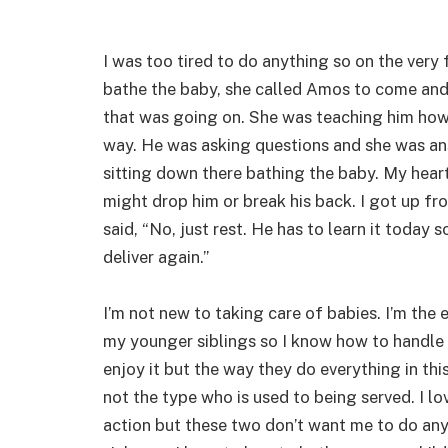
I was too tired to do anything so on the very
bathe the baby, she called Amos to come and 
that was going on. She was teaching him how 
way. He was asking questions and she was an
sitting down there bathing the baby. My hear
might drop him or break his back. I got up fro
said, “No, just rest. He has to learn it today
deliver again.”
I’m not new to taking care of babies. I’m the 
my younger siblings so I know how to handle 
enjoy it but the way they do everything in th
not the type who is used to being served. I l
action but these two don’t want me to do any