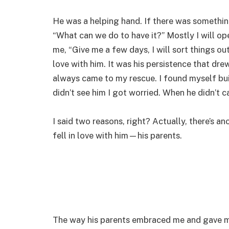
He was a helping hand. If there was something
“What can we do to have it?” Mostly I will o
me, “Give me a few days, I will sort things ou
love with him. It was his persistence that dr
always came to my rescue. I found myself bui
didn’t see him I got worried. When he didn’t ca
I said two reasons, right? Actually, there’s a
fell in love with him—his parents.
The way his parents embraced me and gave m