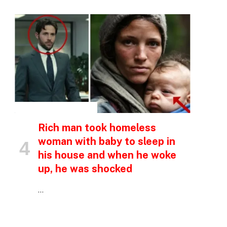
INSPIRATIONAL STORIES
Rich man took homeless
woman with baby to sleep in
his house and when he woke
up, he was shocked
…