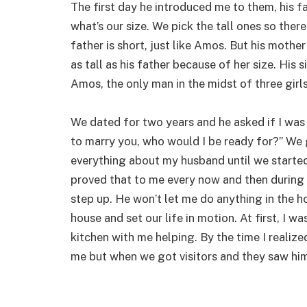
The first day he introduced me to them, his f
what’s our size. We pick the tall ones so the
father is short, just like Amos. But his mother
as tall as his father because of her size. His s
Amos, the only man in the midst of three girls
We dated for two years and he asked if I was 
to marry you, who would I be ready for?” We g
everything about my husband until we started
proved that to me every now and then during o
step up. He won’t let me do anything in the 
house and set our life in motion. At first, I 
kitchen with me helping. By the time I realize
me but when we got visitors and they saw him