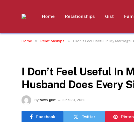
Home
Relationships
Gist
Fami
»
»
Home
Relationships
I Don’t Feel Useful In My Marriag
RELATIONSHIPS
I Don’t Feel Useful In
Husband Does Every S
By
town gist
June 23, 2022
Facebook
Twitter
Pinter