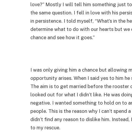
love?” Mostly I will tell him something just
the same question. I fell in love with his per
in persistence. I told myself, “What’s in the 
determine what to do with our hearts but we 
chance and see how it goes.”
I was only giving him a chance but allowing 
opportunity arises. When I said yes to him he s
The aim is to get married before the rooster c
looked out for what I didn’t like. He was doi
negative. I wanted something to hold on to and
people. This is the reason why I can’t spend a
didn’t find any reason to dislike him. Instead,
to my rescue.