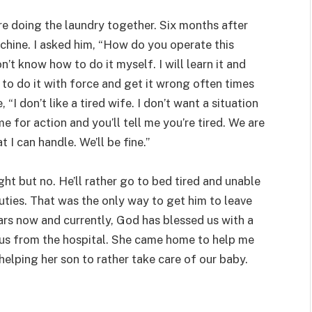
 doing the laundry together. Six months after
hine. I asked him, “How do you operate this
don’t know how to do it myself. I will learn it and
d to do it with force and get it wrong often times
“I don’t like a tired wife. I don’t want a situation
e for action and you’ll tell me you’re tired. We are
I can handle. We’ll be fine.”
ht but no. He’ll rather go to bed tired and unable
uties. That was the only way to get him to leave
ars now and currently, God has blessed us with a
 us from the hospital. She came home to help me
 helping her son to rather take care of our baby.