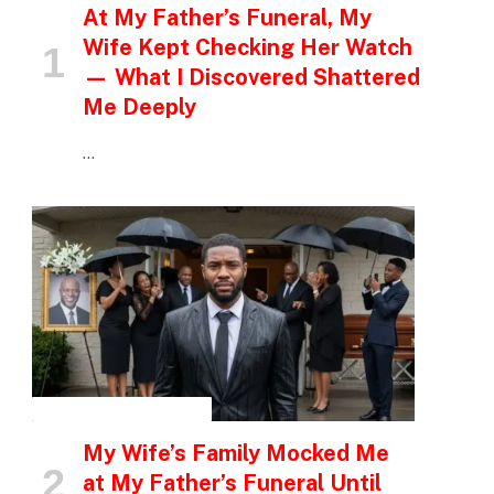
At My Father’s Funeral, My
Wife Kept Checking Her Watch
— What I Discovered Shattered
Me Deeply
…
INSPIRATIONAL STORIES
My Wife’s Family Mocked Me
at My Father’s Funeral Until