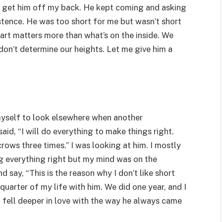
 to get him off my back. He kept coming and asking
sistence. He was too short for me but wasn’t short
heart matters more than what’s on the inside. We
don’t determine our heights. Let me give him a
myself to look elsewhere when another
aid, “I will do everything to make things right.
rows three times.” I was looking at him. I mostly
ng everything right but my mind was on the
 say, “This is the reason why I don’t like short
 quarter of my life with him. We did one year, and I
 I fell deeper in love with the way he always came