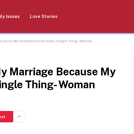
ly Issues
Love Stories
e Because My Husband Does Every Single Thing- Woman
 My Marriage Because My
ingle Thing- Woman
est