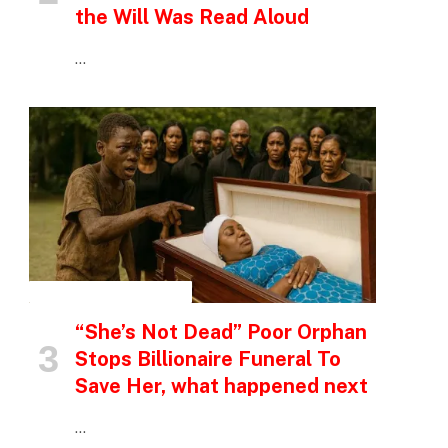
the Will Was Read Aloud
…
INSPIRATIONAL STORIES
“She’s Not Dead” Poor Orphan
Stops Billionaire Funeral To
Save Her, what happened next
…