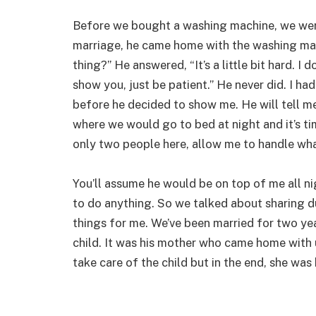
Before we bought a washing machine, we were
marriage, he came home with the washing mac
thing?” He answered, “It’s a little bit hard. I 
show you, just be patient.” He never did. I ha
before he decided to show me. He will tell me, 
where we would go to bed at night and it’s tim
only two people here, allow me to handle what 
You’ll assume he would be on top of me all nig
to do anything. So we talked about sharing d
things for me. We’ve been married for two ye
child. It was his mother who came home with
take care of the child but in the end, she was