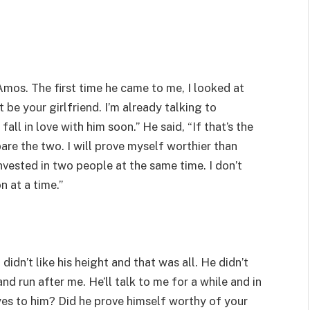
 Amos. The first time he came to me, I looked at
’t be your girlfriend. I’m already talking to
ll in love with him soon.” He said, “If that’s the
re the two. I will prove myself worthier than
invested in two people at the same time. I don’t
n at a time.”
 didn’t like his height and that was all. He didn’t
d run after me. He’ll talk to me for a while and in
yes to him? Did he prove himself worthy of your