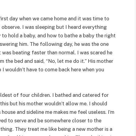
 first day when we came home and it was time to
observe. I was sleeping but I heard everything
to hold a baby, and how to bathe a baby the right
swering him. The following day, he was the one
t was beating faster than normal. I was scared he
m the bed and said, “No, let me do it.” His mother
 so I wouldn’t have to come back here when you
eldest of four children. I bathed and catered for
this but his mother wouldn’t allow me. I should
is house and sideline me makes me feel useless. I’m
oved to serve and be somewhere closer to the
thing. They treat me like being a new mother is a