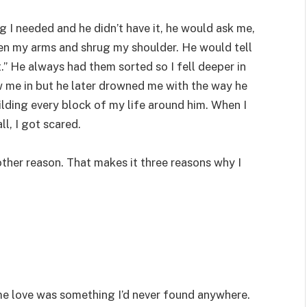
 I needed and he didn’t have it, he would ask me,
pen my arms and shrug my shoulder. He would tell
t.” He always had them sorted so I fell deeper in
ew me in but he later drowned me with the way he
lding every block of my life around him. When I
ll, I got scared.
nother reason. That makes it three reasons why I
e love was something I’d never found anywhere.