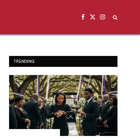
Facebook
X
Instagram
(Twitter)
TRENDING
INSPIRATIONAL STORIES