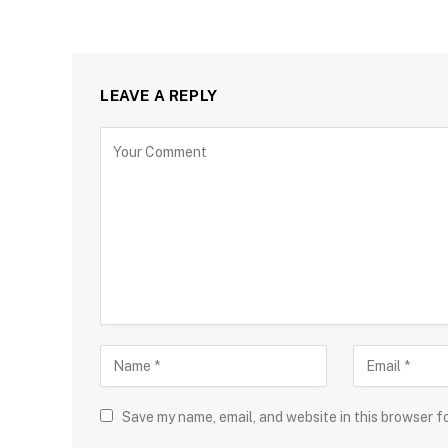
LEAVE A REPLY
Save my name, email, and website in this browser f