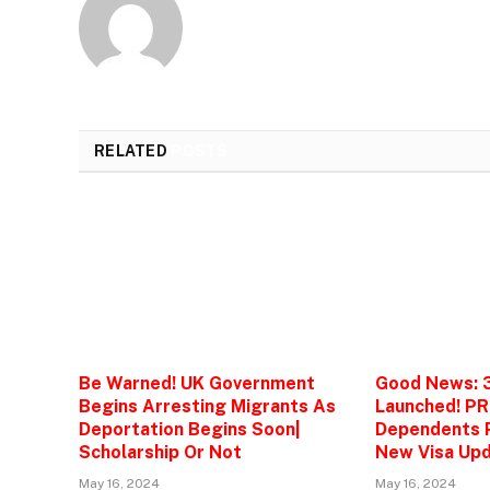
RELATED
POSTS
Be Warned! UK Government
Good News: 
Begins Arresting Migrants As
Launched! PR
Deportation Begins Soon|
Dependents P
Scholarship Or Not
New Visa Upd
May 16, 2024
May 16, 2024