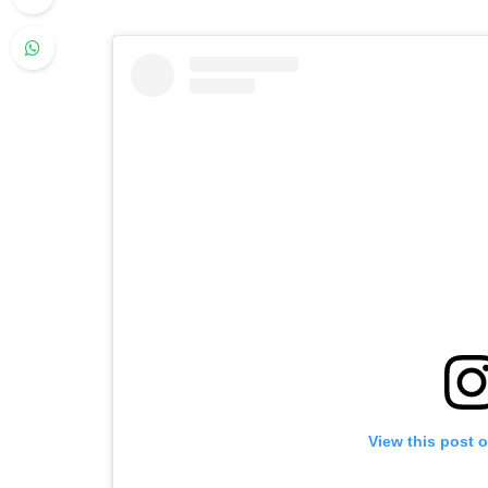
View this post 