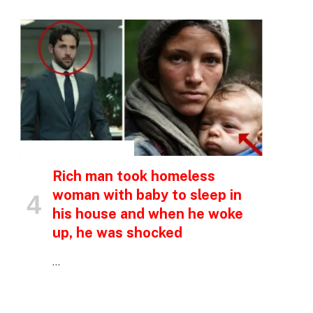
INSPIRATIONAL STORIES
Rich man took homeless
woman with baby to sleep in
his house and when he woke
up, he was shocked
…