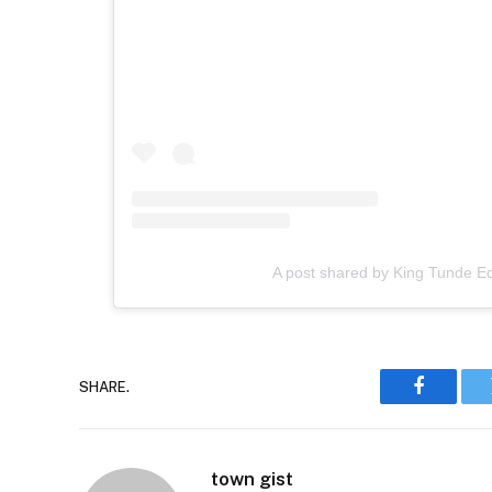
A post shared by King Tunde 
SHARE.
Faceboo
town gist