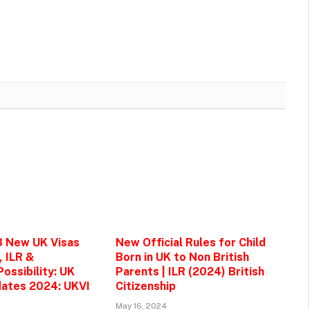
3 New UK Visas
New Official Rules for Child
, ILR &
Born in UK to Non British
ossibility: UK
Parents | ILR (2024) British
ates 2024: UKVI
Citizenship
May 16, 2024