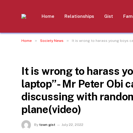
Home
Relationships
Gist
Fami
»
»
Home
Society News
It is wrong to harass young boys c
SOCIETY NEWS
It is wrong to harass 
laptop”- Mr Peter Obi 
discussing with rando
plane(video)
By
town gist
July 22, 2022