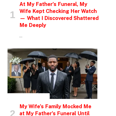
At My Father’s Funeral, My
Wife Kept Checking Her Watch
— What I Discovered Shattered
Me Deeply
…
INSPIRATIONAL STORIES
My Wife’s Family Mocked Me
at My Father’s Funeral Until