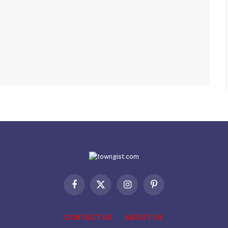
Facebook
X
Instagram
Pinterest
(Twitter)
CONTACT US
ABOUT US