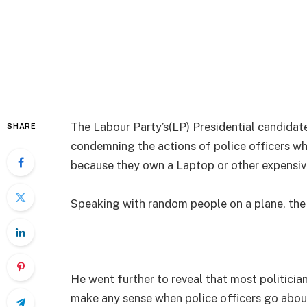
The Labour Party’s(LP) Presidential candidat
SHARE
condemning the actions of police officers w
because they own a Laptop or other expensi
Speaking with random people on a plane, the 
He went further to reveal that most politician
make any sense when police officers go abou