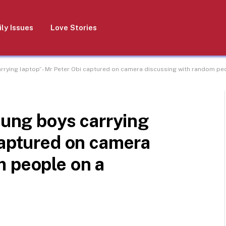
ly Issues
Love Stories
arrying laptop”- Mr Peter Obi captured on camera discussing with random pe
young boys carrying
captured on camera
m people on a