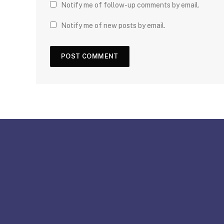
Notify me of follow-up comments by email.
Notify me of new posts by email.