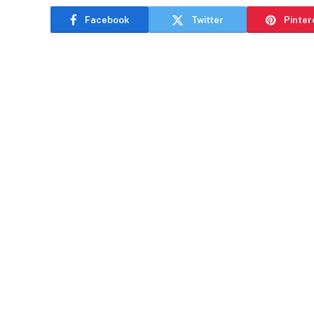
Facebook
Twitter
Pinter