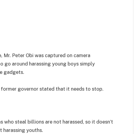
e, Mr. Peter Obi was captured on camera
ho go around harassing young boys simply
ve gadgets.
former governor stated that it needs to stop.
s who steal billions are not harassed, so it doesn’t
t harassing youths.