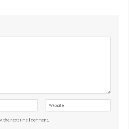
or the next time I comment.