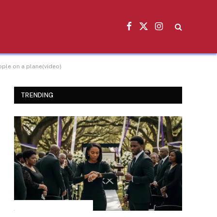
Facebook
X
Instagram
(Twitter)
ople on a plane(video)
TRENDING
INSPIRATIONAL STORIES