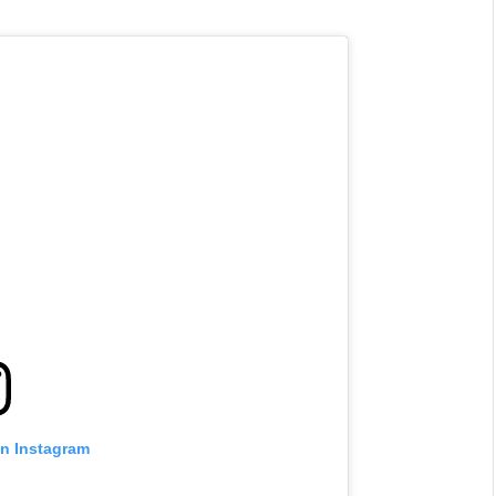
on Instagram