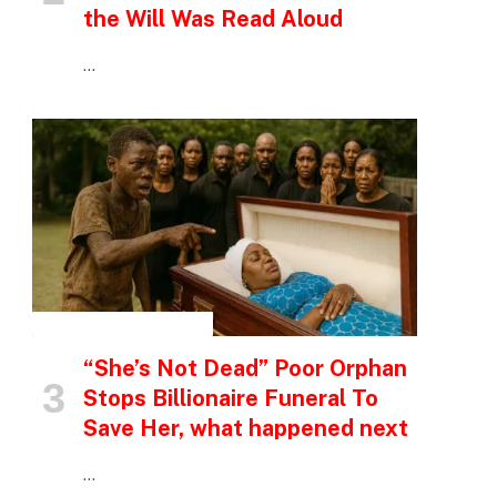
the Will Was Read Aloud
…
INSPIRATIONAL STORIES
“She’s Not Dead” Poor Orphan
Stops Billionaire Funeral To
Save Her, what happened next
…