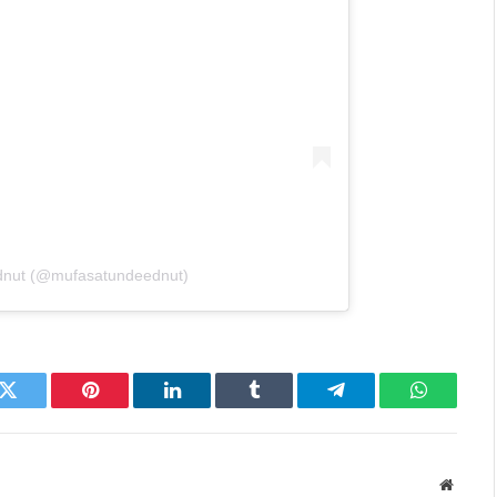
Ednut (@mufasatundeednut)
k
Twitter
Pinterest
LinkedIn
Tumblr
Telegram
WhatsAp
Websit