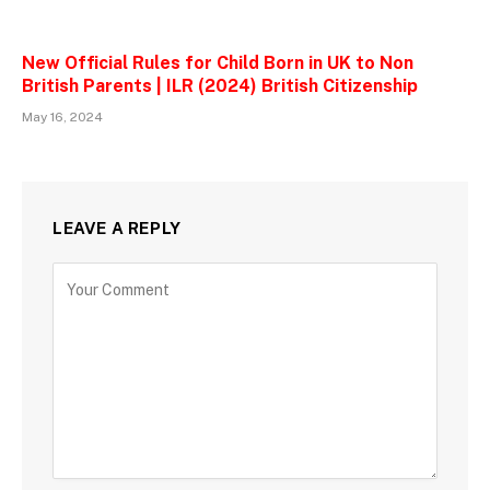
New Official Rules for Child Born in UK to Non
British Parents | ILR (2024) British Citizenship
May 16, 2024
LEAVE A REPLY