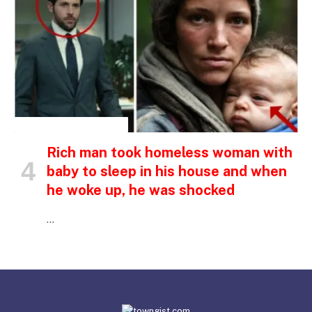
INSPIRATIONAL STORIES
Rich man took homeless woman with
baby to sleep in his house and when
he woke up, he was shocked
…