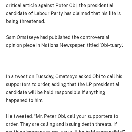
critical article against Peter Obi, the presidential
candidate of Labour Party has claimed that his life is
being threatened.
Sam Omatseye had published the controversial
opinion piece in Nations Newspaper, titled ‘Obi-tuary’.
In a tweet on Tuesday, Omatseye asked Obi to call his
supporters to order, adding that the LP presidential
candidate will be held responsible if anything
happened to him.
He tweeted, “Mr. Peter Obi, call your supporters to
order. They are calling and issuing death threats. If