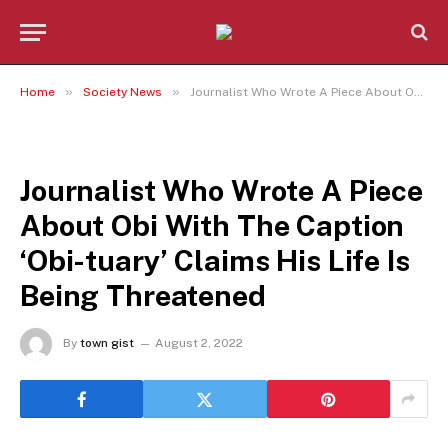
»
»
Home
Society News
Journalist Who Wrote A Piece About Obi With The Caption ‘Obi-tuary’ Claims His Life Is Being Threatened
SOCIETY NEWS
Journalist Who Wrote A Piece
About Obi With The Caption
‘Obi-tuary’ Claims His Life Is
Being Threatened
By
town gist
August 2, 2022