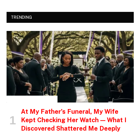
TRENDING
INSPIRATIONAL STORIES
At My Father’s Funeral, My Wife
Kept Checking Her Watch — What I
Discovered Shattered Me Deeply