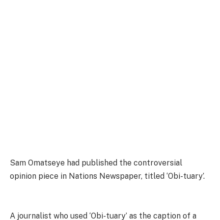
Sam Omatseye had published the controversial
opinion piece in Nations Newspaper, titled ‘Obi-tuary’.
A journalist who used ‘Obi-tuary’ as the caption of a