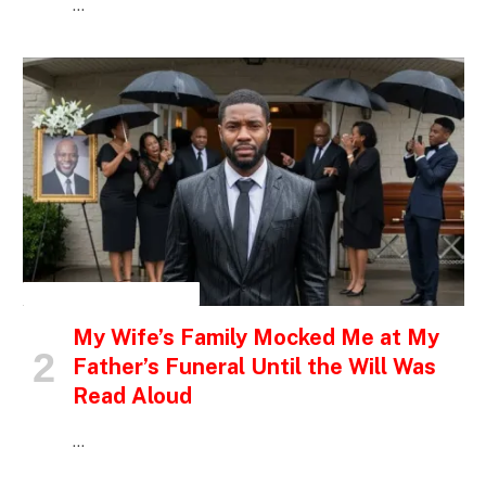
…
INSPIRATIONAL STORIES
My Wife’s Family Mocked Me at My
Father’s Funeral Until the Will Was
Read Aloud
…