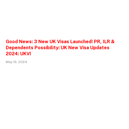
Good News: 3 New UK Visas Launched! PR, ILR &
Dependents Possibility: UK New Visa Updates
2024: UKVI
May 16, 2024