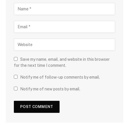
Save my name, email, and website in this browser
for the next time I comment.
Notify me of follow-up comments by email.
Notify me of new posts by email.