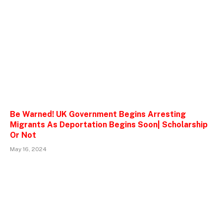
Be Warned! UK Government Begins Arresting
Migrants As Deportation Begins Soon| Scholarship
Or Not
May 16, 2024