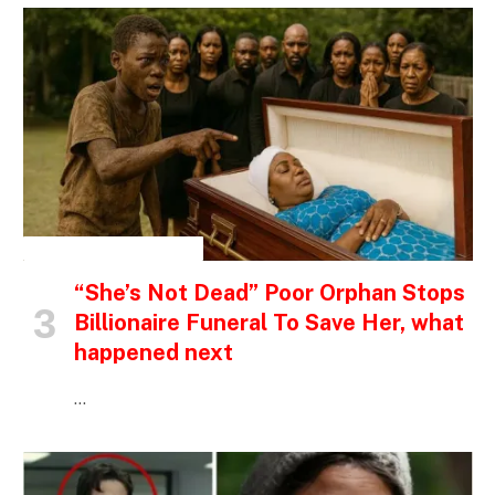
INSPIRATIONAL STORIES
“She’s Not Dead” Poor Orphan Stops
Billionaire Funeral To Save Her, what
happened next
…