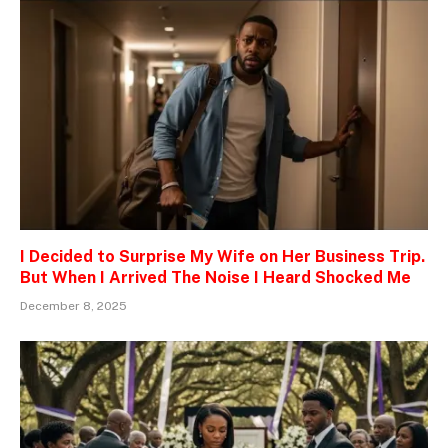
I Decided to Surprise My Wife on Her Business Trip.
But When I Arrived The Noise I Heard Shocked Me
December 8, 2025