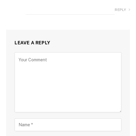
REPLY
LEAVE A REPLY