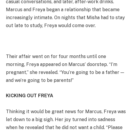
casual conversations, and later, after-work drinks.
Marcus and Freya began a relationship that became
increasingly intimate. On nights that Misha had to stay
out late to study, Freya would come over.
Their affair went on for four months until one
morning, Freya appeared on Marcus’ doorstep. “I’m
pregnant,” she revealed. “You’re going to be a father —
and we’re going to be parents!”
KICKING OUT FREYA
Thinking it would be great news for Marcus, Freya was
let down to a big sigh. Her joy turned into sadness
when he revealed that he did not want a child. “Please