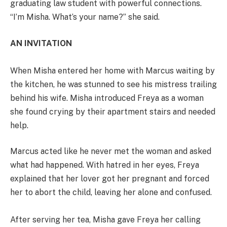
graduating law student with powerful connections.
“I’m Misha. What’s your name?” she said.
AN INVITATION
When Misha entered her home with Marcus waiting by
the kitchen, he was stunned to see his mistress trailing
behind his wife. Misha introduced Freya as a woman
she found crying by their apartment stairs and needed
help.
Marcus acted like he never met the woman and asked
what had happened. With hatred in her eyes, Freya
explained that her lover got her pregnant and forced
her to abort the child, leaving her alone and confused.
After serving her tea, Misha gave Freya her calling