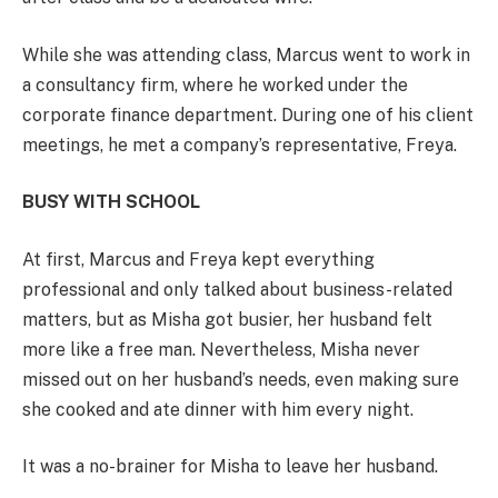
While she was attending class, Marcus went to work in
a consultancy firm, where he worked under the
corporate finance department. During one of his client
meetings, he met a company’s representative, Freya.
BUSY WITH SCHOOL
At first, Marcus and Freya kept everything
professional and only talked about business-related
matters, but as Misha got busier, her husband felt
more like a free man. Nevertheless, Misha never
missed out on her husband’s needs, even making sure
she cooked and ate dinner with him every night.
It was a no-brainer for Misha to leave her husband.