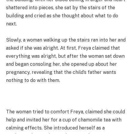
shattered into pieces, she sat by the stairs of the
building and cried as she thought about what to do
next.
Slowly, a woman walking up the stairs ran into her and
asked if she was alright. At first, Freya claimed that
everything was alright, but after the woman sat down
and began consoling her, she opened up about her
pregnancy, revealing that the child’s father wants
nothing to do with them.
The woman tried to comfort Freya, claimed she could
help and invited her for a cup of chamomile tea with
calming effects. She introduced herself as a