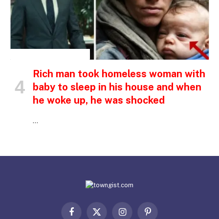
INSPIRATIONAL STORIES
Rich man took homeless woman with
baby to sleep in his house and when
he woke up, he was shocked
…
Facebook
X
Instagram
Pinterest