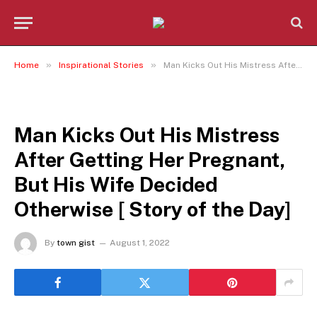
»
»
Home
Inspirational Stories
Man Kicks Out His Mistress After Getting Her Pregnant, But His Wife Decided Otherwise [ Story of the Day]
INSPIRATIONAL STORIES
Man Kicks Out His Mistress
After Getting Her Pregnant,
But His Wife Decided
Otherwise [ Story of the Day]
By
town gist
August 1, 2022