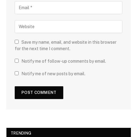
Save my name, email, and website in this browser
for the next time I comment.
Notify me of follow-up comments by email.
Notify me of new posts by email.
TRENDING