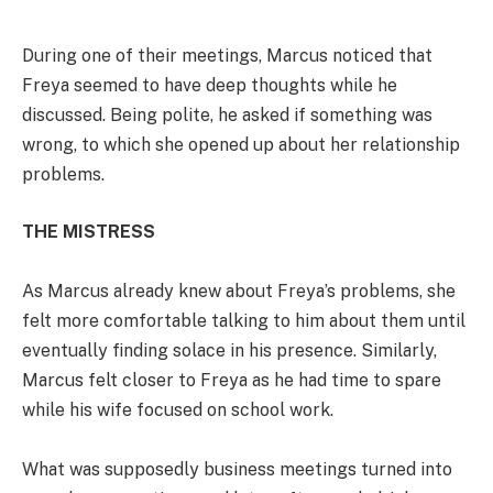
During one of their meetings, Marcus noticed that
Freya seemed to have deep thoughts while he
discussed. Being polite, he asked if something was
wrong, to which she opened up about her relationship
problems.
THE MISTRESS
As Marcus already knew about Freya’s problems, she
felt more comfortable talking to him about them until
eventually finding solace in his presence. Similarly,
Marcus felt closer to Freya as he had time to spare
while his wife focused on school work.
What was supposedly business meetings turned into