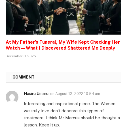
At My Father’s Funeral, My Wife Kept Checking Her
Watch — What I Discovered Shattered Me Deeply
December 8, 2025
1
COMMENT
Nasiru Umaru
on
August 13, 2022 10:54 am
Interesting and inspirational piece. The Women
we truly love don’t deserve this types of
treatment. I think Mr Marcus should be thought a
lesson. Keep it up.