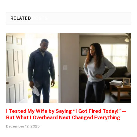
RELATED
POSTS
I Tested My Wife by Saying “I Got Fired Today!” —
But What I Overheard Next Changed Everything
December 12, 2025