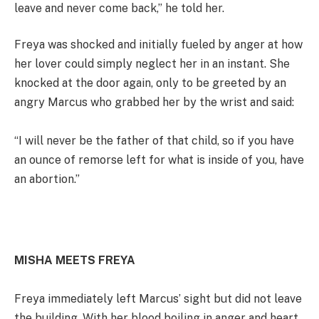
leave and never come back,” he told her.
Freya was shocked and initially fueled by anger at how
her lover could simply neglect her in an instant. She
knocked at the door again, only to be greeted by an
angry Marcus who grabbed her by the wrist and said:
“I will never be the father of that child, so if you have
an ounce of remorse left for what is inside of you, have
an abortion.”
MISHA MEETS FREYA
Freya immediately left Marcus’ sight but did not leave
the building. With her blood boiling in anger and heart