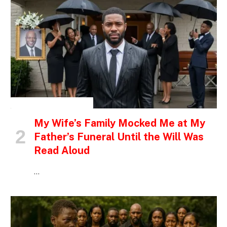
INSPIRATIONAL STORIES
My Wife’s Family Mocked Me at My
Father’s Funeral Until the Will Was
Read Aloud
…