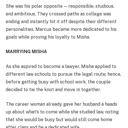
She was his polar opposite — responsible, studious,
and ambitious. They crossed paths as college was
ending and instantly hit it off despite their different
personalities. Marcus became more dedicated to his
goals while proving his loyalty to Misha.
MARRYING MISHA
As she aspired to become a lawyer, Misha applied to
different law schools to pursue the legal route; hence,
before getting busy with school work, the couple
decided to tie the knot and move in together.
The career woman already gave her husband a heads
up about what’s to come while she studied law, noting
that she would be busy but would still come home
after class and be a dedicated wife.