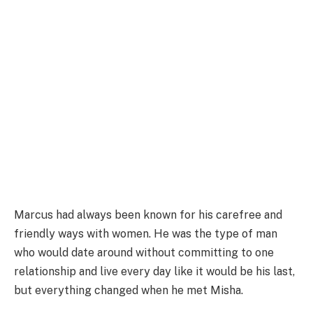
Marcus had always been known for his carefree and
friendly ways with women. He was the type of man
who would date around without committing to one
relationship and live every day like it would be his last,
but everything changed when he met Misha.