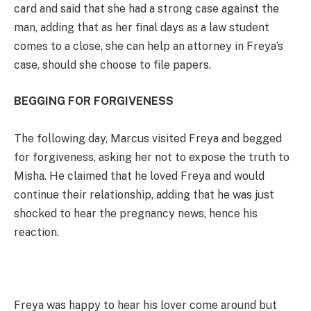
card and said that she had a strong case against the
man, adding that as her final days as a law student
comes to a close, she can help an attorney in Freya’s
case, should she choose to file papers.
BEGGING FOR FORGIVENESS
The following day, Marcus visited Freya and begged
for forgiveness, asking her not to expose the truth to
Misha. He claimed that he loved Freya and would
continue their relationship, adding that he was just
shocked to hear the pregnancy news, hence his
reaction.
Freya was happy to hear his lover come around but