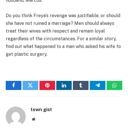
husband, Marcus.
Do you think Freya’s revenge was justifiable, or should
she have not ruined a marriage? Men should always
treat their wives with respect and remain loyal
regardless of the circumstances. For a similar story,
find out what happened to a man who asked his wife to
get plastic surgery.
Facebook
Twitter
Pinterest
LinkedIn
Tumblr
Telegram
Whats
town gist
Website