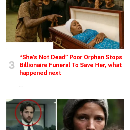
INSPIRATIONAL STORIES
“She’s Not Dead” Poor Orphan Stops
Billionaire Funeral To Save Her, what
happened next
…