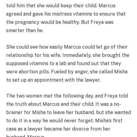
told him that she would keep their child. Marcus
agreed and gave his mistress vitamins to ensure that
the pregnancy would be healthy. But Freya was
smarter than he.
She could see how easily Marcus could let go of their
relationship for his wife. Immediately, she brought the
supposed vitamins to a lab and found out that they
were abortion pills. Fueled by anger, she called Misha
to set up an appointment with the lawyer.
The two women met the following day, and Freya told
the truth about Marcus and their child. It was a no-
brainer for Misha to leave her husband, but she wanted
to do it in a way he would never forget. Misha’s first
case as a lawyer became her divorce from her