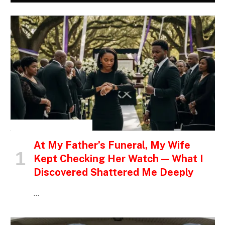
INSPIRATIONAL STORIES
At My Father’s Funeral, My Wife
Kept Checking Her Watch — What I
Discovered Shattered Me Deeply
…