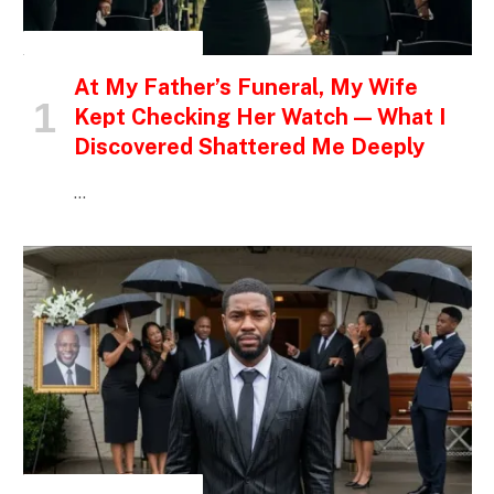
INSPIRATIONAL STORIES
At My Father’s Funeral, My Wife
Kept Checking Her Watch — What I
Discovered Shattered Me Deeply
…
INSPIRATIONAL STORIES