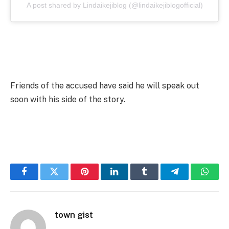
A post shared by Lindaikejiblog (@lindaikejiblogofficial)
Friends of the accused have said he will speak out
soon with his side of the story.
Facebook
Twitter
Pinterest
LinkedIn
Tumblr
Telegram
Whats
town gist