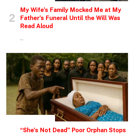
My Wife’s Family Mocked Me at My
Father’s Funeral Until the Will Was
Read Aloud
…
INSPIRATIONAL STORIES
“She’s Not Dead” Poor Orphan Stops