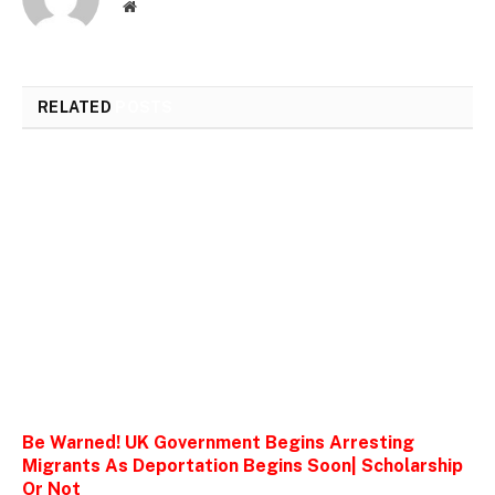
Website
RELATED
POSTS
Be Warned! UK Government Begins Arresting
Migrants As Deportation Begins Soon| Scholarship
Or Not