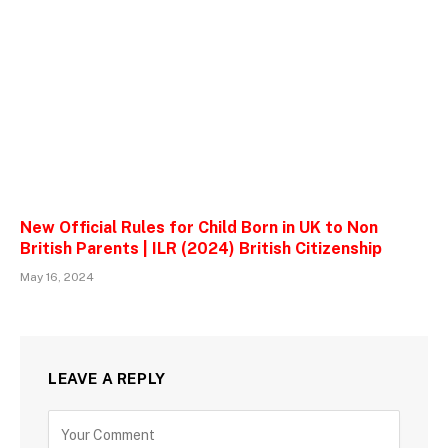
New Official Rules for Child Born in UK to Non
British Parents | ILR (2024) British Citizenship
May 16, 2024
LEAVE A REPLY