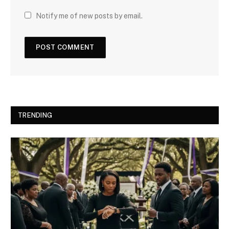
Notify me of new posts by email.
TRENDING