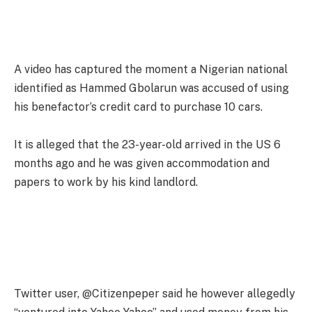
A video has captured the moment a Nigerian national
identified as Hammed Gbolarun was accused of using
his benefactor’s credit card to purchase 10 cars.
It is alleged that the 23-year-old arrived in the US 6
months ago and he was given accommodation and
papers to work by his kind landlord.
Twitter user, @Citizenpeper said he however allegedly