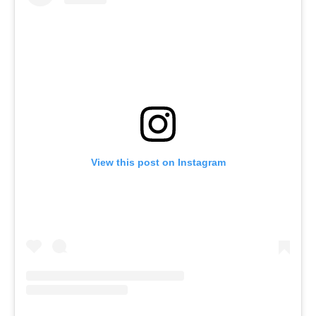
View this post on Instagram