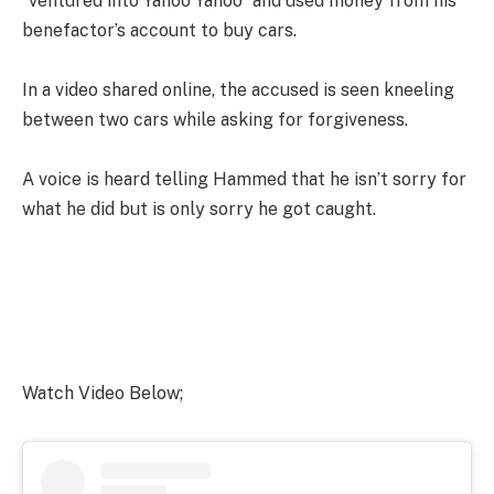
“ventured into Yahoo Yahoo” and used money from his
benefactor’s account to buy cars.
In a video shared online, the accused is seen kneeling
between two cars while asking for forgiveness.
A voice is heard telling Hammed that he isn’t sorry for
what he did but is only sorry he got caught.
Watch Video Below;