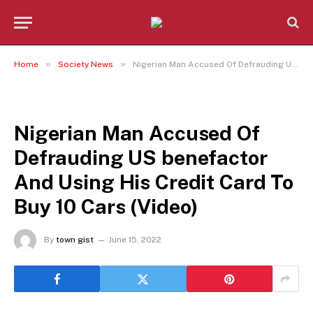
»
»
Home
Society News
Nigerian Man Accused Of Defrauding US benefactor And Using His Credit Card To Buy 10 Cars (Video)
SOCIETY NEWS
Nigerian Man Accused Of
Defrauding US benefactor
And Using His Credit Card To
Buy 10 Cars (Video)
By
town gist
June 15, 2022