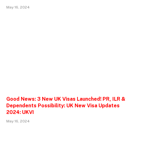
May 16, 2024
Good News: 3 New UK Visas Launched! PR, ILR &
Dependents Possibility: UK New Visa Updates
2024: UKVI
May 16, 2024