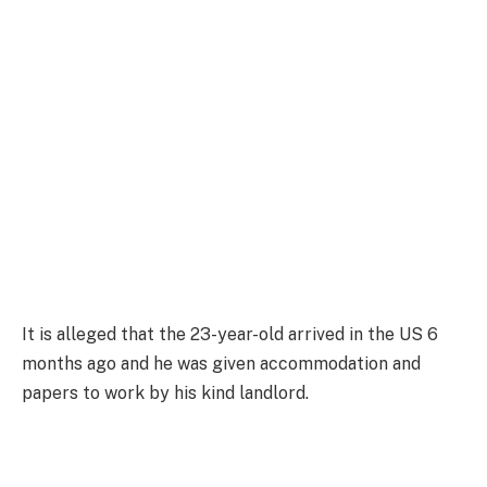
It is alleged that the 23-year-old arrived in the US 6
months ago and he was given accommodation and
papers to work by his kind landlord.