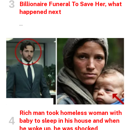
Billionaire Funeral To Save Her, what
happened next
…
INSPIRATIONAL STORIES
Rich man took homeless woman with
baby to sleep in his house and when
he woke up, he was shocked