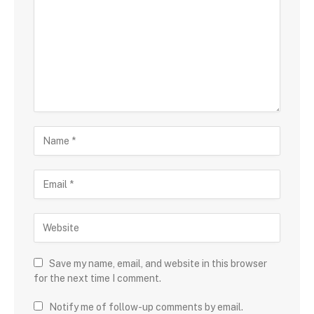
Save my name, email, and website in this browser
for the next time I comment.
Notify me of follow-up comments by email.