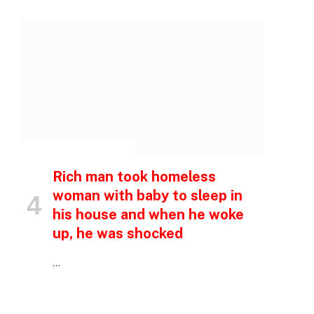
INSPIRATIONAL STORIES
Rich man took homeless
woman with baby to sleep in
his house and when he woke
up, he was shocked
…