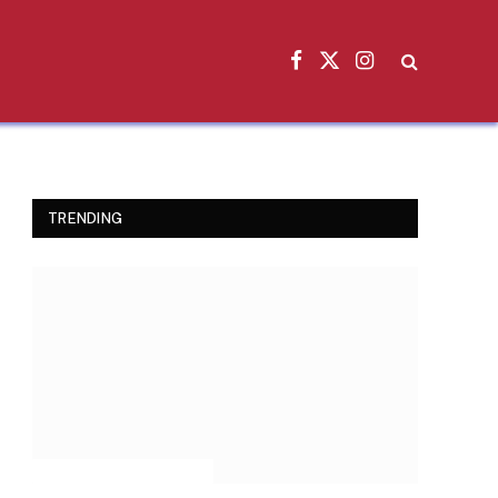
Facebook
X
Instagram
(Twitter)
TRENDING
INSPIRATIONAL STORIES