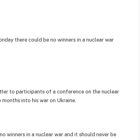
nday there could be no winners in a nuclear war
ter to participants of a conference on the nuclear
e months into his war on Ukraine.
o winners in a nuclear war and it should never be