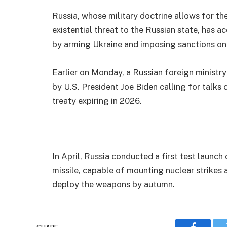
Russia, whose military doctrine allows for th
existential threat to the Russian state, has 
by arming Ukraine and imposing sanctions o
Earlier on Monday, a Russian foreign minist
by U.S. President Joe Biden calling for talks
treaty expiring in 2026.
In April, Russia conducted a first test launch
missile, capable of mounting nuclear strikes 
deploy the weapons by autumn.