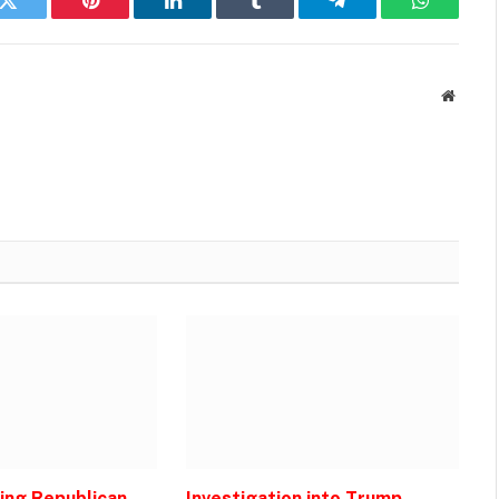
k
Twitter
Pinterest
LinkedIn
Tumblr
Telegram
WhatsAp
Websit
zing Republican
Investigation into Trump-