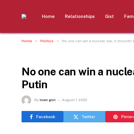
Home
Relationships
Gist
Fami
»
»
Home
Politics
No one can win a nuclear war, it shouldn’t 
POLITICS
No one can win a nuclear
Putin
By
town gist
August 1, 2022
Facebook
Twitter
Pinter