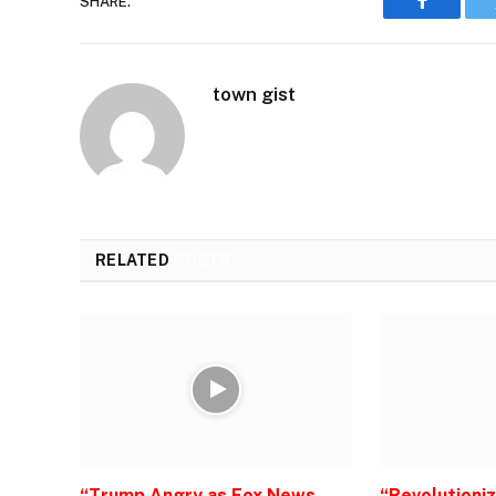
SHARE.
Faceboo
town gist
RELATED
POSTS
“Trump Angry as Fox News
“Revolutioni