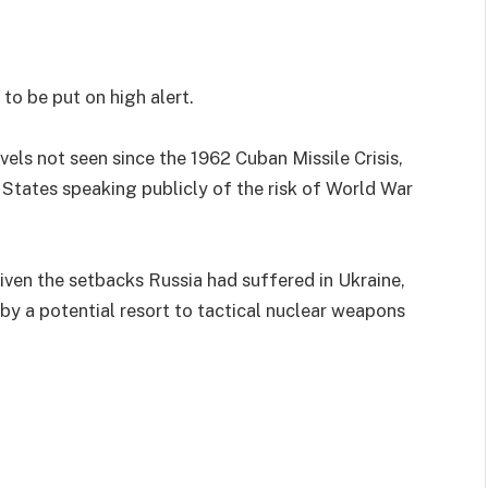
 to be put on high alert.
vels not seen since the 1962 Cuban Missile Crisis,
d States speaking publicly of the risk of World War
given the setbacks Russia had suffered in Ukraine,
 by a potential resort to tactical nuclear weapons