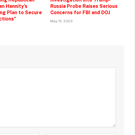
an Hannity’s
Russia Probe Raises Serious
g Plan to Secure
Concerns for FBI and DOJ
ctions”
May 15, 2023