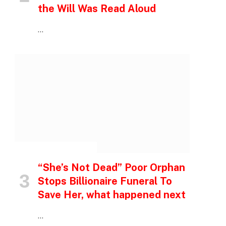
the Will Was Read Aloud
…
INSPIRATIONAL STORIES
“She’s Not Dead” Poor Orphan
Stops Billionaire Funeral To
Save Her, what happened next
…