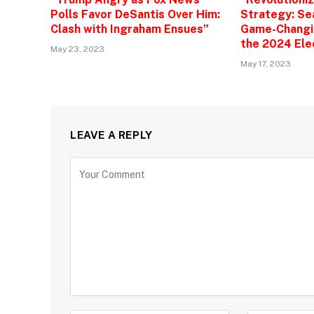
Polls Favor DeSantis Over Him:
Strategy: Se
Clash with Ingraham Ensues”
Game-Changin
the 2024 Ele
May 23, 2023
May 17, 2023
LEAVE A REPLY