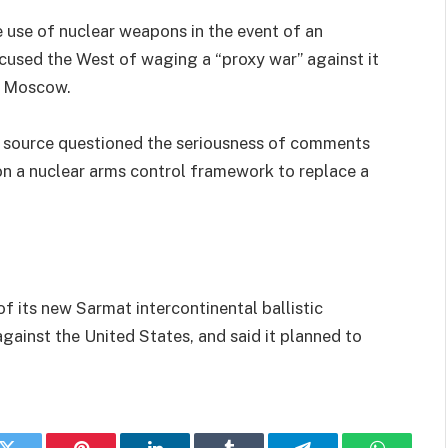
e use of nuclear weapons in the event of an
accused the West of waging a “proxy war” against it
n Moscow.
ry source questioned the seriousness of comments
 on a nuclear arms control framework to replace a
 of its new Sarmat intercontinental ballistic
against the United States, and said it planned to