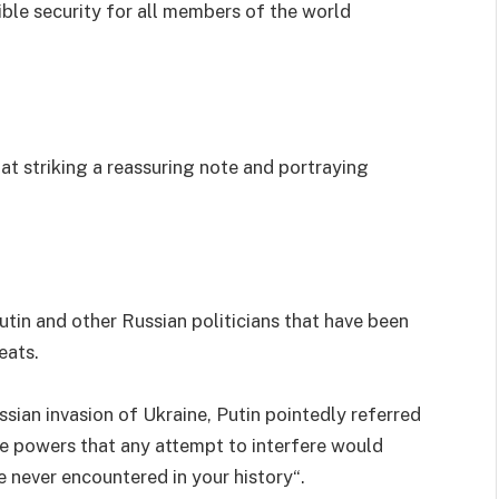
ible security for all members of the world
t striking a reassuring note and portraying
tin and other Russian politicians that have been
eats.
ssian invasion of Ukraine, Putin pointedly referred
de powers that any attempt to interfere would
 never encountered in your history“.