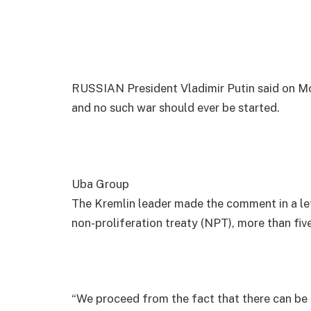
RUSSIAN President Vladimir Putin said on Mo
and no such war should ever be started.
Uba Group
The Kremlin leader made the comment in a let
non-proliferation treaty (NPT), more than fiv
“We proceed from the fact that there can be n