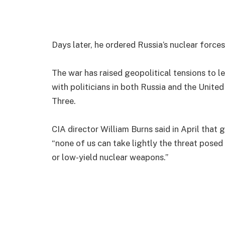
Days later, he ordered Russia’s nuclear forces
The war has raised geopolitical tensions to le
with politicians in both Russia and the Unite
Three.
CIA director William Burns said in April that 
“none of us can take lightly the threat posed
or low-yield nuclear weapons.”