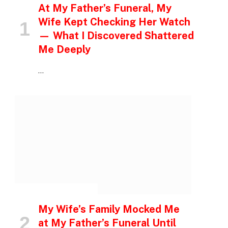
At My Father’s Funeral, My
Wife Kept Checking Her Watch
— What I Discovered Shattered
Me Deeply
…
INSPIRATIONAL STORIES
My Wife’s Family Mocked Me
at My Father’s Funeral Until