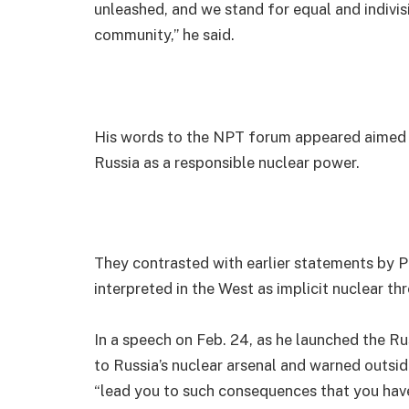
unleashed, and we stand for equal and indivis
community,” he said.
His words to the NPT forum appeared aimed a
Russia as a responsible nuclear power.
They contrasted with earlier statements by Pu
interpreted in the West as implicit nuclear thr
In a speech on Feb. 24, as he launched the Ru
to Russia’s nuclear arsenal and warned outsi
“lead you to such consequences that you have