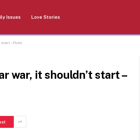
ly Issues
Love Stories
start – Putin
 war, it shouldn’t start –
est