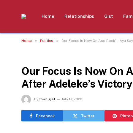
Home
Relationships
Gist
Fami
»
»
Home
Politics
Our Focus Is Now On Aso Rock” – Ayu Say
POLITICS
Our Focus Is Now On A
After Adeleke’s Victory
By
town gist
July 17, 2022
Facebook
Twitter
Pinter