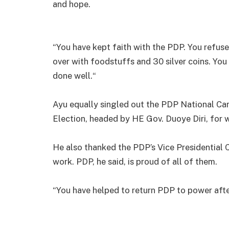
and hope.
“You have kept faith with the PDP. You refus
over with foodstuffs and 30 silver coins. You
done well.“
Ayu equally singled out the PDP National Ca
Election, headed by HE Gov. Duoye Diri, for 
He also thanked the PDP’s Vice Presidential 
work. PDP, he said, is proud of all of them.
“You have helped to return PDP to power afte