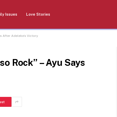
ly Issues
Love Stories
s After Adeleke’s Victory
so Rock” – Ayu Says
est