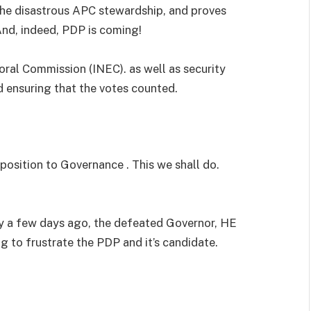
the disastrous APC stewardship, and proves
And, indeed, PDP is coming!
oral Commission (INEC). as well as security
d ensuring that the votes counted.
position to Governance . This we shall do.
y a few days ago, the defeated Governor, HE
 to frustrate the PDP and it’s candidate.