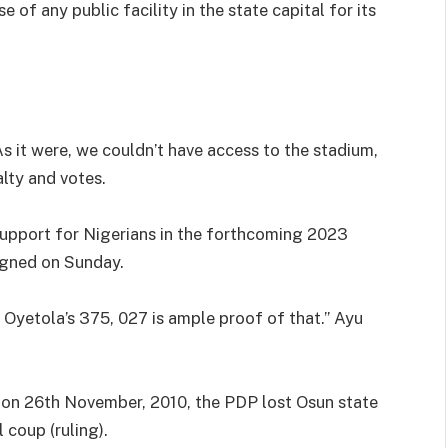
of any public facility in the state capital for its
As it were, we couldn’t have access to the stadium,
alty and votes.
support for Nigerians in the forthcoming 2023
signed on Sunday.
 Oyetola’s 375, 027 is ample proof of that.” Ayu
y on 26th November, 2010, the PDP lost Osun state
l coup (ruling).