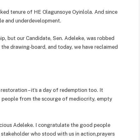
cked tenure of HE Olagunsoye Oyinlola. And since
ule and underdevelopment.
ip, but our Candidate, Sen. Adeleke, was robbed
o the drawing-board, and today, we have reclaimed
restoration – it’s a day of redemption too. It
 people from the scourge of mediocrity, empty
acious Adeleke. I congratulate the good people
y stakeholder who stood with us in action,prayers