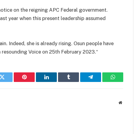
notice on the reigning APC Federal government.
 last year when this present leadership assumed
ain. Indeed, she is already rising. Osun people have
 a resounding Voice on 25th February 2023.“
k
Twitter
Pinterest
LinkedIn
Tumblr
Telegram
WhatsAp
Websit