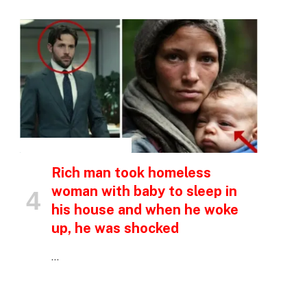
INSPIRATIONAL STORIES
Rich man took homeless
woman with baby to sleep in
his house and when he woke
up, he was shocked
…