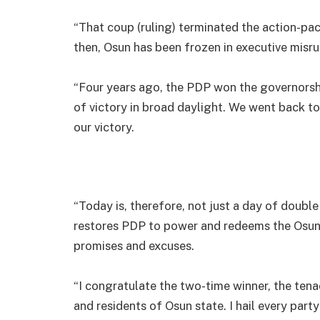
“That coup (ruling) terminated the action-pa
then, Osun has been frozen in executive misr
“Four years ago, the PDP won the governorsh
of victory in broad daylight. We went back t
our victory.
“Today is, therefore, not just a day of double 
restores PDP to power and redeems the Osun
promises and excuses.
“I congratulate the two-time winner, the ten
and residents of Osun state. I hail every part