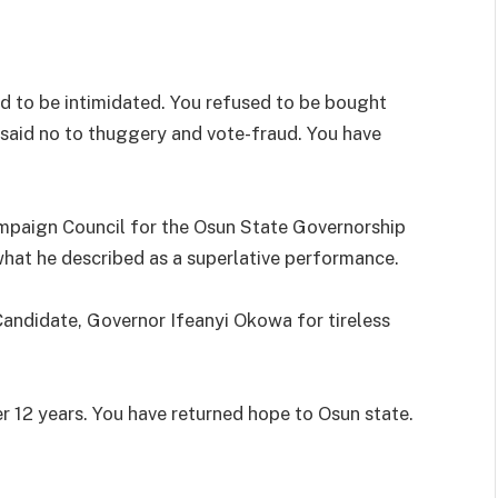
ed to be intimidated. You refused to be bought
 said no to thuggery and vote-fraud. You have
mpaign Council for the Osun State Governorship
what he described as a superlative performance.
Candidate, Governor Ifeanyi Okowa for tireless
r 12 years. You have returned hope to Osun state.