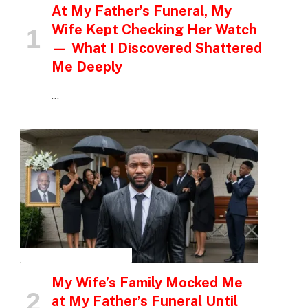
At My Father’s Funeral, My
Wife Kept Checking Her Watch
— What I Discovered Shattered
Me Deeply
…
INSPIRATIONAL STORIES
My Wife’s Family Mocked Me
at My Father’s Funeral Until