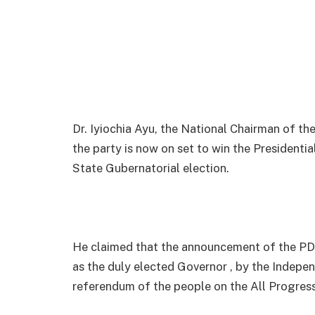
Dr. Iyiochia Ayu, the National Chairman of 
the party is now on set to win the Presidentia
State Gubernatorial election.
He claimed that the announcement of the PD
as the duly elected Governor , by the Indepe
referendum of the people on the All Progressi