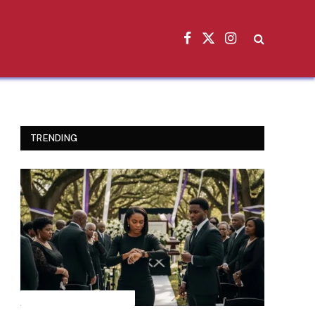
Facebook
X
Instagram
(Twitter)
TRENDING
INSPIRATIONAL STORIES