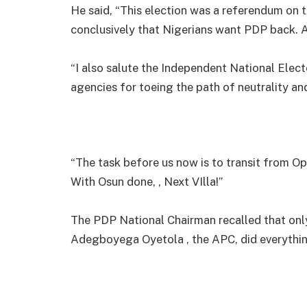
He said, “This election was a referendum on 
conclusively that Nigerians want PDP back. 
“I also salute the Independent National Elect
agencies for toeing the path of neutrality an
“The task before us now is to transit from Op
With Osun done, , Next VIlla!”
The PDP National Chairman recalled that onl
Adegboyega Oyetola , the APC, did everything