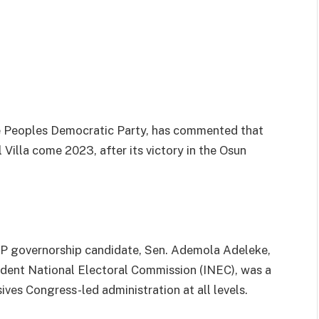
the Peoples Democratic Party, has commented that
l Villa come 2023, after its victory in the Osun
P governorship candidate, Sen. Ademola Adeleke,
ndent National Electoral Commission (INEC), was a
ves Congress-led administration at all levels.