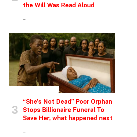
the Will Was Read Aloud
…
INSPIRATIONAL STORIES
“She’s Not Dead” Poor Orphan
Stops Billionaire Funeral To
Save Her, what happened next
…