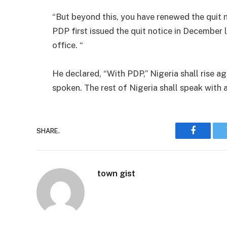
“But beyond this, you have renewed the quit 
PDP first issued the quit notice in December
office. “
He declared, “With PDP,” Nigeria shall rise ag
spoken. The rest of Nigeria shall speak with
SHARE.
Faceboo
town gist