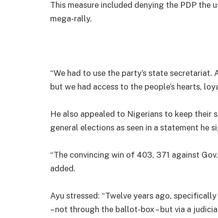
This measure included denying the PDP the use 
mega-rally.
“We had to use the party’s state secretariat. 
but we had access to the people’s hearts, loy
He also appealed to Nigerians to keep their 
general elections as seen in a statement he 
“The convincing win of 403, 371 against Gov.
added.
Ayu stressed: “Twelve years ago, specificall
– not through the ballot-box – but via a judicia