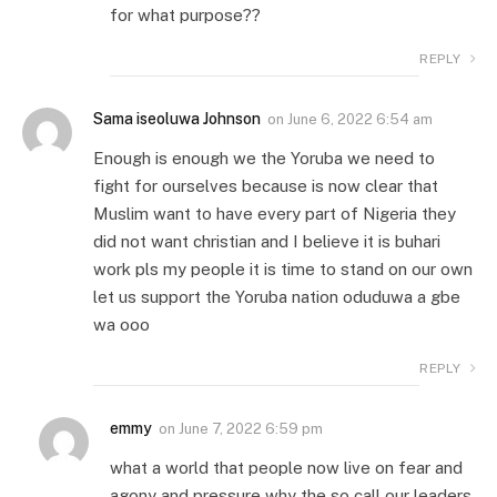
for what purpose??
REPLY
Sama iseoluwa Johnson
on
June 6, 2022 6:54 am
Enough is enough we the Yoruba we need to
fight for ourselves because is now clear that
Muslim want to have every part of Nigeria they
did not want christian and I believe it is buhari
work pls my people it is time to stand on our own
let us support the Yoruba nation oduduwa a gbe
wa ooo
REPLY
emmy
on
June 7, 2022 6:59 pm
what a world that people now live on fear and
agony and pressure why the so call our leaders