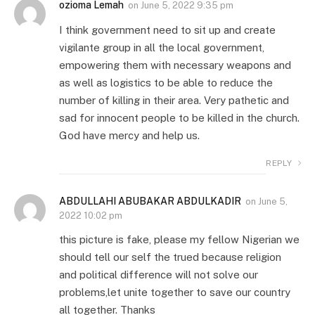
ozioma Lemah
on
June 5, 2022 9:35 pm
I think government need to sit up and create
vigilante group in all the local government,
empowering them with necessary weapons and
as well as logistics to be able to reduce the
number of killing in their area. Very pathetic and
sad for innocent people to be killed in the church.
God have mercy and help us.
REPLY
ABDULLAHI ABUBAKAR ABDULKADIR
on
June 5,
2022 10:02 pm
this picture is fake, please my fellow Nigerian we
should tell our self the trued because religion
and political difference will not solve our
problems,let unite together to save our country
all together. Thanks