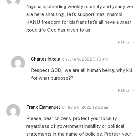
Nigeria is bleeding weekly monthly and yearly we
are here shouting,, let’s support mazi nnamdi
KANU freedom for biafrans let’s all have a great
good life God has given to us
REPLY
Charles Ingala
on
June 6, 2022 9:13 am
Respect GOD,,,we are all human being,,why kill
for what purpose??
REPLY
Frank Emmanuel
on
June 6, 2022 12:22 am
Please, dear citizens, protect your locality
regardless of government inability or political
statements in the name of policies. Protect your