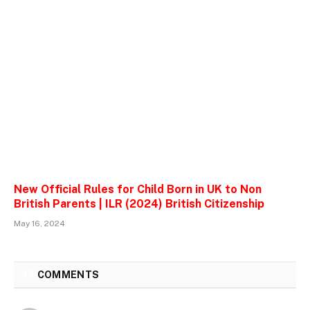
New Official Rules for Child Born in UK to Non
British Parents | ILR (2024) British Citizenship
May 16, 2024
17
COMMENTS