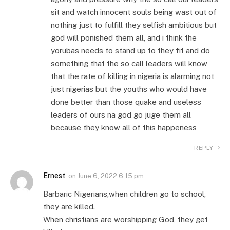
sit and watch innocent souls being wast out of
nothing just to fulfill they selfish ambitious but
god will ponished them all, and i think the
yorubas needs to stand up to they fit and do
something that the so call leaders will know
that the rate of killing in nigeria is alarming not
just nigerias but the youths who would have
done better than those quake and useless
leaders of ours na god go juge them all
because they know all of this happeness
REPLY
Ernest
on
June 6, 2022 6:15 pm
Barbaric Nigerians,when children go to school,
they are killed.
When christians are worshipping God, they get