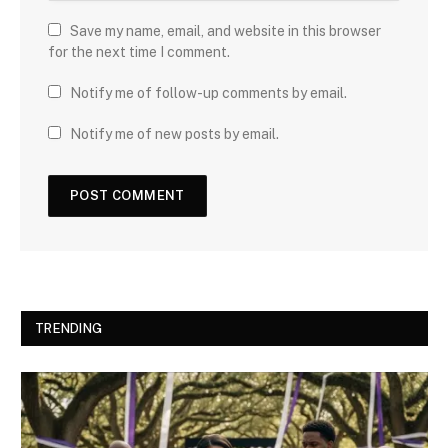
Save my name, email, and website in this browser
for the next time I comment.
Notify me of follow-up comments by email.
Notify me of new posts by email.
TRENDING