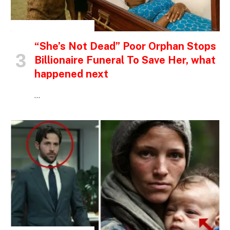
INSPIRATIONAL STORIES
“She’s Not Dead” Poor Orphan Stops
Billionaire Funeral To Save Her, what
happened next
…