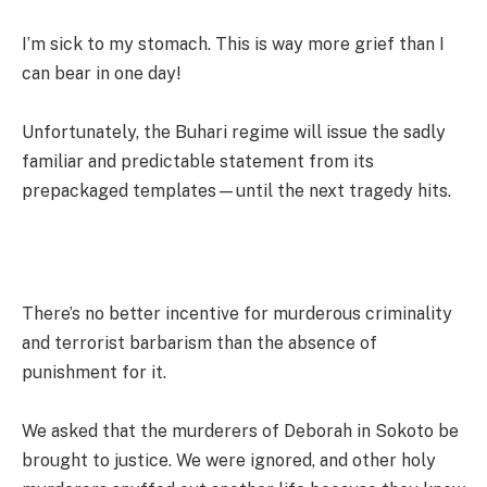
I’m sick to my stomach. This is way more grief than I
can bear in one day!
Unfortunately, the Buhari regime will issue the sadly
familiar and predictable statement from its
prepackaged templates—until the next tragedy hits.
There’s no better incentive for murderous criminality
and terrorist barbarism than the absence of
punishment for it.
We asked that the murderers of Deborah in Sokoto be
brought to justice. We were ignored, and other holy