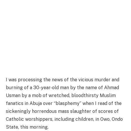
I was processing the news of the vicious murder and
burning of a 30-year-old man by the name of Ahmad
Usman by a mob of wretched, bloodthirsty Muslim
fanatics in Abuja over “blasphemy” when I read of the
sickeningly horrendous mass slaughter of scores of
Catholic worshippers, including children, in Owo, Ondo
State, this morning.