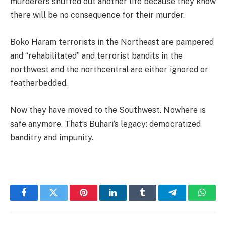
murderers snuffed out another life because they know
there will be no consequence for their murder.
Boko Haram terrorists in the Northeast are pampered
and “rehabilitated” and terrorist bandits in the
northwest and the northcentral are either ignored or
featherbedded.
Now they have moved to the Southwest. Nowhere is
safe anymore. That’s Buhari’s legacy: democratized
banditry and impunity.
Facebook
Twitter
Pinterest
LinkedIn
Tumblr
Telegram
Whats