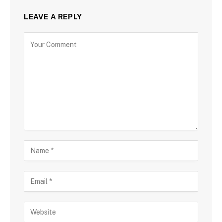
LEAVE A REPLY