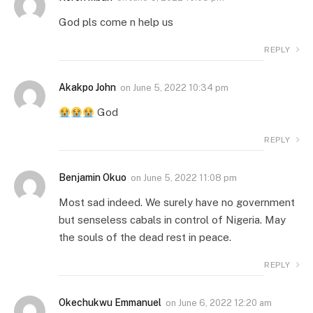
God pls come n help us
REPLY
Akakpo John
on
June 5, 2022 10:34 pm
God
REPLY
Benjamin Okuo
on
June 5, 2022 11:08 pm
Most sad indeed. We surely have no government
but senseless cabals in control of Nigeria. May
the souls of the dead rest in peace.
REPLY
Okechukwu Emmanuel
on
June 6, 2022 12:20 am