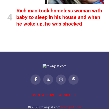
INSPIRATIONAL STORIES
Rich man took homeless woman with
baby to sleep in his house and when
he woke up, he was shocked
…
Facebook
X
Instagram
Pinterest
(Twitter)
CONTACT US
ABOUT US
© 2026 towngist.com
towngist.com