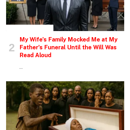
INSPIRATIONAL STORIES
My Wife’s Family Mocked Me at My
Father’s Funeral Until the Will Was
Read Aloud
…