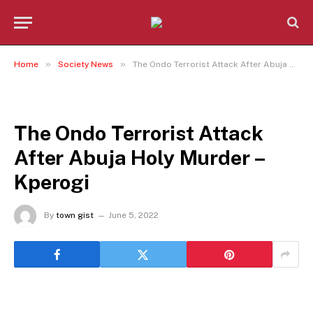
»
»
Home
Society News
The Ondo Terrorist Attack After Abuja Holy Murder – Kperogi
SOCIETY NEWS
The Ondo Terrorist Attack
After Abuja Holy Murder –
Kperogi
By
town gist
June 5, 2022