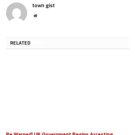
town gist
Website
RELATED
POSTS
Be Warned! UK Government Begins Arresting