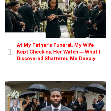
INSPIRATIONAL STORIES
At My Father’s Funeral, My Wife
Kept Checking Her Watch — What I
Discovered Shattered Me Deeply
…