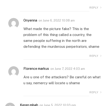
REPLY
Onyenna
on
June 6, 2022 10:08 am
What made the picture fake? This is the
problem of this thing called a country, the
same people suffering in the north are
defending the murderous perpetrators, shame
REPLY
Florence markus
on
June 7, 2022 4:03 am
Are u one of the attackers? Be careful on what
u say, nemercy will locate u shame
REPLY
Keren mbah
on
June 5, 2022 10:03 pm