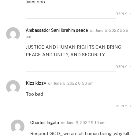
lives ooo.
REPLY
Ambassador Sani Ibrahim peace
on
June 6, 2022 2:29
am
JUSTICE AND HUMAN RIGHTS,CAN BRING
PEACE AND UNITY, AND SECURITY.
REPLY
Kizz kizzy
on
June 6, 2022 6:53 am
Too bad
REPLY
Charles Ingala
on
June 6, 2022 9:14 am
Respect GOD,,,we are all human being,,why kill