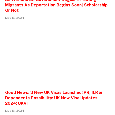
Migrants As Deportation Begins Soon| Scholarship
Or Not
May 16, 2024
Good News: 3 New UK Visas Launched! PR, ILR &
Dependents Possibility: UK New Visa Updates
2024: UKVI
May 16, 2024