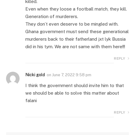
killed.
Even when they loose a football match, they kill.
Generation of murderers.
They don’t even deserve to be mingled with.
Ghana government must send these generational
murderers back to their fatherland jxt lyk Bussia
did in his tym. We are not same with them here!!!
REPLY
Nicki gold
on
June 7, 2022 9:58 pm
I think the government should invite him to that
we should be able to solve this matter about
falani
REPLY