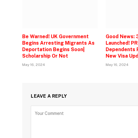
Be Warned! UK Government
Good News: 
Begins Arresting Migrants As
Launched! PR
Deportation Begins Soon|
Dependents P
Scholarship Or Not
New Visa Upd
May 16, 2024
May 16, 2024
LEAVE A REPLY