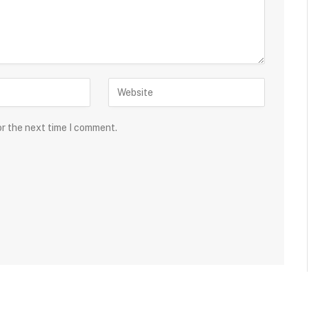
or the next time I comment.