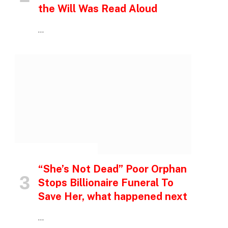
the Will Was Read Aloud
…
INSPIRATIONAL STORIES
“She’s Not Dead” Poor Orphan
Stops Billionaire Funeral To
Save Her, what happened next
…