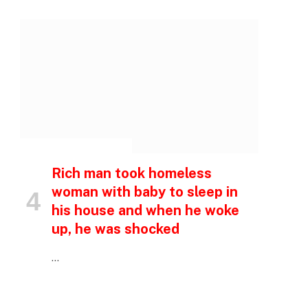
INSPIRATIONAL STORIES
Rich man took homeless
woman with baby to sleep in
his house and when he woke
up, he was shocked
…