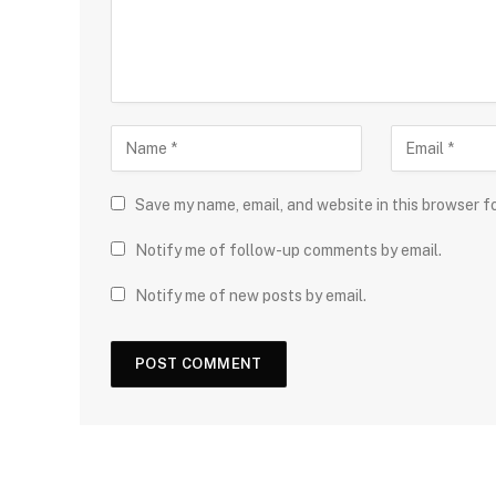
Save my name, email, and website in this browser f
Notify me of follow-up comments by email.
Notify me of new posts by email.