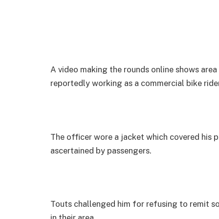
A video making the rounds online shows area
reportedly working as a commercial bike rider
The officer wore a jacket which covered his p
ascertained by passengers.
Touts challenged him for refusing to remit s
in their area.