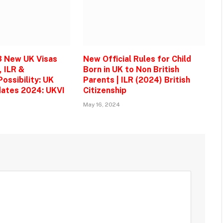
3 New UK Visas
New Official Rules for Child
, ILR &
Born in UK to Non British
ossibility: UK
Parents | ILR (2024) British
ates 2024: UKVI
Citizenship
May 16, 2024