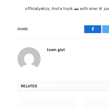
officialyakzy; And a truck 🛻 with siren 🚨 j
SHARE.
Faceboo
town gist
RELATED
POSTS