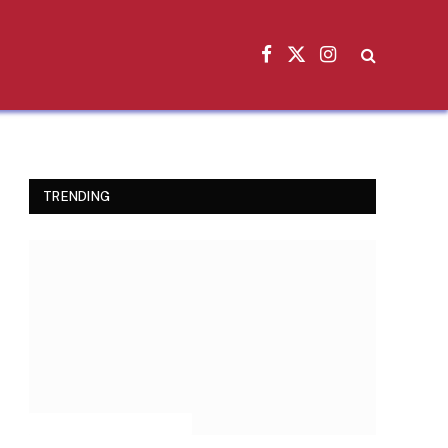
Facebook
X
Instagram
(Twitter)
TRENDING
INSPIRATIONAL STORIES