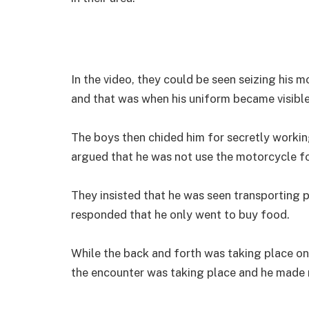
In the video, they could be seen seizing his 
and that was when his uniform became visible
The boys then chided him for secretly working
argued that he was not use the motorcycle f
They insisted that he was seen transporting 
responded that he only went to buy food.
While the back and forth was taking place on 
the encounter was taking place and he made m