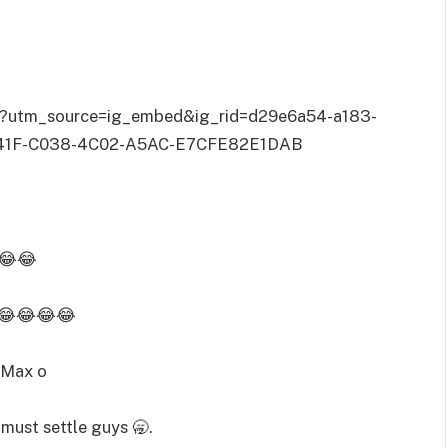
/?utm_source=ig_embed&ig_rid=d29e6a54-a183-
41F-C038-4C02-A5AC-E7CFE82E1DAB
o😂😂
h 😂😂😂😂
 Max o
 must settle guys 🥱.