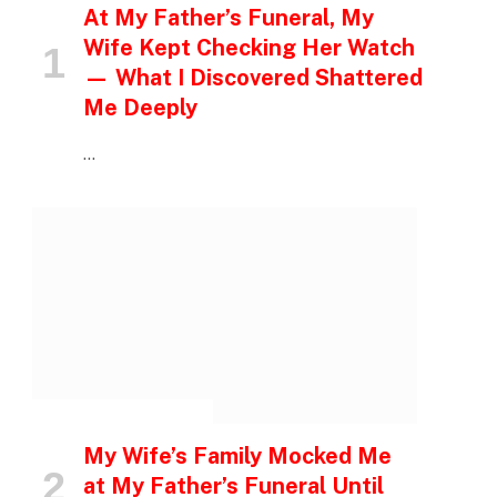
At My Father’s Funeral, My
Wife Kept Checking Her Watch
— What I Discovered Shattered
Me Deeply
…
INSPIRATIONAL STORIES
My Wife’s Family Mocked Me
at My Father’s Funeral Until