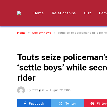
Home
Relationships
Gist
Fami
»
»
Home
Society News
Touts seize policeman’s bike for re
SOCIETY NEWS
Touts seize policeman’s
‘settle boys’ while sec
rider
By
town gist
August 12, 2022
Facebook
Twitter
Pinter