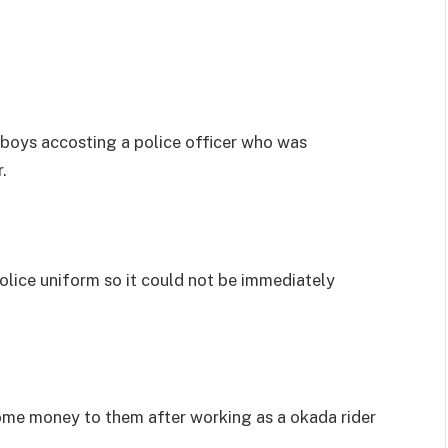
 boys accosting a police officer who was
.
olice uniform so it could not be immediately
ome money to them after working as a okada rider