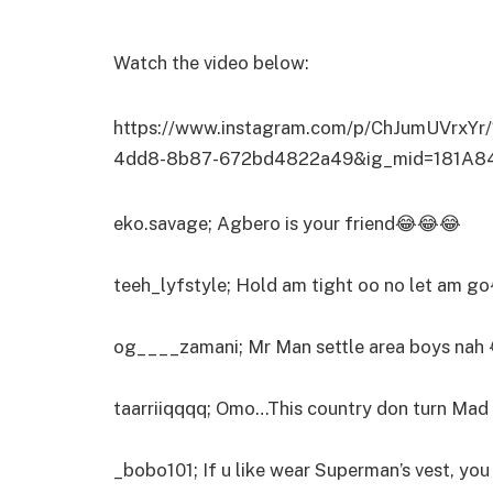
Watch the video below:
https://www.instagram.com/p/ChJumUVrxYr
4dd8-8b87-672bd4822a49&ig_mid=181A8
eko.savage; Agbero is your friend😂😂😂
teeh_lyfstyle; Hold am tight oo no let am g
og____zamani; Mr Man settle area boys na
taarriiqqqq; Omo…This country don turn Mad
_bobo101; If u like wear Superman’s vest, you