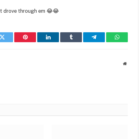
ust drove through em 😂😂
k
Twitter
Pinterest
LinkedIn
Tumblr
Telegram
WhatsAp
Websit