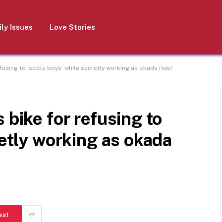
ly Issues
Love Stories
fusing to ‘settle boys’ while secretly working as okada rider
 bike for refusing to
retly working as okada
est