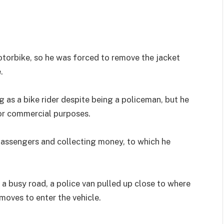
motorbike, so he was forced to remove the jacket
.
 as a bike rider despite being a policeman, but he
or commercial purposes.
passengers and collecting money, to which he
a busy road, a police van pulled up close to where
oves to enter the vehicle.