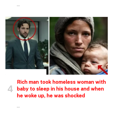
…
INSPIRATIONAL STORIES
Rich man took homeless woman with
baby to sleep in his house and when
he woke up, he was shocked
…