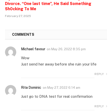
Divorce. “One last time”, He Said Something
Sh0cking To Me
February 27, 2025
3
COMMENTS
Michael favour
on
May 26, 2022 8:35 pm
Wow
Just send her away before she ruin your life
REPLY
Rita Dominic
on
May 27, 2022 6:14 am
Just go to DNA test for real confirmation
REPLY