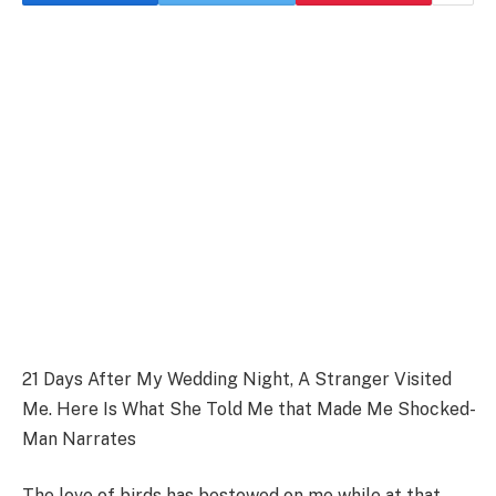
21 Days After My Wedding Night, A Stranger Visited
Me. Here Is What She Told Me that Made Me Shocked-
Man Narrates
The love of birds has bestowed on me while at that