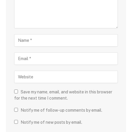
Save my name, email, and website in this browser
for the next time I comment.
Notify me of follow-up comments by email.
Notify me of new posts by email.