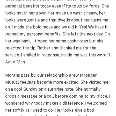
personal benefits today even if its to go by force. She
looks hot in her gown, her make up wasn’t heavy, her
looks were gentle and that dwells about her turns me
on. I made the bold move and we did it. Yes! We have it. I
reaped my personal benefits. She left the next day. On
her way back, I tipped her some cash notes but she
rejected the tip. Rather she thanked me for the
service. I smiled in response, inside me was this word “I
Am A Man”.
Months pass by, our relationship grew stronger.
Mutual feelings became more excited. She visited me
on a cool Sunday on a surprise note. She normally
drops a message or a call before coming to my place, I
wondered why today makes a difference. I welcomed
her softly as I used to do. Her looks give a bad