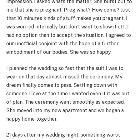
impression. I asked whats the matter. She burst out to
me that she is pregnant. Preg what? How come? Just
that 10 minutes kinds of stuff makes you pregnant. I
was worried internally but don’t want to show it off. I
had no option than to accept the situation. I agreed to
our unofficial conjoint with the hope of a further
embodiment of our bodies. She was so happy.
I planned the wedding so fast that the suit I was to
wear on that day almost missed the ceremony. My
dream finally comes to pass. Settling down with
someone I love at the time I wanted even if it was out
of plan. The ceremony went smoothly as expected.
She moved into my new apartment and we began a
happy home together.
21 days after my wedding night, something worst