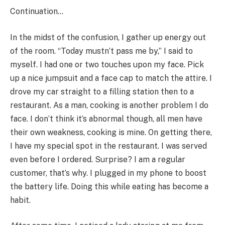
Continuation…
In the midst of the confusion, I gather up energy out
of the room. “Today mustn’t pass me by,” I said to
myself. I had one or two touches upon my face. Pick
up a nice jumpsuit and a face cap to match the attire. I
drove my car straight to a filling station then to a
restaurant. As a man, cooking is another problem I do
face. I don’t think it’s abnormal though, all men have
their own weakness, cooking is mine. On getting there,
I have my special spot in the restaurant. I was served
even before I ordered. Surprise? I am a regular
customer, that’s why. I plugged in my phone to boost
the battery life. Doing this while eating has become a
habit.