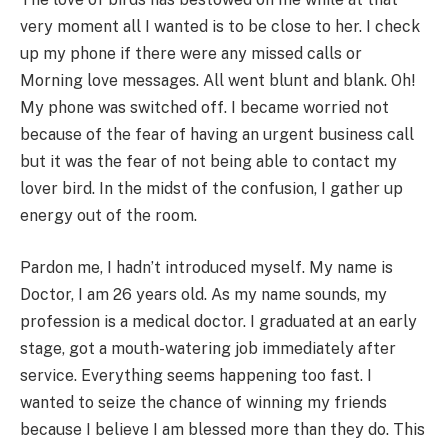
very moment all I wanted is to be close to her. I check
up my phone if there were any missed calls or
Morning love messages. All went blunt and blank. Oh!
My phone was switched off. I became worried not
because of the fear of having an urgent business call
but it was the fear of not being able to contact my
lover bird. In the midst of the confusion, I gather up
energy out of the room.
Pardon me, I hadn’t introduced myself. My name is
Doctor, I am 26 years old. As my name sounds, my
profession is a medical doctor. I graduated at an early
stage, got a mouth-watering job immediately after
service. Everything seems happening too fast. I
wanted to seize the chance of winning my friends
because I believe I am blessed more than they do. This