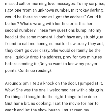
missed call or morning love messages. To my surprise,
I got one from an unknown number. In it “okay darling,
would be there as soon as I got the address”. Could it
be her? What’s wrong with her line or is this her
second number? These few questions bump into my
head at the same moment. I don’t have any stupid guy
friend to call me honey, no matter how crazy they act,
they don’t go over crazy. She would certainly be the
one. I quickly drop the address, pray for two minutes
before sending it. (Do you want to know my prayer
points. Continue reading).
Around 2 pm, I felt a knock on the door. I jumped at it.
Wow! She was the one. I welcomed her with a big grin.
Do things I thought its the right things to be done.
Gist her a bit, no cooking, I set the movie for her to
watch and let the show began. I must reap my