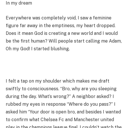
In my dream
Everywhere was completely void, I saw a feminine
figure far away in the emptiness, my heart dropped.
Does it mean God is creating a new world and I would
be the first human? Will people start calling me Adam,
Oh my God! I started blushing.
I felt a tap on my shoulder which makes me draft
swiftly to consciousness. “Bro, why are you sleeping
during the day. What’s wrong?” A neighbor asked? I
rubbed my eyes in response “Where do you pass?” I
asked him “Your door is open bro, and besides I wanted
to confirm what Chelsea Fc and Manchester united
play in the champions league final. I couldn’t watch the