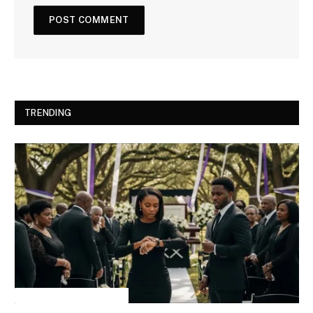
TRENDING
INSPIRATIONAL STORIES