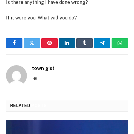
Is there anything I have done wrong?
If it were you. What will you do?
Facebook
Twitter
Pinterest
LinkedIn
Tumblr
Telegram
Whats
town gist
Website
RELATED
POSTS