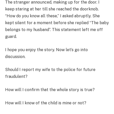
The stranger announced, making up for the door. I
keep staring at her till she reached the doorknob.
“How do you know all these,” I asked abruptly. She
kept silent for a moment before she replied “The baby
belongs to my husband”. This statement left me off
guard.
I hope you enjoy the story. Now let’s go into
discussion.
Should I report my wife to the police for future
fraudulent?
How will I confirm that the whole story is true?
How will I know of the child is mine or not?