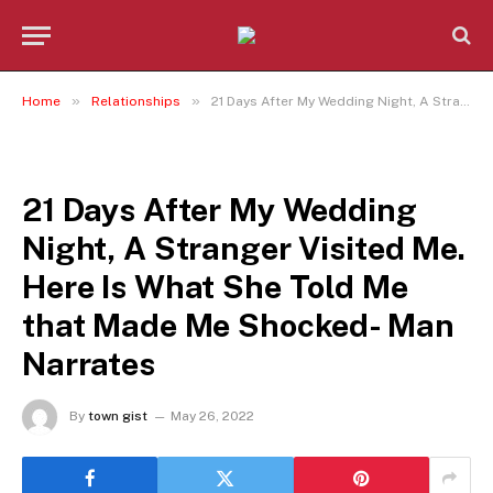
»
»
Home
Relationships
21 Days After My Wedding Night, A Stranger Visited Me. Here Is What She Told Me that Made Me Shocked- Man Narrates
RELATIONSHIPS
21 Days After My Wedding
Night, A Stranger Visited Me.
Here Is What She Told Me
that Made Me Shocked- Man
Narrates
By
town gist
May 26, 2022