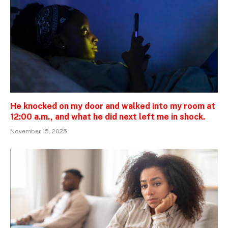
He knocked on my door and walked into my room at
12:00 a.m., and what he did next left me in shock.
November 15, 2025