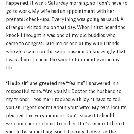
happened. It was a Saturday morning, so I don’t have to
go to work. My wife had an appointment with her
prenatal check-ups. Everything was going as usual. A
stranger visited me on that day. When I first heard the
knock I thought it was one of my old buddies who
came to congratulate me or one of my wife friends
who also came on the same mission. Unknowingly that
I was about to hear the worst statement ever in my
life.
“Hello sir” she greeted me “Yes ma” I answered in a
respectful tone. “Are you Mr. Doctor the husband to
my friend”. ” Yes ma” I replied with joy. “I have to tell
you an urgent secret about your wife”. My ears lost its
place at this very moment. Don’t know if I should
welcome her or desist from her. If it’s a secret then it
should be something worth hearing. I observe the