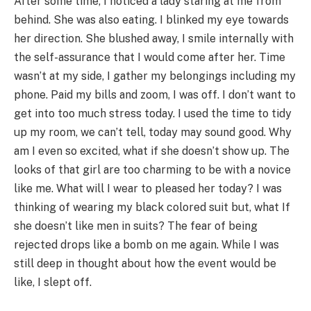
After some time, I noticed a lady staring at me from
behind. She was also eating. I blinked my eye towards
her direction. She blushed away, I smile internally with
the self-assurance that I would come after her. Time
wasn’t at my side, I gather my belongings including my
phone. Paid my bills and zoom, I was off. I don’t want to
get into too much stress today. I used the time to tidy
up my room, we can’t tell, today may sound good. Why
am I even so excited, what if she doesn’t show up. The
looks of that girl are too charming to be with a novice
like me. What will I wear to pleased her today? I was
thinking of wearing my black colored suit but, what If
she doesn’t like men in suits? The fear of being
rejected drops like a bomb on me again. While I was
still deep in thought about how the event would be
like, I slept off.