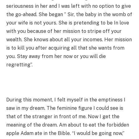
seriousness in her and I was left with no option to give
the go-ahead. She began ” Sir, the baby in the womb of
your wife is not yours. She is pretending to be In love
with you because of her mission to stripe off your
wealth. She knows about all your incomes. Her mission
is to kill you after acquiring all that she wants from
you. Stay away from her now or you will die
regretting”.
During this moment, I felt myself in the emptiness I
saw in my dream. The feminine figure I could see is
that of the stranger in front of me. Now I get the
meaning of the dream. Am about to eat the forbidden
apple Adam ate in the Bible. “I would be going now,”