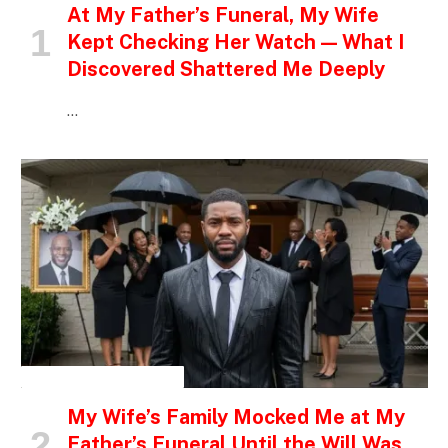
At My Father’s Funeral, My Wife
Kept Checking Her Watch — What I
Discovered Shattered Me Deeply
…
INSPIRATIONAL STORIES
My Wife’s Family Mocked Me at My
Father’s Funeral Until the Will Was