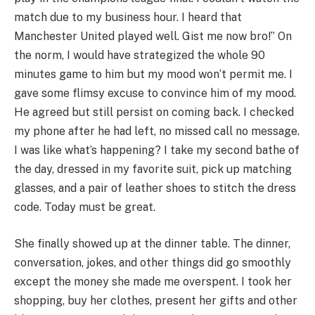
match due to my business hour. I heard that
Manchester United played well. Gist me now bro!” On
the norm, I would have strategized the whole 90
minutes game to him but my mood won’t permit me. I
gave some flimsy excuse to convince him of my mood.
He agreed but still persist on coming back. I checked
my phone after he had left, no missed call no message.
I was like what’s happening? I take my second bathe of
the day, dressed in my favorite suit, pick up matching
glasses, and a pair of leather shoes to stitch the dress
code. Today must be great.
She finally showed up at the dinner table. The dinner,
conversation, jokes, and other things did go smoothly
except the money she made me overspent. I took her
shopping, buy her clothes, present her gifts and other