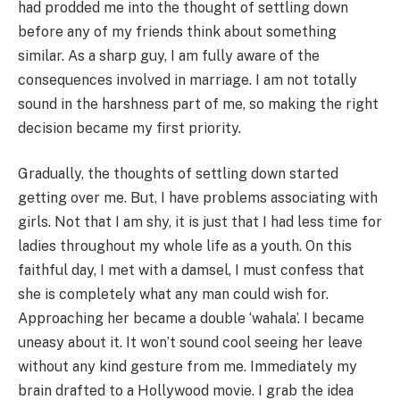
had prodded me into the thought of settling down
before any of my friends think about something
similar. As a sharp guy, I am fully aware of the
consequences involved in marriage. I am not totally
sound in the harshness part of me, so making the right
decision became my first priority.
Gradually, the thoughts of settling down started
getting over me. But, I have problems associating with
girls. Not that I am shy, it is just that I had less time for
ladies throughout my whole life as a youth. On this
faithful day, I met with a damsel, I must confess that
she is completely what any man could wish for.
Approaching her became a double ‘wahala’. I became
uneasy about it. It won’t sound cool seeing her leave
without any kind gesture from me. Immediately my
brain drafted to a Hollywood movie. I grab the idea