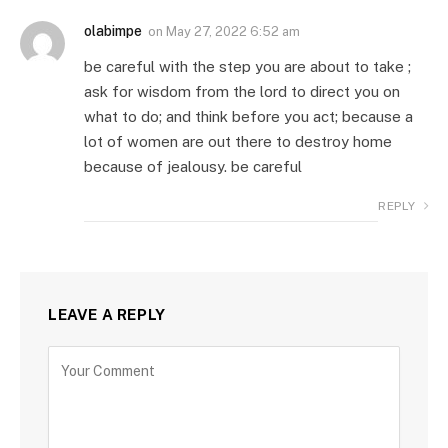
olabimpe
on
May 27, 2022 6:52 am
be careful with the step you are about to take ;
ask for wisdom from the lord to direct you on
what to do; and think before you act; because a
lot of women are out there to destroy home
because of jealousy. be careful
REPLY
LEAVE A REPLY