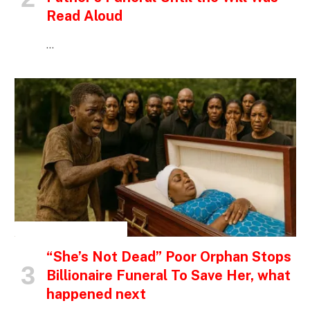
Read Aloud
…
INSPIRATIONAL STORIES
“She’s Not Dead” Poor Orphan Stops
Billionaire Funeral To Save Her, what
happened next