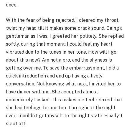
once.
With the fear of being rejected, I cleared my throat,
twist my head till it makes some crack sound. Being a
gentleman as I was, I greeted her politely. She replied
softly, during that moment. I could feel my heart
vibrated due to the tunes in her tone. How will I go
about this now? Am not a pro, and the shyness is
getting over me. To save the embarrassment, I did a
quick introduction and end up having a lively
conversation. Not knowing what next, I invited her to
have dinner with me. She accepted almost
immediately I asked. This makes me feel relaxed that
she had feelings for me too. Throughout the night
over. I couldn’t get myself to the right state. Finally, I
slept off.