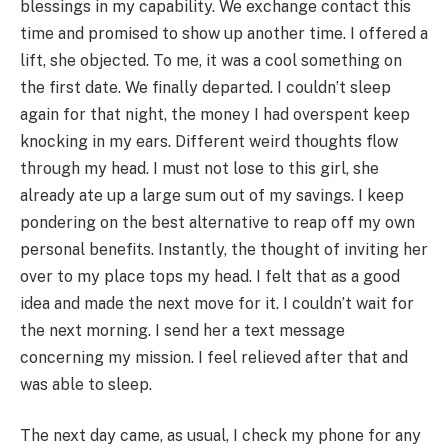
blessings in my capability. We exchange contact this
time and promised to show up another time. I offered a
lift, she objected. To me, it was a cool something on
the first date. We finally departed. I couldn’t sleep
again for that night, the money I had overspent keep
knocking in my ears. Different weird thoughts flow
through my head. I must not lose to this girl, she
already ate up a large sum out of my savings. I keep
pondering on the best alternative to reap off my own
personal benefits. Instantly, the thought of inviting her
over to my place tops my head. I felt that as a good
idea and made the next move for it. I couldn’t wait for
the next morning. I send her a text message
concerning my mission. I feel relieved after that and
was able to sleep.
The next day came, as usual, I check my phone for any