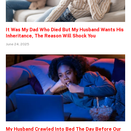
It Was My Dad Who Died But My Husband Wants His
Inheritance, The Reason Will Shock You
June 24, 2025
My Husband Crawled Into Bed The Day Before Our