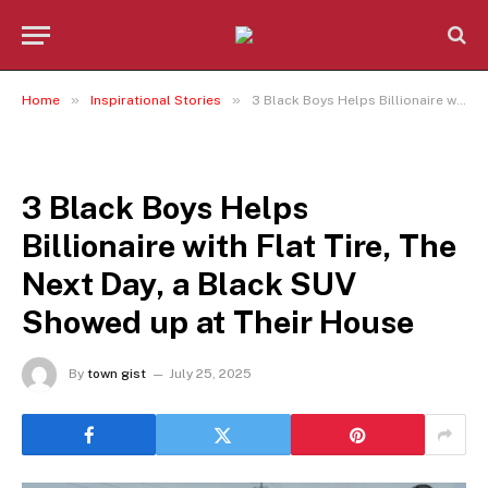
»
»
Home
Inspirational Stories
3 Black Boys Helps Billionaire with Flat Tire, The Next Day, a Black SUV Showed up at Their House
INSPIRATIONAL STORIES
3 Black Boys Helps
Billionaire with Flat Tire, The
Next Day, a Black SUV
Showed up at Their House
By
town gist
July 25, 2025