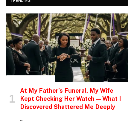
TRENDING
INSPIRATIONAL STORIES
At My Father’s Funeral, My Wife
Kept Checking Her Watch — What I
Discovered Shattered Me Deeply
…