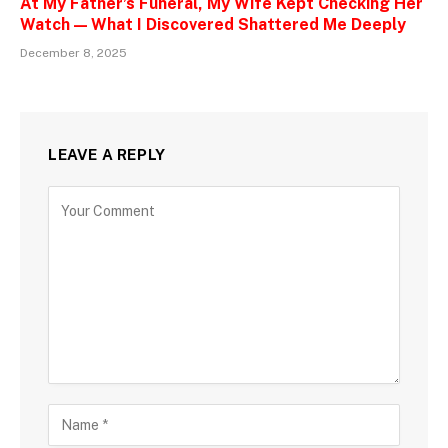
At My Father’s Funeral, My Wife Kept Checking Her
Watch — What I Discovered Shattered Me Deeply
December 8, 2025
LEAVE A REPLY