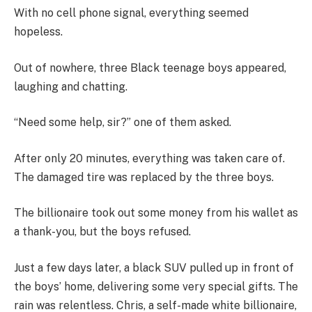
With no cell phone signal, everything seemed
hopeless.
Out of nowhere, three Black teenage boys appeared,
laughing and chatting.
“Need some help, sir?” one of them asked.
After only 20 minutes, everything was taken care of.
The damaged tire was replaced by the three boys.
The billionaire took out some money from his wallet as
a thank-you, but the boys refused.
Just a few days later, a black SUV pulled up in front of
the boys’ home, delivering some very special gifts. The
rain was relentless. Chris, a self-made white billionaire,