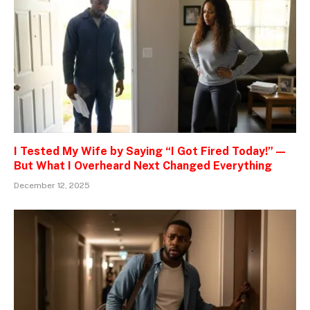
I Tested My Wife by Saying “I Got Fired Today!” —
But What I Overheard Next Changed Everything
December 12, 2025