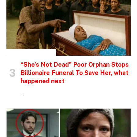
INSPIRATIONAL STORIES
“She’s Not Dead” Poor Orphan Stops
Billionaire Funeral To Save Her, what
happened next
…