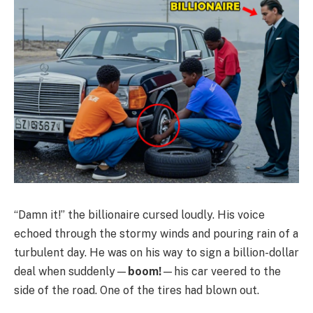
“Damn it!” the billionaire cursed loudly. His voice
echoed through the stormy winds and pouring rain of a
turbulent day. He was on his way to sign a billion-dollar
deal when suddenly—
boom!
—his car veered to the
side of the road. One of the tires had blown out.