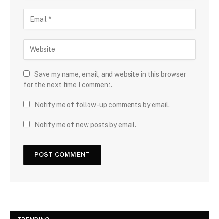
Save my name, email, and website in this browser
for the next time I comment.
Notify me of follow-up comments by email.
Notify me of new posts by email.