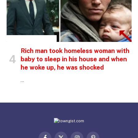
INSPIRATIONAL STORIES
Rich man took homeless woman with
baby to sleep in his house and when
he woke up, he was shocked
…