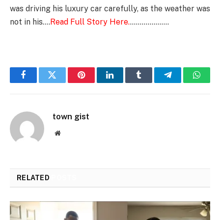
was driving his luxury car carefully, as the weather was
not in his….
Read Full Story Here.
………………..
Facebook
Twitter
Pinterest
LinkedIn
Tumblr
Telegram
Whats
town gist
Website
RELATED
POSTS