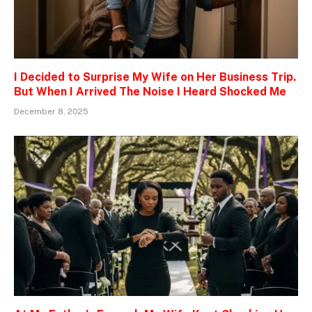
I Decided to Surprise My Wife on Her Business Trip.
But When I Arrived The Noise I Heard Shocked Me
December 8, 2025