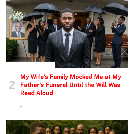
INSPIRATIONAL STORIES
My Wife’s Family Mocked Me at My
Father’s Funeral Until the Will Was
Read Aloud
…