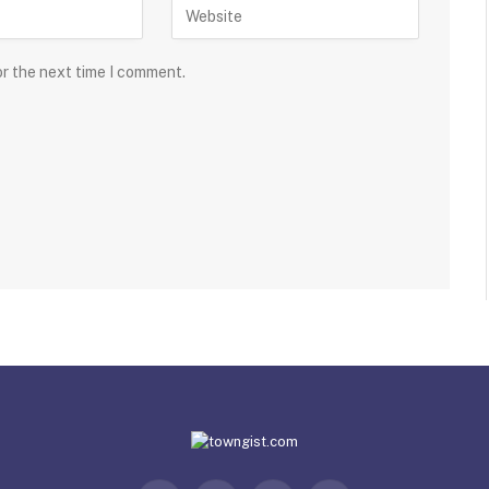
or the next time I comment.