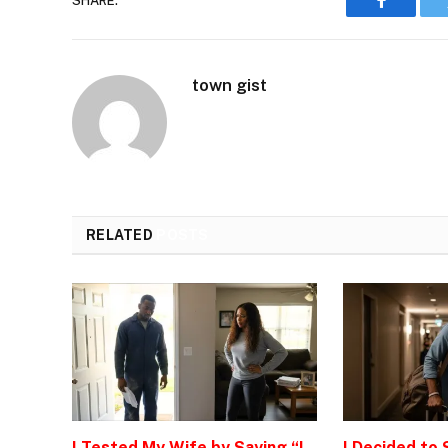
SHARE.
Faceboo
town gist
RELATED
POSTS
I Tested My Wife by Saying “I
I Decided to