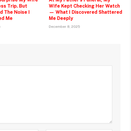
ss Trip. But
Wife Kept Checking Her Watch
d The Noise I
— What I Discovered Shattered
ed Me
Me Deeply
5
December 8, 2025