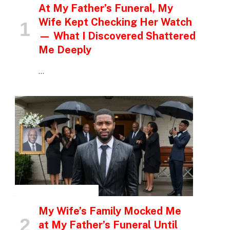
At My Father’s Funeral, My
Wife Kept Checking Her Watch
— What I Discovered Shattered
Me Deeply
…
INSPIRATIONAL STORIES
My Wife’s Family Mocked Me
at My Father’s Funeral Until