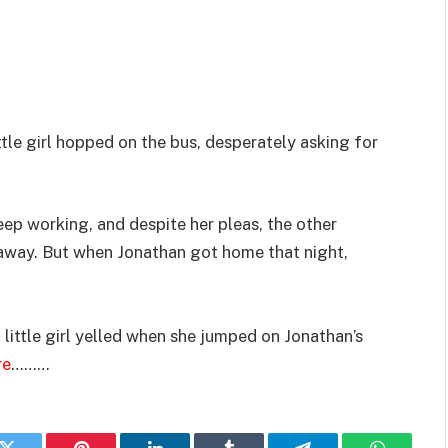
tle girl hopped on the bus, desperately asking for
eep working, and despite her pleas, the other
 away. But when Jonathan got home that night,
little girl yelled when she jumped on Jonathan’s
re
………