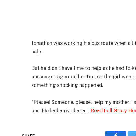
Jonathan was working his bus route when a lit
help.
But he didn’t have time to help as he had to k
passengers ignored her too, so the girl went
something shocking happened.
“Please! Someone, please, help my mother!” a 
bus. He had arrived at a….
Read Full Story He