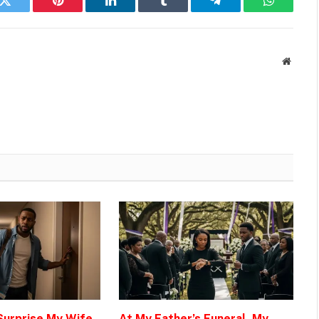
k
Twitter
Pinterest
LinkedIn
Tumblr
Telegram
WhatsAp
Websit
 Surprise My Wife
At My Father’s Funeral, My