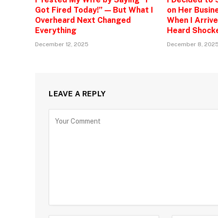
Got Fired Today!” — But What I
on Her Busine
Overheard Next Changed
When I Arrive
Everything
Heard Shock
December 12, 2025
December 8, 202
LEAVE A REPLY