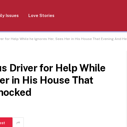
ly Issues
Love Stories
iver for Help While he Ignores Her, Sees Her in His House That Evening And 
s Driver for Help While
er in His House That
hocked
est