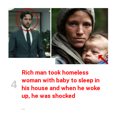
p
e
INSPIRATIONAL STORIES
Rich man took homeless
woman with baby to sleep in
his house and when he woke
up, he was shocked
…