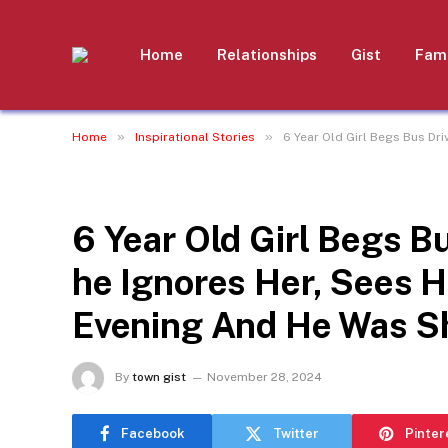
Home
Relationships
Gist
Fami
»
»
Home
Inspirational Stories
6 Year Old Girl Begs Bus Dr
INSPIRATIONAL STORIES
6 Year Old Girl Begs Bu
he Ignores Her, Sees H
Evening And He Was S
By
town gist
November 28, 2024
Facebook
Twitter
Pinter