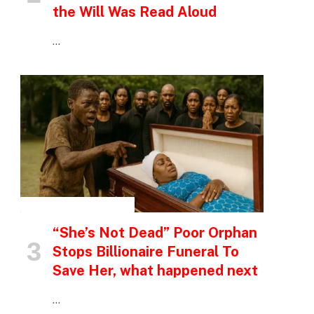
the Will Was Read Aloud
…
INSPIRATIONAL STORIES
“She’s Not Dead” Poor Orphan
Stops Billionaire Funeral To
Save Her, what happened next
…