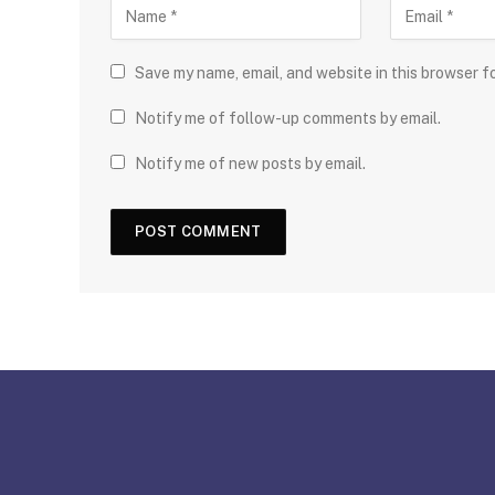
Save my name, email, and website in this browser f
Notify me of follow-up comments by email.
Notify me of new posts by email.