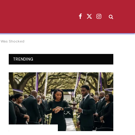
Facebook
X
Instagram
(Twitter)
He Was Shocked
TRENDING
INSPIRATIONAL STORIES