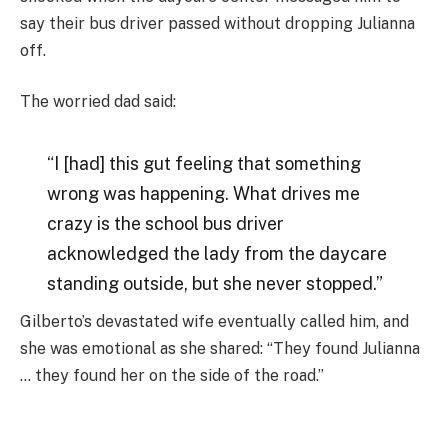
say their bus driver passed without dropping Julianna
off.
The worried dad said:
“I [had] this gut feeling that something
wrong was happening. What drives me
crazy is the school bus driver
acknowledged the lady from the daycare
standing outside, but she never stopped.”
Gilberto’s devastated wife eventually called him, and
she was emotional as she shared: “They found Julianna
… they found her on the side of the road.”