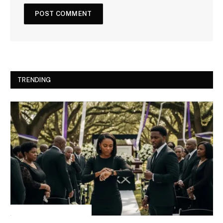
TRENDING
INSPIRATIONAL STORIES