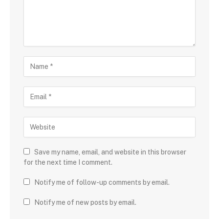
Save my name, email, and website in this browser
for the next time I comment.
Notify me of follow-up comments by email.
Notify me of new posts by email.