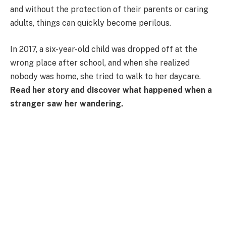
and without the protection of their parents or caring
adults, things can quickly become perilous.
In 2017, a six-year-old child was dropped off at the
wrong place after school, and when she realized
nobody was home, she tried to walk to her daycare.
Read her story and discover what happened when a
stranger saw her wandering.