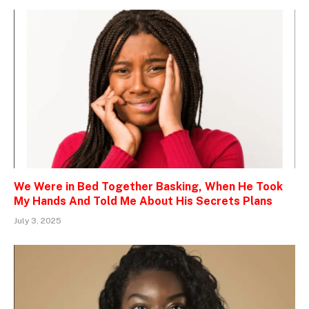
We Were in Bed Together Basking, When He Took
My Hands And Told Me About His Secrets Plans
July 3, 2025