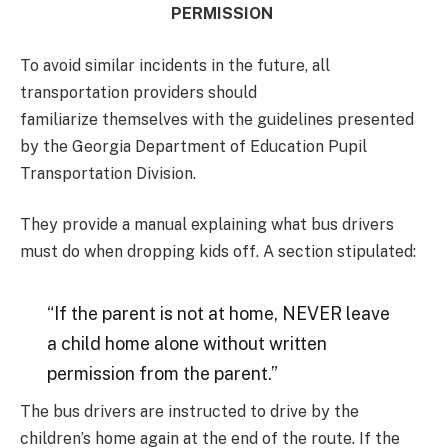
PERMISSION
To avoid similar incidents in the future, all
transportation providers should
familiarize themselves with the guidelines presented
by the Georgia Department of Education Pupil
Transportation Division.
They provide a manual explaining what bus drivers
must do when dropping kids off. A section stipulated:
“If the parent is not at home, NEVER leave
a child home alone without written
permission from the parent.”
The bus drivers are instructed to drive by the
children’s home again at the end of the route. If the