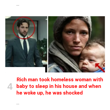
…
INSPIRATIONAL STORIES
Rich man took homeless woman with
baby to sleep in his house and when
he woke up, he was shocked
…