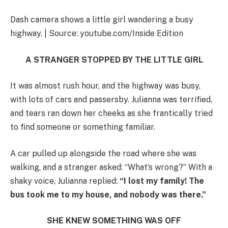
Dash camera shows a little girl wandering a busy
highway. | Source: youtube.com/Inside Edition
A STRANGER STOPPED BY THE LITTLE GIRL
It was almost rush hour, and the highway was busy,
with lots of cars and passersby. Julianna was terrified,
and tears ran down her cheeks as she frantically tried
to find someone or something familiar.
A car pulled up alongside the road where she was
walking, and a stranger asked: “What’s wrong?” With a
shaky voice, Julianna replied:
“I lost my family! The
bus took me to my house, and nobody was there.”
SHE KNEW SOMETHING WAS OFF