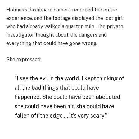
Holmes’s dashboard camera recorded the entire
experience, and the footage displayed the lost girl,
who had already walked a quarter-mile. The private
investigator thought about the dangers and
everything that could have gone wrong.
She expressed:
“I see the evil in the world. I kept thinking of
all the bad things that could have
happened. She could have been abducted,
she could have been hit, she could have
fallen off the edge … it’s very scary.”