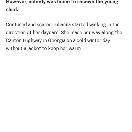
However, nobody was home to receive the young
child.
Confused and scared, Julianna started walking in the
direction of her daycare. She made her way along the
Canton Highway in Georgia on a cold winter day
without a jacket to keep her warm.