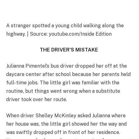
A stranger spotted a young child walking along the
highway. | Source: youtube.com/Inside Edition
THE DRIVER’S MISTAKE
Julianna Pimentel’s bus driver dropped her off at the
daycare center after school because her parents held
full-time jobs. The little girl was familiar with the
routine, but things went wrong when a substitute
driver took over her route.
When driver Shelley McKinley asked Julianna where
her house was, the little girl showed her the way and
was swiftly dropped off in front of her residence.