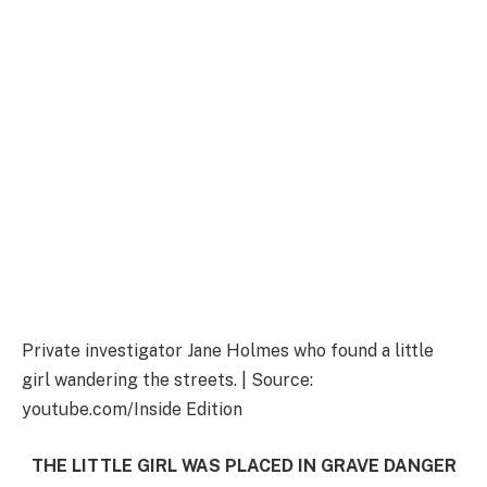
Private investigator Jane Holmes who found a little
girl wandering the streets. | Source:
youtube.com/Inside Edition
THE LITTLE GIRL WAS PLACED IN GRAVE DANGER