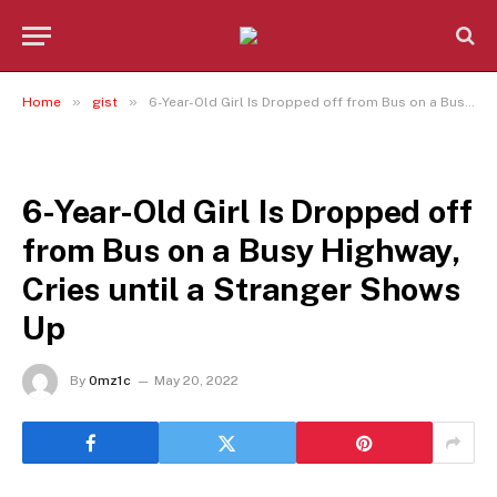
»
»
Home
gist
6-Year-Old Girl Is Dropped off from Bus on a Busy Highway, Cries until a Stranger Shows Up
GIST
6-Year-Old Girl Is Dropped off
from Bus on a Busy Highway,
Cries until a Stranger Shows
Up
By
0mz1c
May 20, 2022