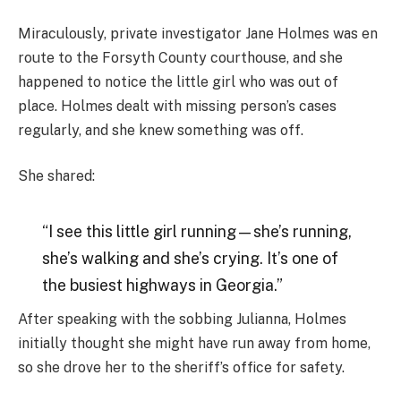
Miraculously, private investigator Jane Holmes was en
route to the Forsyth County courthouse, and she
happened to notice the little girl who was out of
place. Holmes dealt with missing person’s cases
regularly, and she knew something was off.
She shared:
“I see this little girl running—she’s running,
she’s walking and she’s crying. It’s one of
the busiest highways in Georgia.”
After speaking with the sobbing Julianna, Holmes
initially thought she might have run away from home,
so she drove her to the sheriff’s office for safety.