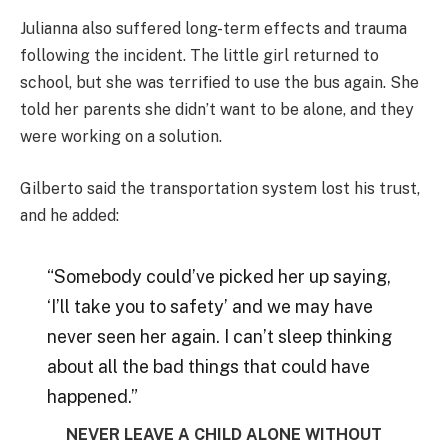
Julianna also suffered long-term effects and trauma
following the incident. The little girl returned to
school, but she was terrified to use the bus again. She
told her parents she didn’t want to be alone, and they
were working on a solution.
Gilberto said the transportation system lost his trust,
and he added:
“Somebody could’ve picked her up saying,
‘I’ll take you to safety’ and we may have
never seen her again. I can’t sleep thinking
about all the bad things that could have
happened.”
NEVER LEAVE A CHILD ALONE WITHOUT