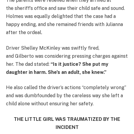
The parents were relieved when they arrived at
the sheriff’s office and saw their child safe and sound.
Holmes was equally delighted that the case had a
happy ending, and she remained friends with Julianna
after the ordeal.
Driver Shelley McKinley was swiftly fired,
and Gilberto was considering pressing charges against
her. The dad stated:
“Is it justice? She put my
daughter in harm. She’s an adult, she knew.”
He also called the driver’s actions “completely wrong”
and was dumbfounded by the careless way she left a
child alone without ensuring her safety.
THE LITTLE GIRL WAS TRAUMATIZED BY THE
INCIDENT