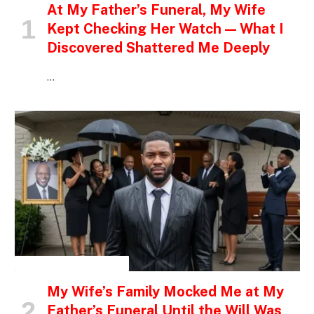
At My Father’s Funeral, My Wife
Kept Checking Her Watch — What I
Discovered Shattered Me Deeply
…
INSPIRATIONAL STORIES
My Wife’s Family Mocked Me at My
Father’s Funeral Until the Will Was