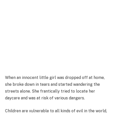
When an innocent little girl was dropped off at home,
she broke down in tears and started wandering the
streets alone. She frantically tried to locate her
daycare and was at risk of various dangers.
Children are vulnerable to all kinds of evil in the world,