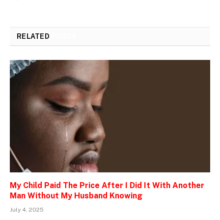
RELATED
POSTS
My Child Paid The Price After I Did It With Another
Man Without My Husband Knowing
July 4, 2025