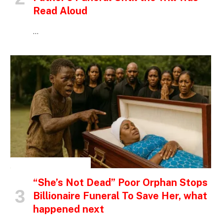
Read Aloud
…
INSPIRATIONAL STORIES
“She’s Not Dead” Poor Orphan Stops
Billionaire Funeral To Save Her, what
happened next