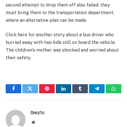
second attempt to drop them off also failed, they
must bring them to the transportation department,
where an alternative plan can be made.
Click here for another story about a bus driver who
hurried away with two kids still on board the vehicle.
The children’s mother was shocked and worried about
their safety.
Facebook
Twitter
Pinterest
LinkedIn
Tumblr
Telegram
Whats
0mz1c
Website