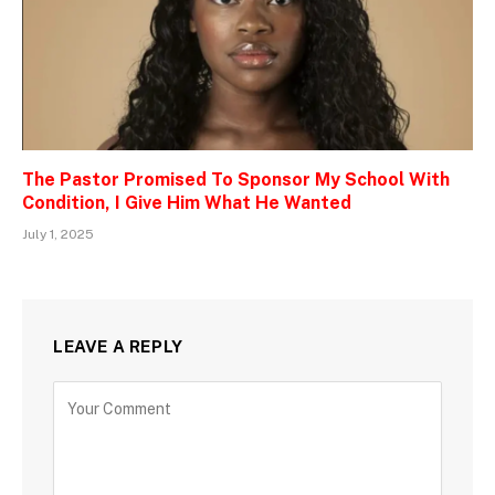
The Pastor Promised To Sponsor My School With
Condition, I Give Him What He Wanted
July 1, 2025
LEAVE A REPLY