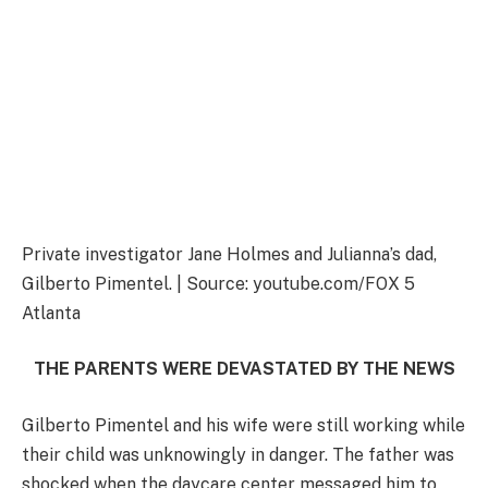
Private investigator Jane Holmes and Julianna’s dad,
Gilberto Pimentel. | Source: youtube.com/FOX 5
Atlanta
THE PARENTS WERE DEVASTATED BY THE NEWS
Gilberto Pimentel and his wife were still working while
their child was unknowingly in danger. The father was
shocked when the daycare center messaged him to