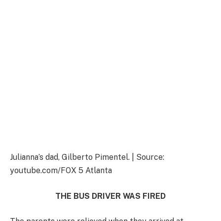
Julianna’s dad, Gilberto Pimentel. | Source:
youtube.com/FOX 5 Atlanta
THE BUS DRIVER WAS FIRED