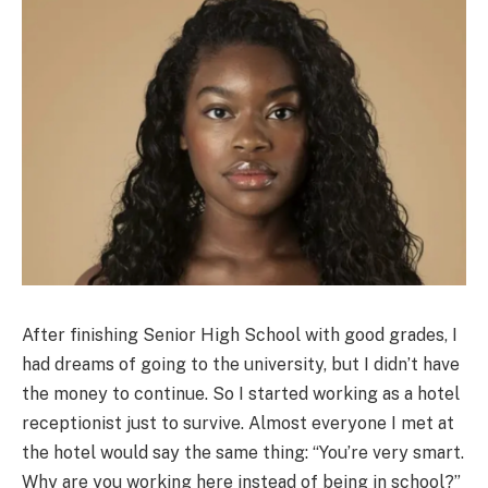
After finishing Senior High School with good grades, I
had dreams of going to the university, but I didn’t have
the money to continue. So I started working as a hotel
receptionist just to survive. Almost everyone I met at
the hotel would say the same thing: “You’re very smart.
Why are you working here instead of being in school?”