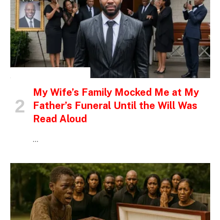
INSPIRATIONAL STORIES
My Wife’s Family Mocked Me at My
Father’s Funeral Until the Will Was
Read Aloud
…