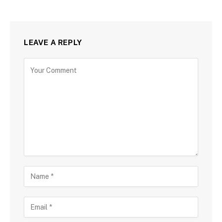
LEAVE A REPLY