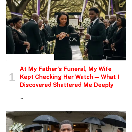
INSPIRATIONAL STORIES
At My Father’s Funeral, My Wife
Kept Checking Her Watch — What I
Discovered Shattered Me Deeply
…