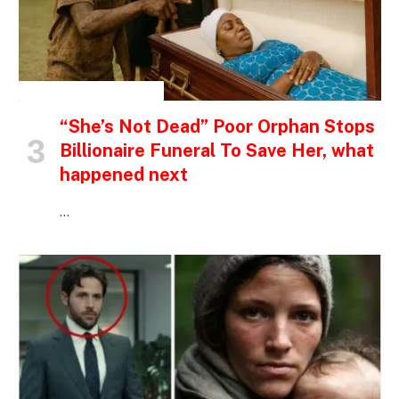
INSPIRATIONAL STORIES
“She’s Not Dead” Poor Orphan Stops
Billionaire Funeral To Save Her, what
happened next
…