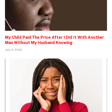
My Child Paid The Price After I Did It With Another
Man Without My Husband Knowing
July 4, 2025