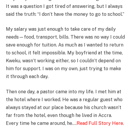
It was a question I got tired of answering, but I always
said the truth: “I don’t have the money to go to school.”
My salary was just enough to take care of my daily
needs—food, transport, bills. There was no way I could
save enough for tuition. As much as I wanted to return
to school, it felt impossible. My boyfriend at the time,
Kweku, wasn’t working either, so I couldn’t depend on
him for support. I was on my own, just trying to make
it through each day.
Then one day, a pastor came into my life. I met him at
the hotel where I worked. He was a regular guest who
always stayed at our place because his church wasn’t
far from the hotel, even though he lived in Accra.
Every time he came around, he….
Read Full Story Here.