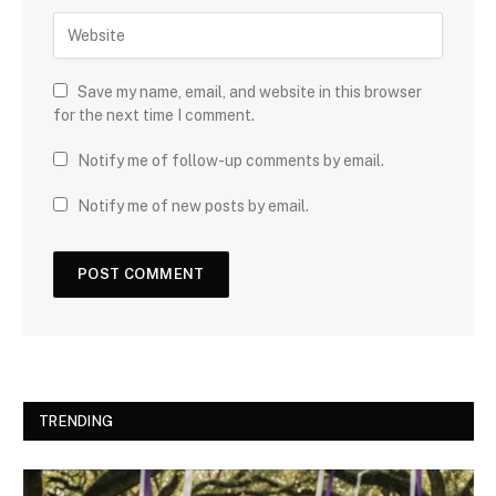
Save my name, email, and website in this browser
for the next time I comment.
Notify me of follow-up comments by email.
Notify me of new posts by email.
TRENDING