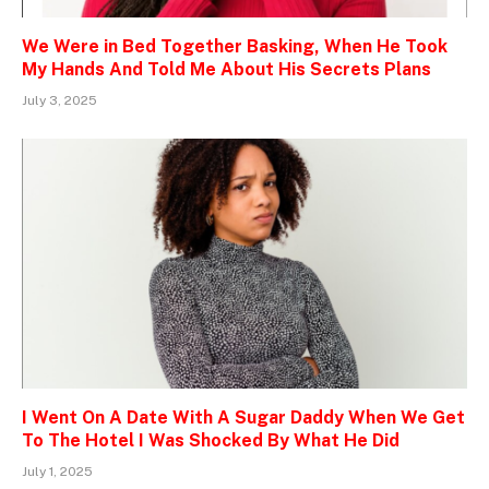
We Were in Bed Together Basking, When He Took
My Hands And Told Me About His Secrets Plans
July 3, 2025
I Went On A Date With A Sugar Daddy When We Get
To The Hotel I Was Shocked By What He Did
July 1, 2025