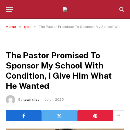
»
»
Home
gist
The Pastor Promised To Sponsor My School With Condition, I Give Him What He Wanted
GIST
The Pastor Promised To
Sponsor My School With
Condition, I Give Him What
He Wanted
By
town gist
July 1, 2025