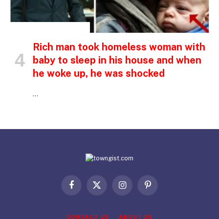
INSPIRATIONAL STORIES
Rich man took homeless woman with
baby to sleep in his house and when
he woke up, he was shocked
…
Facebook
X
Instagram
Pinterest
(Twitter)
CONTACT US
ABOUT US