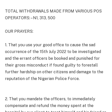
TOTAL WITHDRAWALS MADE FROM VARIOUS POS
OPERATORS: – N1, 313, 500
OUR PRAYERS:
1. That you use your good office to cause the sad
occurrence of the 15th July 2022 to be investigated
and the errant officers be booked and punished for
their gross misconduct if found guilty to forestall
further hardship on other citizens and damage to the
reputation of the Nigerian Police Force.
2. That you mandate the officers, to immediately
compensate and refund the money spent at the