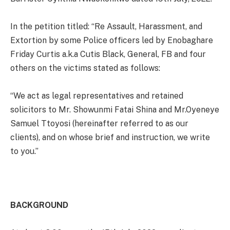
In the petition titled: “Re Assault, Harassment, and
Extortion by some Police officers led by Enobaghare
Friday Curtis a.k.a Cutis Black, General, FB and four
others on the victims stated as follows:
“We act as legal representatives and retained
solicitors to Mr. Showunmi Fatai Shina and Mr.Oyeneye
Samuel Ttoyosi (hereinafter referred to as our
clients), and on whose brief and instruction, we write
to you.”
BACKGROUND