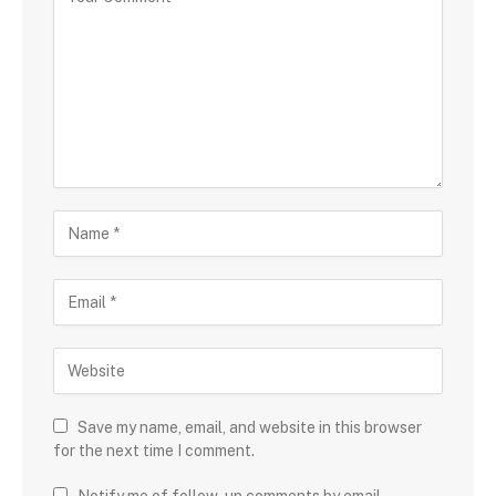
Save my name, email, and website in this browser
for the next time I comment.
Notify me of follow-up comments by email.