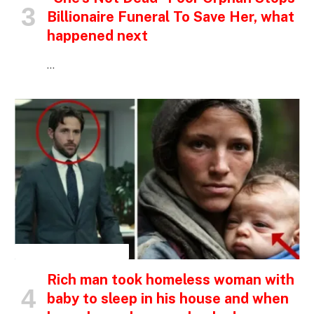
Billionaire Funeral To Save Her, what
happened next
…
INSPIRATIONAL STORIES
Rich man took homeless woman with
baby to sleep in his house and when