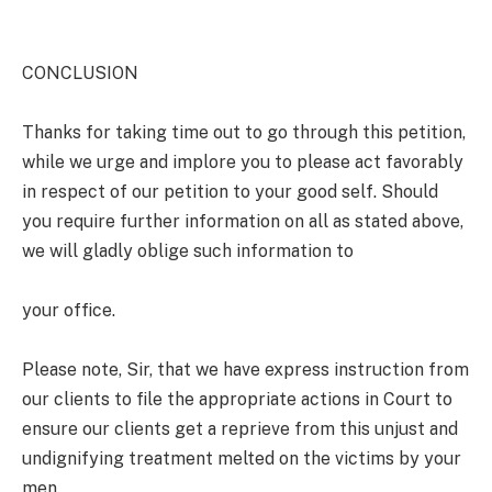
CONCLUSION
Thanks for taking time out to go through this petition,
while we urge and implore you to please act favorably
in respect of our petition to your good self. Should
you require further information on all as stated above,
we will gladly oblige such information to
your office.
Please note, Sir, that we have express instruction from
our clients to file the appropriate actions in Court to
ensure our clients get a reprieve from this unjust and
undignifying treatment melted on the victims by your
men.