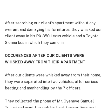
After searching our client’s apartment without any
warrant and damaging his furnitures, they whisked our
client away in his RX 350 Lexus vehicle and a Toyota
Sienna bus in which they came in.
OCCURENCES AFTER OUR CLIENTS WERE
WHISKED AWAY FROM THEIR APARTMENT
After our clients were whisked away from their home,
they were separated into two vehicles, after serious
beating and manhandling by the 7 officers.
They collected the phone of Mr. Oyeneye Samuel
Toyosi and went through his bank transactions and