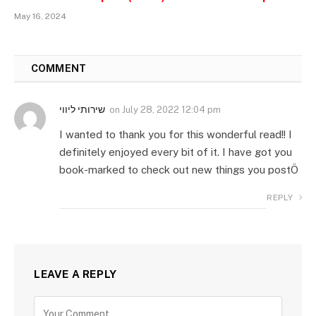
May 16, 2024
1
COMMENT
שירותי ליווי
on
July 28, 2022 12:04 pm
I wanted to thank you for this wonderful read!! I
definitely enjoyed every bit of it. I have got you
book-marked to check out new things you postÖ
REPLY
LEAVE A REPLY