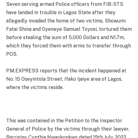
Seven serving armed Police officers from FIB-STS
have landed in trouble in Lagos State after they
allegedly invaded the home of two victims, Showumi
Fatai Shina and Oyeneye Samuel Toyosi, tortured them
before stealing the sum of 5,000 Dollars and N1.7m,
which they forced them with arms to transfer through
POS.
P.M.EXPRESS reports that the incident happened at
No. 15 Oseyintola Street, Ifako Ijaiye area of Lagos,
where the victims reside.
This was contained in the Petition to the Inspector
General of Police by the victims through their lawyer,
Barrister Cynthia Nwaokonkwo dated 19th July, 2022.