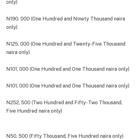
only)
N190, 000 (One Hundred and Ninety Thousand naira
only)
N125, 000 (One Hundred and Twenty-Five Thousand
naira only)
N101, 000 (One Hundred and One Thousand naira only)
N101, 000 (One Hundred and One Thousand naira only)
N252, 500 (Two Hundred and Fifty- Two Thousand,
Five Hundred naira only)
N50, 500 (Fifty Thousand, Five Hundred naira only)