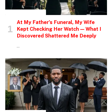
INSPIRATIONAL STORIES
At My Father’s Funeral, My Wife
Kept Checking Her Watch — What I
Discovered Shattered Me Deeply
…