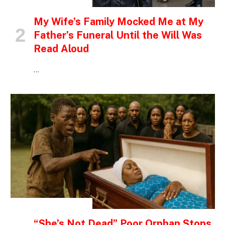
INSPIRATIONAL STORIES
My Wife’s Family Mocked Me at My
Father’s Funeral Until the Will Was
Read Aloud
…
INSPIRATIONAL STORIES
“She’s Not Dead” Poor Orphan Stops