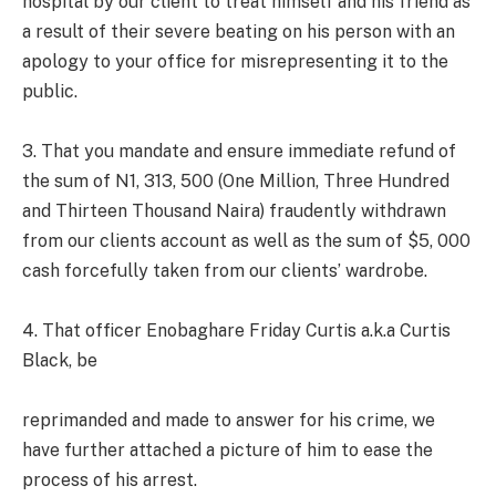
hospital by our client to treat himself and his friend as
a result of their severe beating on his person with an
apology to your office for misrepresenting it to the
public.
3. That you mandate and ensure immediate refund of
the sum of N1, 313, 500 (One Million, Three Hundred
and Thirteen Thousand Naira) fraudently withdrawn
from our clients account as well as the sum of $5, 000
cash forcefully taken from our clients’ wardrobe.
4. That officer Enobaghare Friday Curtis a.k.a Curtis
Black, be
reprimanded and made to answer for his crime, we
have further attached a picture of him to ease the
process of his arrest.