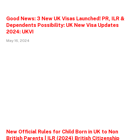
Good News: 3 New UK Visas Launched! PR, ILR &
Dependents Possibility: UK New Visa Updates
2024: UKVI
May 16, 2024
New Official Rules for Child Born in UK to Non
British Parents | ILR (2024) British Citizenship