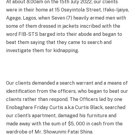
At about 8.00am on the 15th July 2022, our clients
were in their home at 15 Oseyintola Street, Ifako-Ijaiye,
Agege, Lagos, when Seven (7) heavily armed men with
some of them dressed in jackets inscribed with the
word FIB-STS barged into their abode and began to
beat them saying that they came to search and
investigate them for kidnapping.
Our clients demanded a search warrant and a means of
identification from the officers, who began to beat our
clients rather than respond. The Officers led by one
Enobaghare Friday Curtis a.k.a Curtis Black, searched
our client’s apartment, damaged his furniture and
made away with the sum of $5, 000 in cash from the
wardrobe of Mr. Showunmi Fatai Shina.