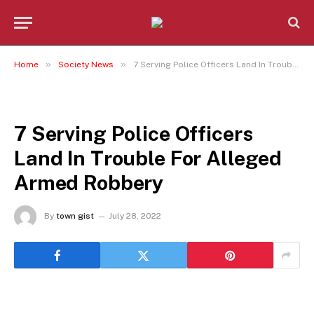
»
»
Home
Society News
7 Serving Police Officers Land In Trouble For Alleged Armed Robbery
SOCIETY NEWS
7 Serving Police Officers
Land In Trouble For Alleged
Armed Robbery
By
town gist
July 28, 2022