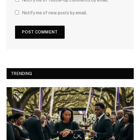
Notify me of new posts by email.
TRENDING