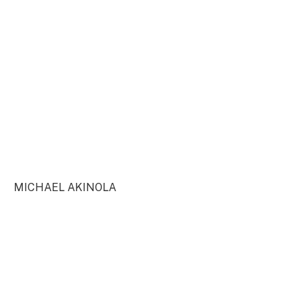
MICHAEL AKINOLA