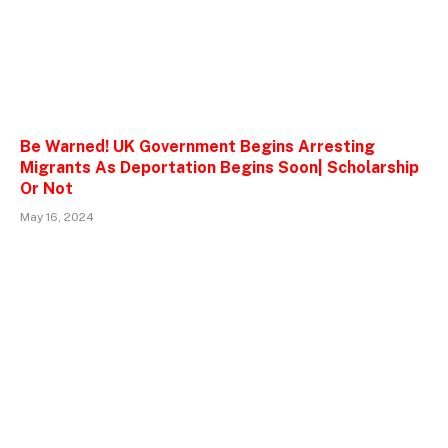
Be Warned! UK Government Begins Arresting
Migrants As Deportation Begins Soon| Scholarship
Or Not
May 16, 2024