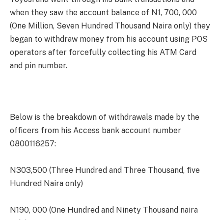
when they saw the account balance of N1, 700, 000
(One Million, Seven Hundred Thousand Naira only) they
began to withdraw money from his account using POS
operators after forcefully collecting his ATM Card
and pin number.
Below is the breakdown of withdrawals made by the
officers from his Access bank account number
0800116257:
N303,500 (Three Hundred and Three Thousand, five
Hundred Naira only)
N190, 000 (One Hundred and Ninety Thousand naira