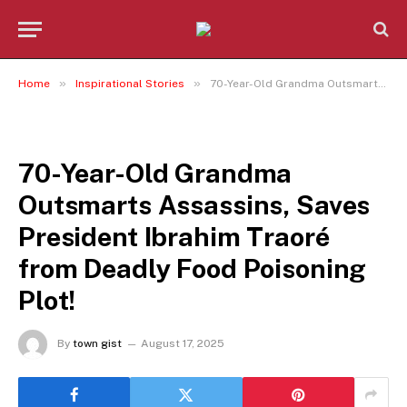
»
»
Home
Inspirational Stories
70-Year-Old Grandma Outsmarts Assassins, Saves President Ibrahim Traoré from Deadly Food Poisoning Plot!
INSPIRATIONAL STORIES
70-Year-Old Grandma
Outsmarts Assassins, Saves
President Ibrahim Traoré
from Deadly Food Poisoning
Plot!
By
town gist
August 17, 2025