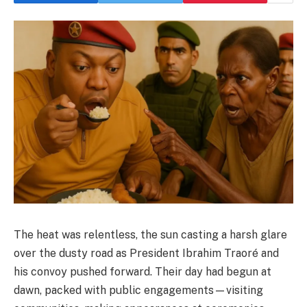
The heat was relentless, the sun casting a harsh glare
over the dusty road as President Ibrahim Traoré and
his convoy pushed forward. Their day had begun at
dawn, packed with public engagements—visiting