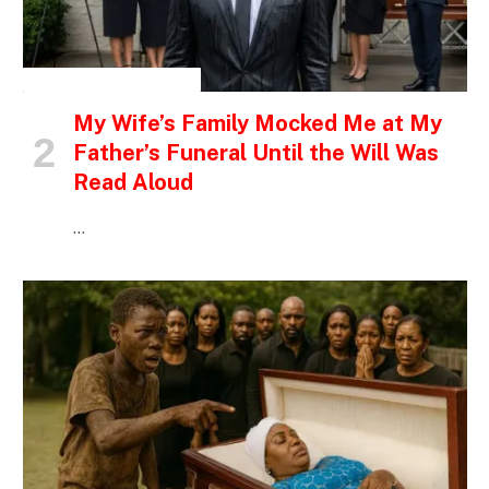
INSPIRATIONAL STORIES
My Wife’s Family Mocked Me at My
Father’s Funeral Until the Will Was
Read Aloud
…