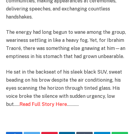
communities, making appearances at ceremonies,
delivering speeches, and exchanging countless
handshakes.
The energy had long begun to wane among the group,
weariness settling in like a heavy fog. Yet, for Ibrahim
Traoré, there was something else gnawing at him—an
emptiness in his stomach that had grown unbearable.
He sat in the backseat of his sleek black SUV, sweat
beading on his brow despite the air conditioning, his
eyes scanning the horizon through tinted glass. His
voice broke the silence with sudden urgency, low
but…..
Read Full Story Here
……….