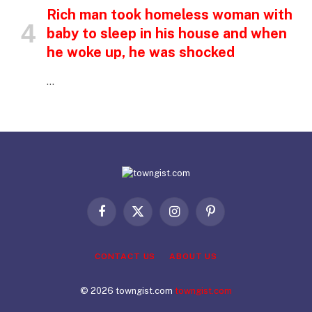
Rich man took homeless woman with
baby to sleep in his house and when
he woke up, he was shocked
…
Facebook
X
Instagram
Pinterest
(Twitter)
CONTACT US
ABOUT US
© 2026 towngist.com
towngist.com