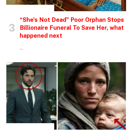
INSPIRATIONAL STORIES
“She’s Not Dead” Poor Orphan Stops
Billionaire Funeral To Save Her, what
happened next
…
INSPIRATIONAL STORIES