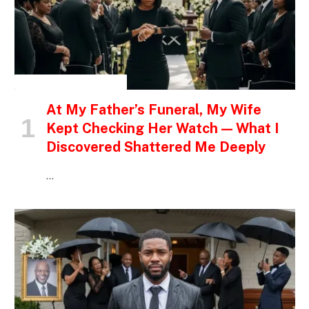
INSPIRATIONAL STORIES
At My Father’s Funeral, My Wife
Kept Checking Her Watch — What I
Discovered Shattered Me Deeply
…