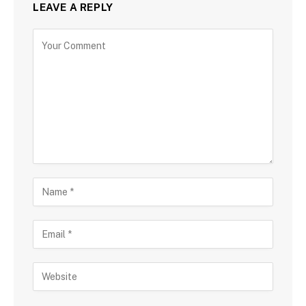
LEAVE A REPLY