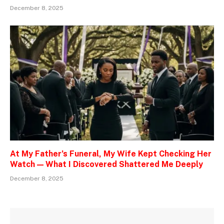
December 8, 2025
At My Father’s Funeral, My Wife Kept Checking Her
Watch — What I Discovered Shattered Me Deeply
December 8, 2025