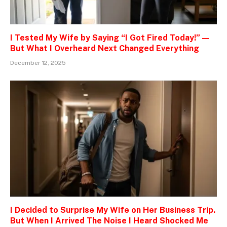
I Tested My Wife by Saying “I Got Fired Today!” —
But What I Overheard Next Changed Everything
December 12, 2025
I Decided to Surprise My Wife on Her Business Trip.
But When I Arrived The Noise I Heard Shocked Me