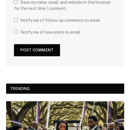
Save my name, email, and website in this browser
for the next time I comment.
Notify me of follow-up comments by email.
Notify me of new posts by email.
TRENDING