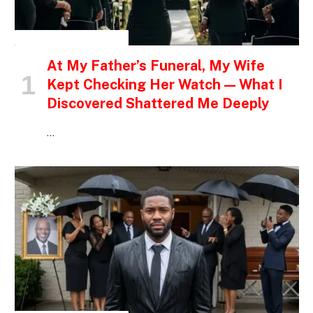
INSPIRATIONAL STORIES
At My Father’s Funeral, My Wife
Kept Checking Her Watch — What I
Discovered Shattered Me Deeply
…