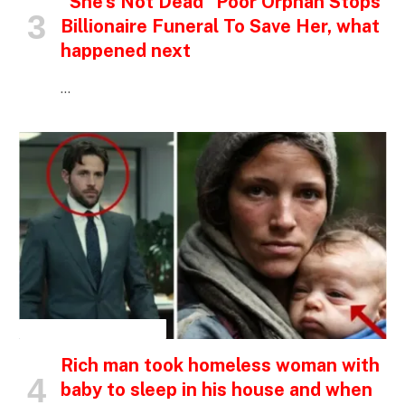
“She’s Not Dead” Poor Orphan Stops
Billionaire Funeral To Save Her, what
happened next
…
INSPIRATIONAL STORIES
Rich man took homeless woman with
baby to sleep in his house and when