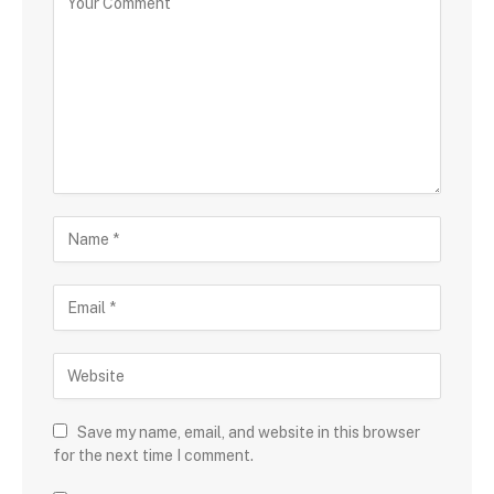
Save my name, email, and website in this browser
for the next time I comment.