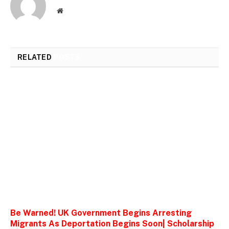
Website
RELATED
POSTS
Be Warned! UK Government Begins Arresting
Migrants As Deportation Begins Soon| Scholarship