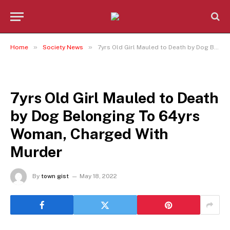
»
»
Home
Society News
7yrs Old Girl Mauled to Death by Dog Belonging To 64yrs Woman, Charged With Murder
SOCIETY NEWS
7yrs Old Girl Mauled to Death
by Dog Belonging To 64yrs
Woman, Charged With
Murder
By
town gist
May 18, 2022