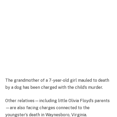
The grandmother of a 7-year-old girl mauled to death
by a dog has been charged with the child’s murder.
Other relatives—including little Olivia Floyd’s parents
—are also facing charges connected to the
youngster’s death in Waynesboro, Virginia.