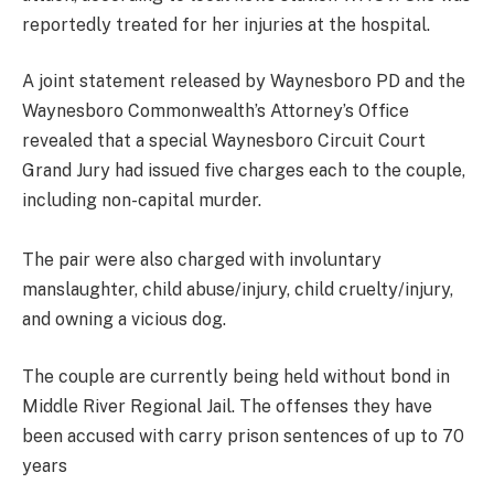
reportedly treated for her injuries at the hospital.
A joint statement released by Waynesboro PD and the
Waynesboro Commonwealth’s Attorney’s Office
revealed that a special Waynesboro Circuit Court
Grand Jury had issued five charges each to the couple,
including non-capital murder.
The pair were also charged with involuntary
manslaughter, child abuse/injury, child cruelty/injury,
and owning a vicious dog.
The couple are currently being held without bond in
Middle River Regional Jail. The offenses they have
been accused with carry prison sentences of up to 70
years