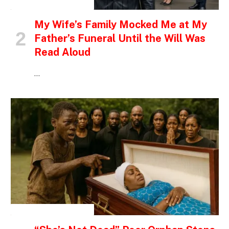
INSPIRATIONAL STORIES
My Wife’s Family Mocked Me at My
Father’s Funeral Until the Will Was
Read Aloud
…
INSPIRATIONAL STORIES