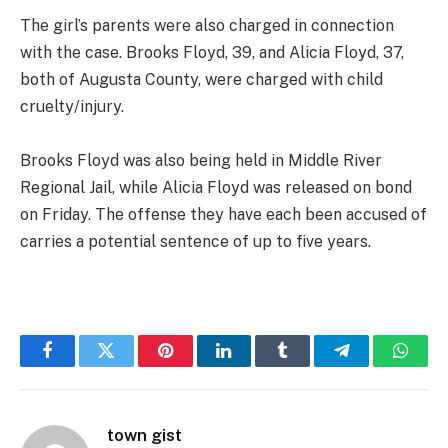
The girl’s parents were also charged in connection
with the case. Brooks Floyd, 39, and Alicia Floyd, 37,
both of Augusta County, were charged with child
cruelty/injury.
Brooks Floyd was also being held in Middle River
Regional Jail, while Alicia Floyd was released on bond
on Friday. The offense they have each been accused of
carries a potential sentence of up to five years.
Facebook
Twitter
Pinterest
LinkedIn
Tumblr
Telegram
Whats
town gist