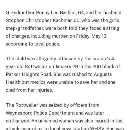
Grandmother Penny Lee Bashlor, 64, and her husband
Stephen Christopher Kachmar, 60, who was the girl’s
step-grandfather, were both told they faced a string
of charges, including murder, on Friday, May 13,
according to local police.
The child was allegedly attacked by the couple’s 4-
year-old Rottweiler on January 29 in the 200 block of
Parker Heights Road. She was rushed to Augusta
Health but medics were unable to save her and she
died from her injuries.
The Rottweiler was seized by officers from
Waynesboro Police Department and was later
euthanized. An unnamed woman was also injured in the
attack, according to local news station WHSV. She was