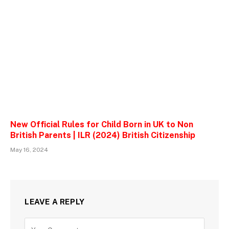
New Official Rules for Child Born in UK to Non
British Parents | ILR (2024) British Citizenship
May 16, 2024
LEAVE A REPLY