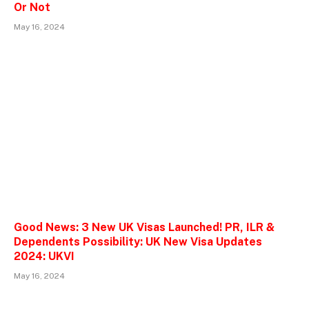
Or Not
May 16, 2024
Good News: 3 New UK Visas Launched! PR, ILR &
Dependents Possibility: UK New Visa Updates
2024: UKVI
May 16, 2024