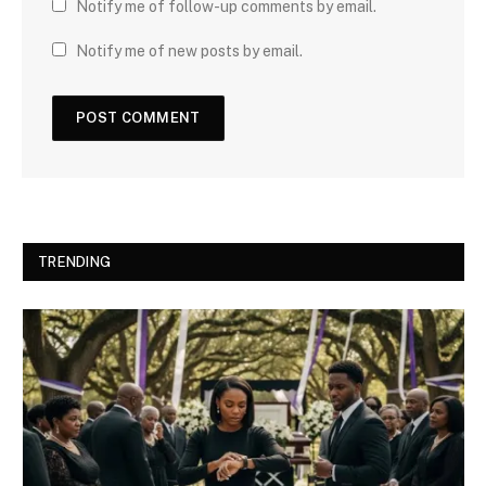
Notify me of follow-up comments by email.
Notify me of new posts by email.
TRENDING