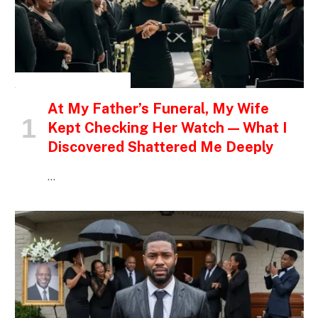
INSPIRATIONAL STORIES
At My Father’s Funeral, My Wife
Kept Checking Her Watch — What I
Discovered Shattered Me Deeply
…