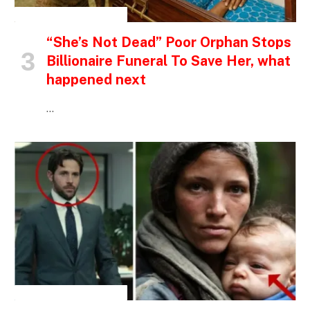
INSPIRATIONAL STORIES
“She’s Not Dead” Poor Orphan Stops
Billionaire Funeral To Save Her, what
happened next
…
INSPIRATIONAL STORIES