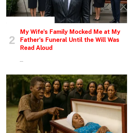
INSPIRATIONAL STORIES
My Wife’s Family Mocked Me at My
Father’s Funeral Until the Will Was
Read Aloud
…