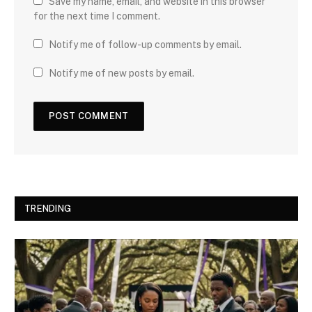
Save my name, email, and website in this browser
for the next time I comment.
Notify me of follow-up comments by email.
Notify me of new posts by email.
TRENDING