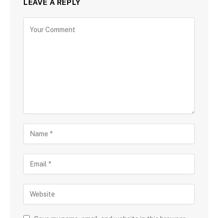
LEAVE A REPLY