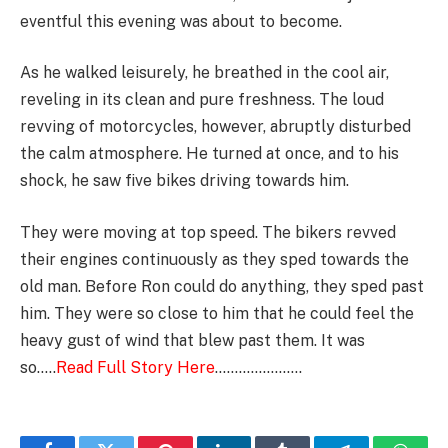
eventful this evening was about to become.
As he walked leisurely, he breathed in the cool air,
reveling in its clean and pure freshness. The loud
revving of motorcycles, however, abruptly disturbed
the calm atmosphere. He turned at once, and to his
shock, he saw five bikes driving towards him.
They were moving at top speed. The bikers revved
their engines continuously as they sped towards the
old man. Before Ron could do anything, they sped past
him. They were so close to him that he could feel the
heavy gust of wind that blew past them. It was
so…..
Read Full Story Here
………………….