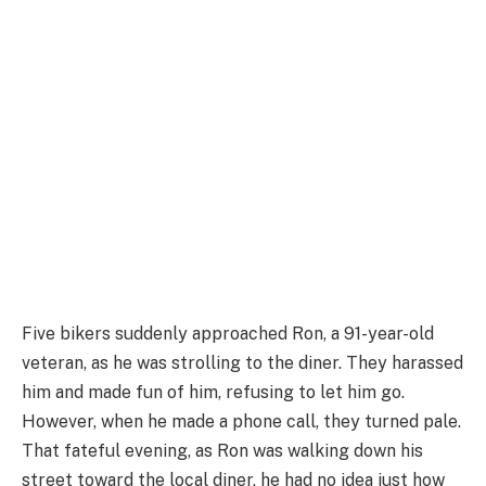
Five bikers suddenly approached Ron, a 91-year-old
veteran, as he was strolling to the diner. They harassed
him and made fun of him, refusing to let him go.
However, when he made a phone call, they turned pale.
That fateful evening, as Ron was walking down his
street toward the local diner, he had no idea just how