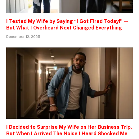
I Tested My Wife by Saying “I Got Fired Today!” —
But What I Overheard Next Changed Everything
December 12, 2025
I Decided to Surprise My Wife on Her Business Trip.
But When I Arrived The Noise I Heard Shocked Me