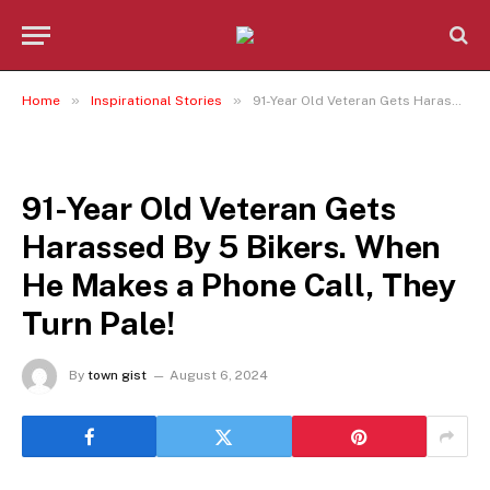
»
»
Home
Inspirational Stories
91-Year Old Veteran Gets Harassed By 5 Bikers. When He Makes a Phone Call, They Turn Pale!
INSPIRATIONAL STORIES
91-Year Old Veteran Gets
Harassed By 5 Bikers. When
He Makes a Phone Call, They
Turn Pale!
By
town gist
August 6, 2024