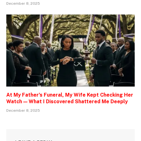
December 8, 2025
At My Father’s Funeral, My Wife Kept Checking Her
Watch — What I Discovered Shattered Me Deeply
December 8, 2025