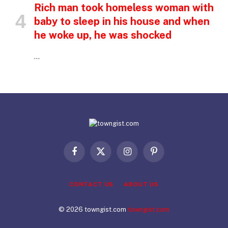
Rich man took homeless woman with
baby to sleep in his house and when
he woke up, he was shocked
…
Facebook
X
Instagram
Pinterest
(Twitter)
CONTACT US
ABOUT US
© 2026 towngist.com
towngist.com