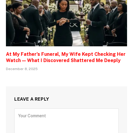
At My Father’s Funeral, My Wife Kept Checking Her
Watch — What I Discovered Shattered Me Deeply
December 8, 2025
LEAVE A REPLY