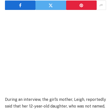
During an interview, the girl’s mother, Leigh, reportedly
said that her 12-year-old daughter, who was not named,