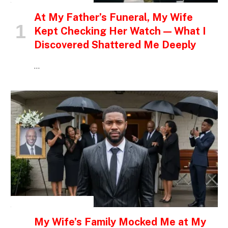
At My Father’s Funeral, My Wife
Kept Checking Her Watch — What I
Discovered Shattered Me Deeply
…
INSPIRATIONAL STORIES
My Wife’s Family Mocked Me at My