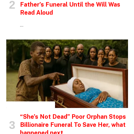
Father’s Funeral Until the Will Was
Read Aloud
…
INSPIRATIONAL STORIES
“She’s Not Dead” Poor Orphan Stops
Billionaire Funeral To Save Her, what
happened next