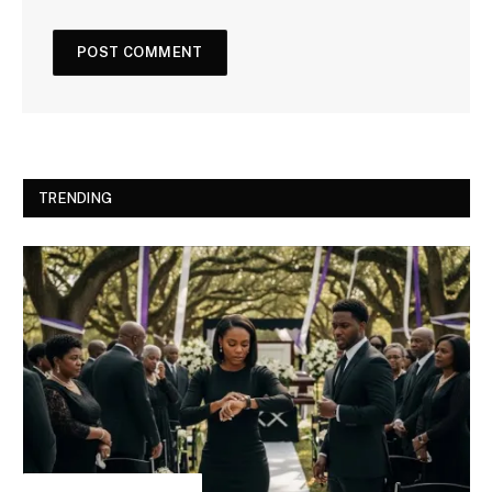
TRENDING
INSPIRATIONAL STORIES