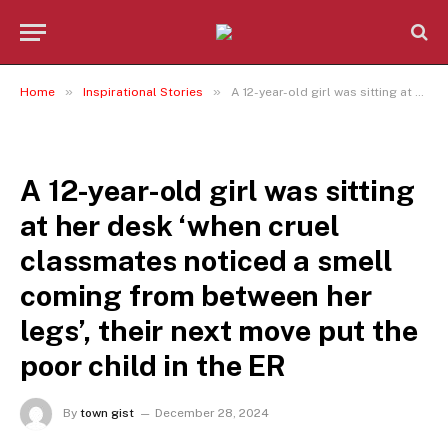
»
»
Home
Inspirational Stories
A 12-year-old girl was sitting at her desk ‘when cruel classmates noticed a smell coming from between her legs’, their next move put the poor child in the ER
INSPIRATIONAL STORIES
A 12-year-old girl was sitting
at her desk ‘when cruel
classmates noticed a smell
coming from between her
legs’, their next move put the
poor child in the ER
By
town gist
December 28, 2024