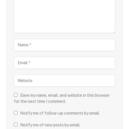
Save my name, email, and website in this browser
for the next time I comment.
Notify me of follow-up comments by email.
Notify me of new posts by email.