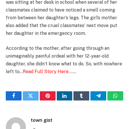
was sitting at her desk in school when several of her
classmates claimed to have noticed a smell coming
from between her daughter’s legs. The girl’s mother
also added that the cruel classmates’ next move put
her daughter in the emergency room.
According to the mother, after going through an
unimaginably painful ordeal with her 12-year-old
daughter, she didn’t know what to do. So, with nowhere
left to…
Read Full Story Here..
…..
Facebook
Twitter
Pinterest
LinkedIn
Tumblr
Telegram
Whats
town gist