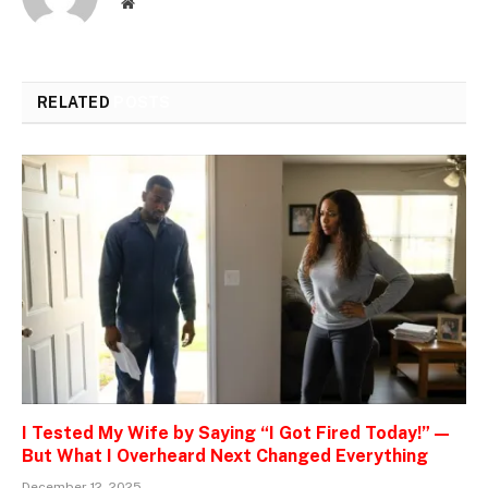
Website
RELATED
POSTS
I Tested My Wife by Saying “I Got Fired Today!” —
But What I Overheard Next Changed Everything
December 12, 2025