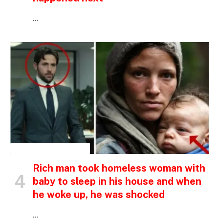
…
INSPIRATIONAL STORIES
Rich man took homeless woman with
baby to sleep in his house and when
he woke up, he was shocked
…