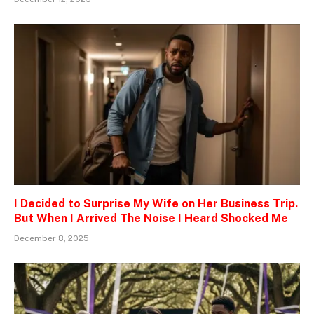
I Decided to Surprise My Wife on Her Business Trip.
But When I Arrived The Noise I Heard Shocked Me
December 8, 2025