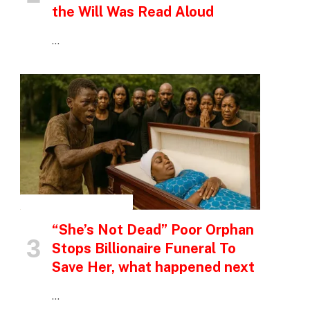
the Will Was Read Aloud
…
INSPIRATIONAL STORIES
“She’s Not Dead” Poor Orphan
Stops Billionaire Funeral To
Save Her, what happened next
…