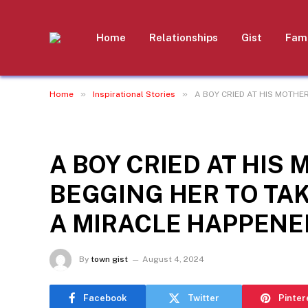
Home
Relationships
Gist
Fami
»
»
Home
Inspirational Stories
A BOY CRIED AT HIS MOTHE
INSPIRATIONAL STORIES
A BOY CRIED AT HIS 
BEGGING HER TO TAK
A MIRACLE HAPPENE
By
town gist
August 4, 2024
Facebook
Twitter
Pinter