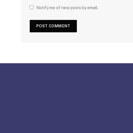
Notify me of new posts by email.