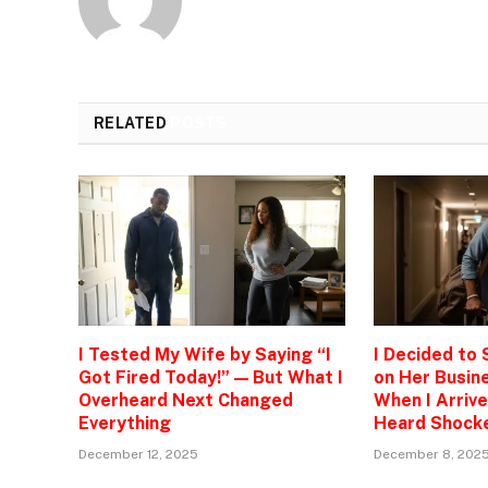
RELATED
POSTS
I Tested My Wife by Saying “I
I Decided to
Got Fired Today!” — But What I
on Her Busine
Overheard Next Changed
When I Arrive
Everything
Heard Shock
December 12, 2025
December 8, 202