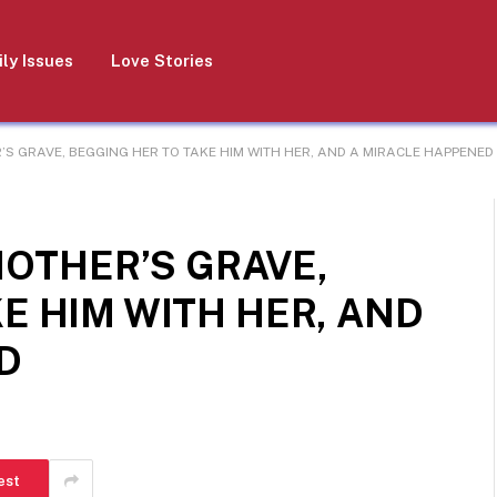
ly Issues
Love Stories
R’S GRAVE, BEGGING HER TO TAKE HIM WITH HER, AND A MIRACLE HAPPENED
MOTHER’S GRAVE,
E HIM WITH HER, AND
D
est