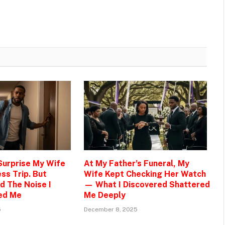
 Surprise My Wife
At My Father’s Funeral, My
ss Trip. But
Wife Kept Checking Her Watch
d The Noise I
— What I Discovered Shattered
ed Me
Me Deeply
5
December 8, 2025