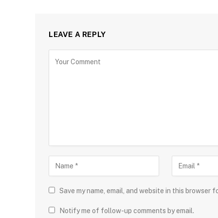
LEAVE A REPLY
Save my name, email, and website in this browser f
Notify me of follow-up comments by email.