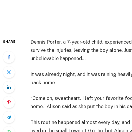
Dennis Porter, a 7-year-old child, experienced
SHARE
survive the injuries, leaving the boy alone. J
unbelievable happened…
It was already night, and it was raining heavil
back home.
“Come on, sweetheart. I left your favorite fo
home,” Alison said as she put the boy in his ca
This routine happened almost every day, and
lived in the small town of Griffin, but Aliso