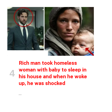
INSPIRATIONAL STORIES
Rich man took homeless
woman with baby to sleep in
his house and when he woke
up, he was shocked
p
…
e