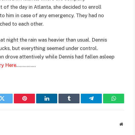
of the day in Atlanta, she decided to enroll
e to him in case of any emergency. They had no
ched to each other.
at night the rain was heavier than usual. Dennis
rucks, but everything seemed under control.
n drove attentively while Dennis had fallen asleep
ry Here
……………
k
Twitter
Pinterest
LinkedIn
Tumblr
Telegram
WhatsAp
Websit