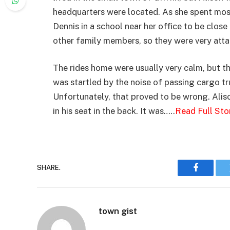
headquarters were located. As she spent most 
Dennis in a school near her office to be clos
other family members, so they were very atta
The rides home were usually very calm, but th
was startled by the noise of passing cargo t
Unfortunately, that proved to be wrong. Aliso
in his seat in the back. It was…..
Read Full Sto
SHARE.
Faceboo
town gist