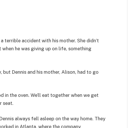
 a terrible accident with his mother. She didn’t
ust when he was giving up on life, something
y, but Dennis and his mother, Alison, had to go
od in the oven. We’ll eat together when we get
r seat.
 Dennis always fell asleep on the way home. They
n worked in Atlanta, where the company