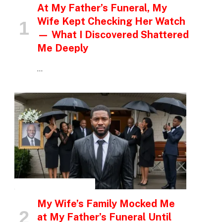
At My Father’s Funeral, My
Wife Kept Checking Her Watch
— What I Discovered Shattered
Me Deeply
…
INSPIRATIONAL STORIES
My Wife’s Family Mocked Me
at My Father’s Funeral Until