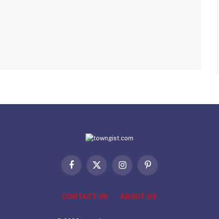
Facebook
X
Instagram
Pinterest
(Twitter)
CONTACT US
ABOUT US