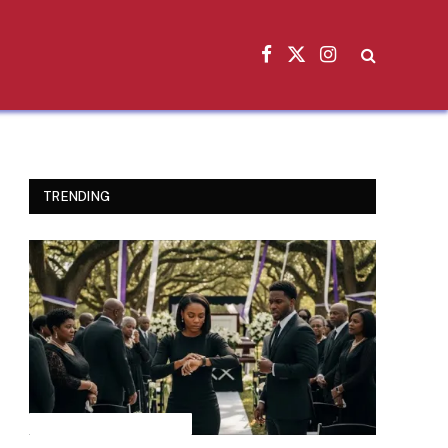
Facebook
X
Instagram
(Twitter)
TRENDING
INSPIRATIONAL STORIES