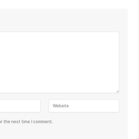
or the next time I comment.