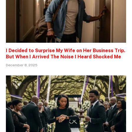
I Decided to Surprise My Wife on Her Business Trip.
But When I Arrived The Noise I Heard Shocked Me
December 8, 2025