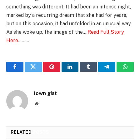
something was different. It had been an intense night,
marked by a recurring dream that she had for years,
but on this occasion, it had unfolded in an unusual way.
As she woke up, the image of the….
Read Full Story
Here
………
Facebook
Twitter
Pinterest
LinkedIn
Tumblr
Telegram
Whats
town gist
Website
RELATED
POSTS