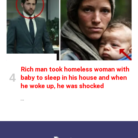
INSPIRATIONAL STORIES
Rich man took homeless woman with
baby to sleep in his house and when
he woke up, he was shocked
…