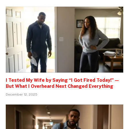
I Tested My Wife by Saying “I Got Fired Today!” —
But What I Overheard Next Changed Everything
December 12, 2025