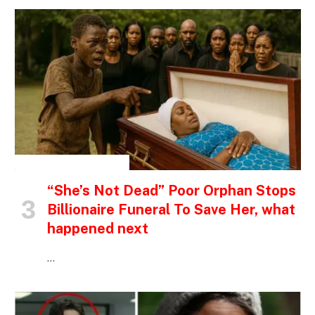
INSPIRATIONAL STORIES
“She’s Not Dead” Poor Orphan Stops
Billionaire Funeral To Save Her, what
happened next
…