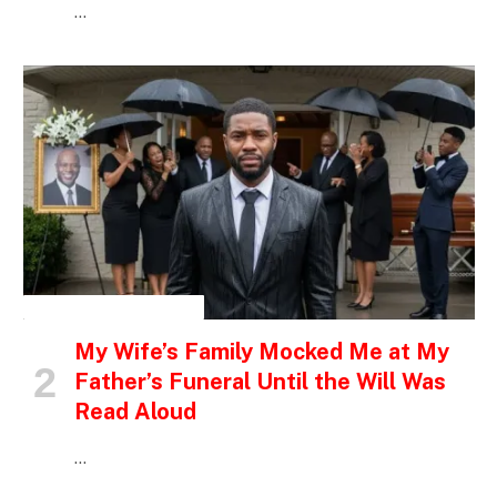
…
INSPIRATIONAL STORIES
My Wife’s Family Mocked Me at My
Father’s Funeral Until the Will Was
Read Aloud
…