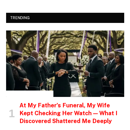
TRENDING
INSPIRATIONAL STORIES
At My Father’s Funeral, My Wife
Kept Checking Her Watch — What I
Discovered Shattered Me Deeply