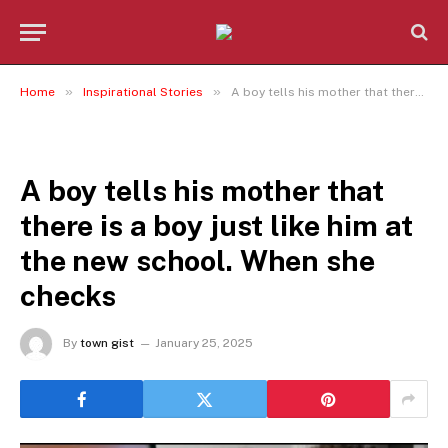
»
»
Home
Inspirational Stories
A boy tells his mother that there is a boy just like him at the new school. When she checks
INSPIRATIONAL STORIES
A boy tells his mother that
there is a boy just like him at
the new school. When she
checks
By
town gist
January 25, 2025