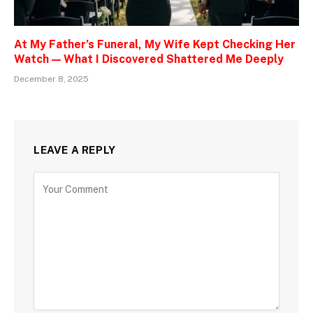
At My Father’s Funeral, My Wife Kept Checking Her
Watch — What I Discovered Shattered Me Deeply
December 8, 2025
LEAVE A REPLY