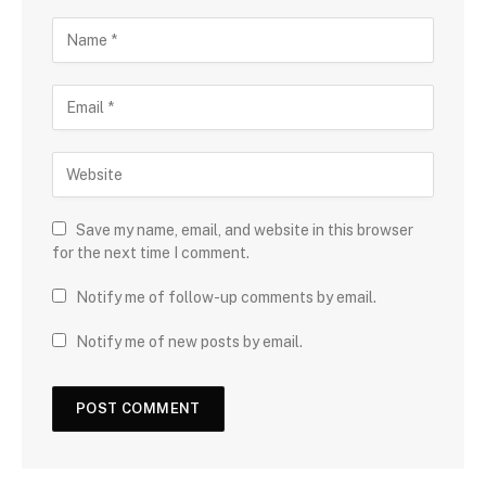
Save my name, email, and website in this browser
for the next time I comment.
Notify me of follow-up comments by email.
Notify me of new posts by email.