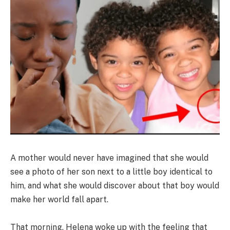
A mother would never have imagined that she would
see a photo of her son next to a little boy identical to
him, and what she would discover about that boy would
make her world fall apart.
That morning, Helena woke up with the feeling that