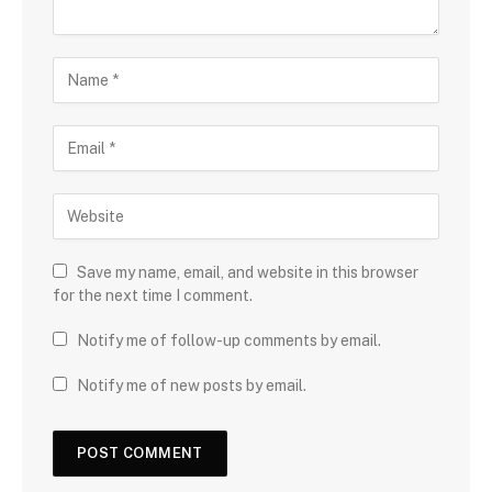
Save my name, email, and website in this browser
for the next time I comment.
Notify me of follow-up comments by email.
Notify me of new posts by email.