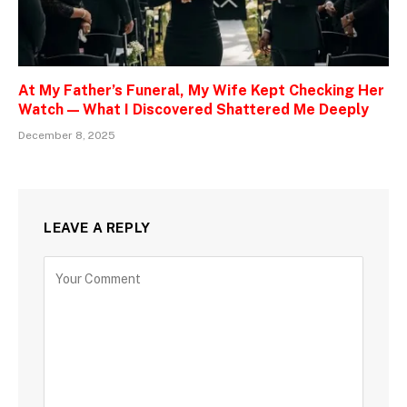
At My Father’s Funeral, My Wife Kept Checking Her
Watch — What I Discovered Shattered Me Deeply
December 8, 2025
LEAVE A REPLY