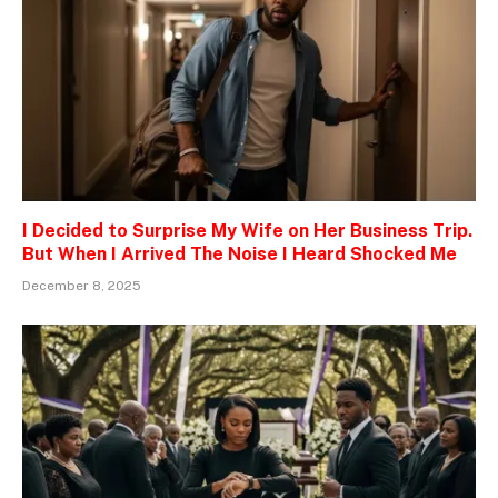
I Decided to Surprise My Wife on Her Business Trip.
But When I Arrived The Noise I Heard Shocked Me
December 8, 2025