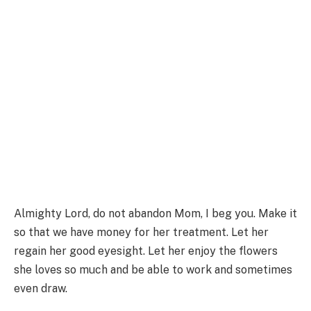
Almighty Lord, do not abandon Mom, I beg you. Make it
so that we have money for her treatment. Let her
regain her good eyesight. Let her enjoy the flowers
she loves so much and be able to work and sometimes
even draw.