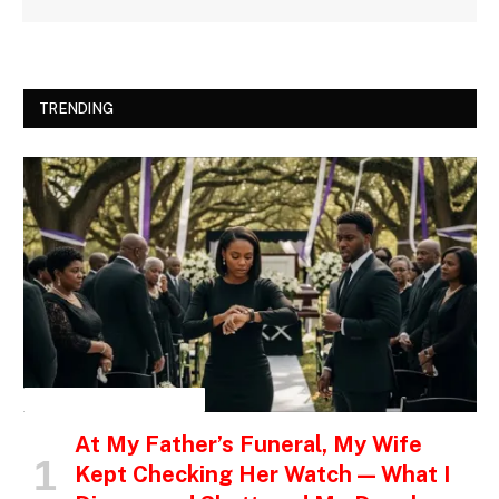
TRENDING
INSPIRATIONAL STORIES
At My Father’s Funeral, My Wife
Kept Checking Her Watch — What I