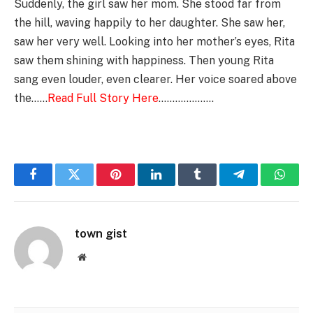
Suddenly, the girl saw her mom. She stood far from
the hill, waving happily to her daughter. She saw her,
saw her very well. Looking into her mother’s eyes, Rita
saw them shining with happiness. Then young Rita
sang even louder, even clearer. Her voice soared above
the……
Read Full Story Here
………………..
Facebook
Twitter
Pinterest
LinkedIn
Tumblr
Telegram
Whats
town gist
Website