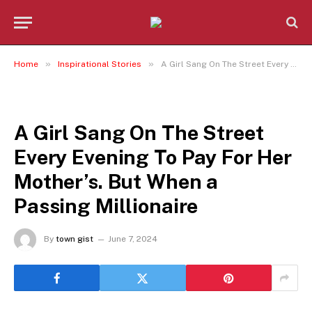
»
»
Home
Inspirational Stories
A Girl Sang On The Street Every Evening To Pay For Her Mother’s. But When a Passing Millionaire
INSPIRATIONAL STORIES
A Girl Sang On The Street
Every Evening To Pay For Her
Mother’s. But When a
Passing Millionaire
By
town gist
June 7, 2024