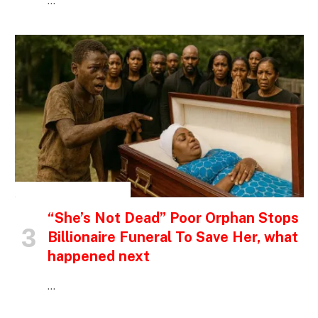
…
INSPIRATIONAL STORIES
“She’s Not Dead” Poor Orphan Stops
Billionaire Funeral To Save Her, what
happened next
…