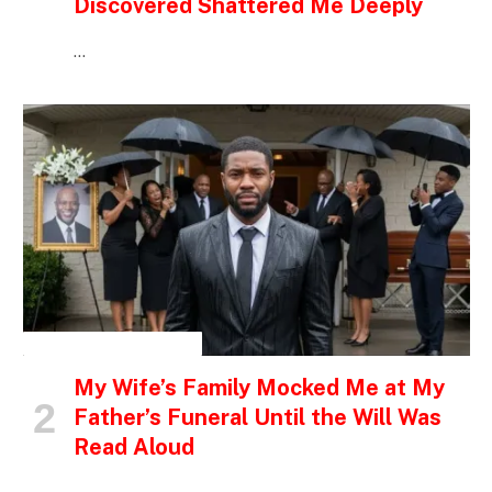
Discovered Shattered Me Deeply
…
INSPIRATIONAL STORIES
My Wife’s Family Mocked Me at My
Father’s Funeral Until the Will Was
Read Aloud