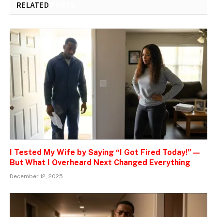
RELATED
POSTS
I Tested My Wife by Saying “I Got Fired Today!” —
But What I Overheard Next Changed Everything
December 12, 2025