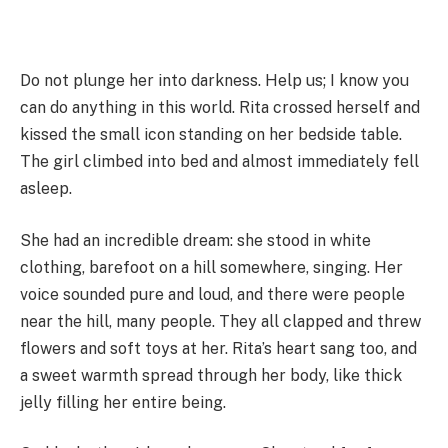
Do not plunge her into darkness. Help us; I know you
can do anything in this world. Rita crossed herself and
kissed the small icon standing on her bedside table.
The girl climbed into bed and almost immediately fell
asleep.
She had an incredible dream: she stood in white
clothing, barefoot on a hill somewhere, singing. Her
voice sounded pure and loud, and there were people
near the hill, many people. They all clapped and threw
flowers and soft toys at her. Rita’s heart sang too, and
a sweet warmth spread through her body, like thick
jelly filling her entire being.