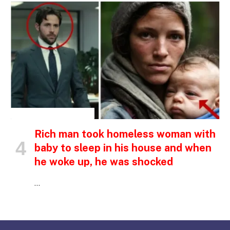
INSPIRATIONAL STORIES
Rich man took homeless woman with
baby to sleep in his house and when
he woke up, he was shocked
…