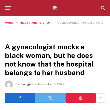
»
»
Home
Inspirational Stories
A gynecologist mocks a black woman, but he does not know that the hospital belongs to her husband
INSPIRATIONAL STORIES
A gynecologist mocks a
black woman, but he does
not know that the hospital
belongs to her husband
By
town gist
November 5, 2024