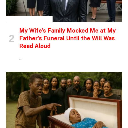
INSPIRATIONAL STORIES
My Wife’s Family Mocked Me at My
Father’s Funeral Until the Will Was
Read Aloud
…