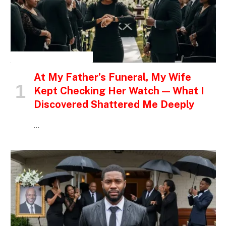
INSPIRATIONAL STORIES
At My Father’s Funeral, My Wife
Kept Checking Her Watch — What I
Discovered Shattered Me Deeply
…