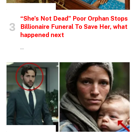
INSPIRATIONAL STORIES
“She’s Not Dead” Poor Orphan Stops
Billionaire Funeral To Save Her, what
happened next
…
INSPIRATIONAL STORIES