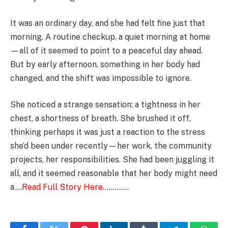
It was an ordinary day, and she had felt fine just that
morning. A routine checkup, a quiet morning at home
—all of it seemed to point to a peaceful day ahead.
But by early afternoon, something in her body had
changed, and the shift was impossible to ignore.
She noticed a strange sensation: a tightness in her
chest, a shortness of breath. She brushed it off,
thinking perhaps it was just a reaction to the stress
she’d been under recently—her work, the community
projects, her responsibilities. She had been juggling it
all, and it seemed reasonable that her body might need
a….
Read Full Story Here
………….