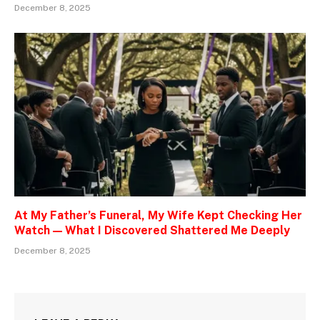
December 8, 2025
At My Father’s Funeral, My Wife Kept Checking Her
Watch — What I Discovered Shattered Me Deeply
December 8, 2025