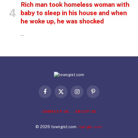
Rich man took homeless woman with
baby to sleep in his house and when
he woke up, he was shocked
…
Facebook
X
Instagram
Pinterest
(Twitter)
CONTACT US
ABOUT US
© 2026 towngist.com
towngist.com