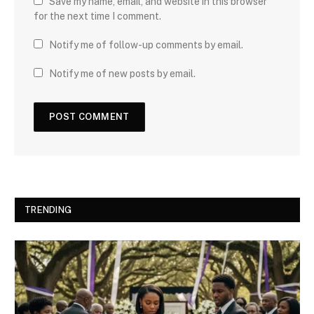
Save my name, email, and website in this browser
for the next time I comment.
Notify me of follow-up comments by email.
Notify me of new posts by email.
TRENDING