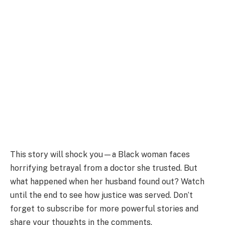
This story will shock you—a Black woman faces
horrifying betrayal from a doctor she trusted. But
what happened when her husband found out? Watch
until the end to see how justice was served. Don’t
forget to subscribe for more powerful stories and
share your thoughts in the comments.