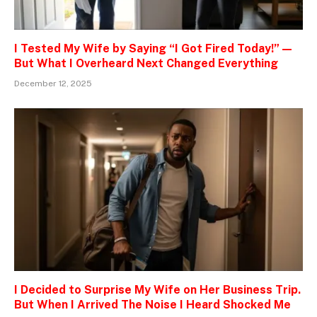
I Tested My Wife by Saying “I Got Fired Today!” —
But What I Overheard Next Changed Everything
December 12, 2025
I Decided to Surprise My Wife on Her Business Trip.
But When I Arrived The Noise I Heard Shocked Me