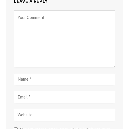
LEAVE A REPLY