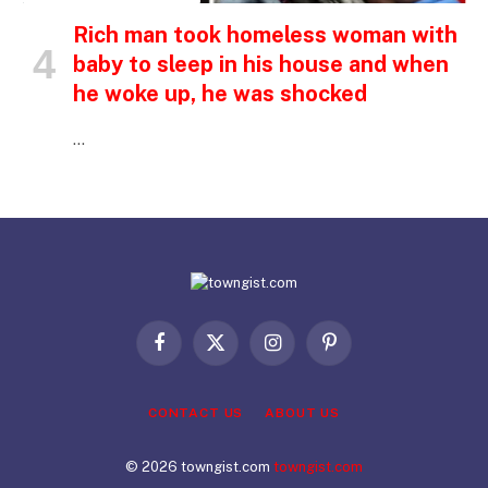
Rich man took homeless woman with
baby to sleep in his house and when
he woke up, he was shocked
…
Facebook
X
Instagram
Pinterest
(Twitter)
CONTACT US
ABOUT US
© 2026 towngist.com
towngist.com