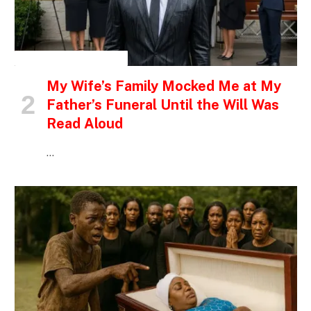
INSPIRATIONAL STORIES
My Wife’s Family Mocked Me at My
Father’s Funeral Until the Will Was
Read Aloud
…