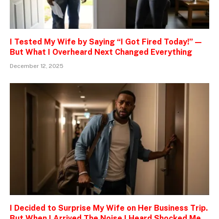
I Tested My Wife by Saying “I Got Fired Today!” —
But What I Overheard Next Changed Everything
December 12, 2025
I Decided to Surprise My Wife on Her Business Trip.
But When I Arrived The Noise I Heard Shocked Me