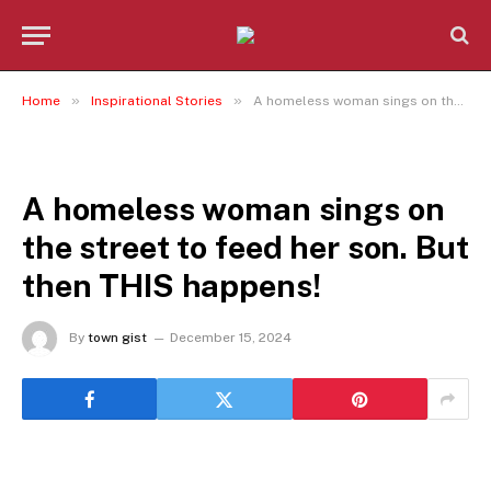
»
»
Home
Inspirational Stories
A homeless woman sings on the street to feed her son. But then THIS happens!
INSPIRATIONAL STORIES
A homeless woman sings on
the street to feed her son. But
then THIS happens!
By
town gist
December 15, 2024