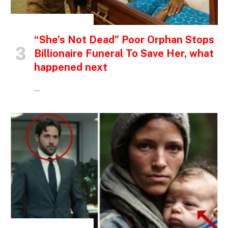
INSPIRATIONAL STORIES
“She’s Not Dead” Poor Orphan Stops
Billionaire Funeral To Save Her, what
happened next
…
INSPIRATIONAL STORIES