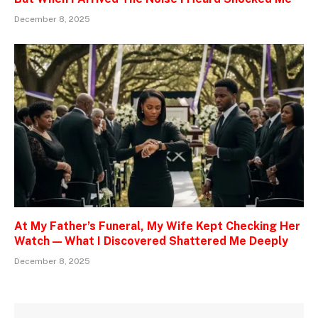
December 8, 2025
At My Father’s Funeral, My Wife Kept Checking Her
Watch — What I Discovered Shattered Me Deeply
December 8, 2025