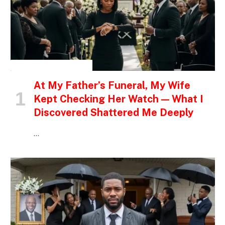
INSPIRATIONAL STORIES
At My Father’s Funeral, My Wife
Kept Checking Her Watch — What I
Discovered Shattered Me Deeply
…