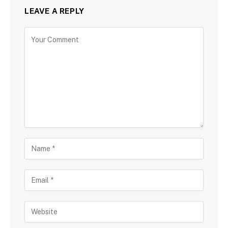
LEAVE A REPLY