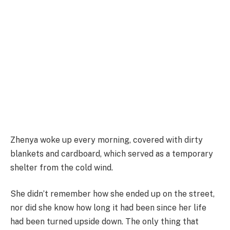
Zhenya woke up every morning, covered with dirty
blankets and cardboard, which served as a temporary
shelter from the cold wind.
She didn’t remember how she ended up on the street,
nor did she know how long it had been since her life
had been turned upside down. The only thing that