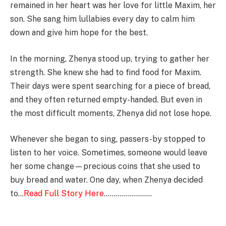
remained in her heart was her love for little Maxim, her
son. She sang him lullabies every day to calm him
down and give him hope for the best.
In the morning, Zhenya stood up, trying to gather her
strength. She knew she had to find food for Maxim.
Their days were spent searching for a piece of bread,
and they often returned empty-handed. But even in
the most difficult moments, Zhenya did not lose hope.
Whenever she began to sing, passers-by stopped to
listen to her voice. Sometimes, someone would leave
her some change—precious coins that she used to
buy bread and water. One day, when Zhenya decided
to…
Read Full Story Here
……………………