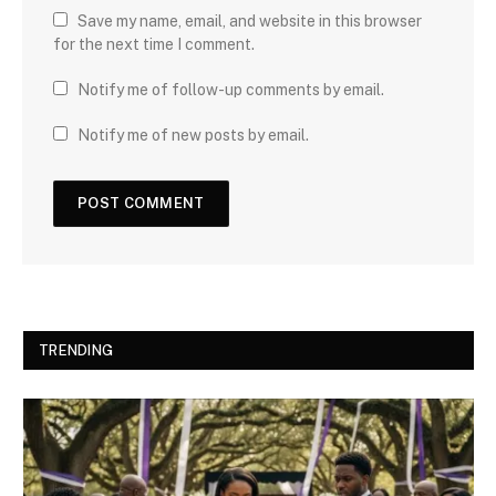
Save my name, email, and website in this browser
for the next time I comment.
Notify me of follow-up comments by email.
Notify me of new posts by email.
TRENDING