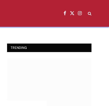
Facebook
X
Instagram
(Twitter)
TRENDING
INSPIRATIONAL STORIES