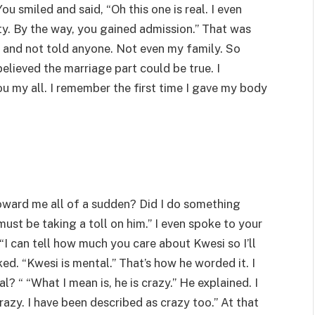
ou smiled and said, “Oh this one is real. I even
ty. By the way, you gained admission.” That was
l and not told anyone. Not even my family. So
elieved the marriage part could be true. I
u my all. I remember the first time I gave my body
ward me all of a sudden? Did I do something
 must be taking a toll on him.” I even spoke to your
“I can tell how much you care about Kwesi so I’ll
sked. “Kwesi is mental.” That’s how he worded it. I
 “ “What I mean is, he is crazy.” He explained. I
razy. I have been described as crazy too.” At that