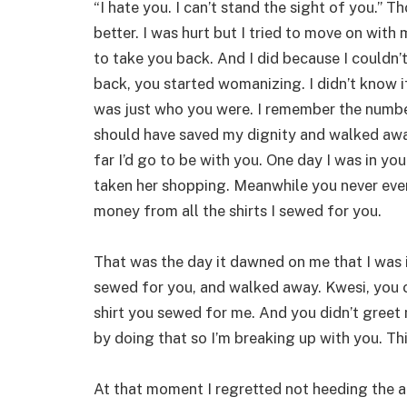
“I hate you. I can’t stand the sight of you.”
better. I was hurt but I tried to move on wit
to take you back. And I did because I couldn’t
back, you started womanizing. I didn’t know if 
was just who you were. I remember the number
should have saved my dignity and walked away
far I’d go to be with you. One day I was in y
taken her shopping. Meanwhile you never eve
money from all the shirts I sewed for you.
That was the day it dawned on me that I was in 
sewed for you, and walked away. Kwesi, you c
shirt you sewed for me. And you didn’t greet
by doing that so I’m breaking up with you. Thi
At that moment I regretted not heeding the a