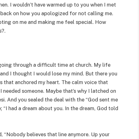
then. I wouldn’t have warmed up to you when I met
k back on how you apologized for not calling me.
oting on me and making me feel special. How
s?.
oing through a difficult time at church. My life
and I thought I would lose my mind. But there you
es that anchored my heart. The calm voice that
I needed someone. Maybe that’s why I latched on
esi. And you sealed the deal with the “God sent me
; “I had a dream about you. In the dream, God told
said, “Nobody believes that line anymore. Up your