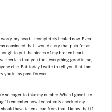
t worry, my heart is completely healed now. Even
was convinced that I would carry that pain for as
g enough to put the pieces of my broken heart
was certain that you took everything good in me,
one else. But today I write to tell you that I am
ry you in my past forever.
ere so eager to take my number. When I gave it to
ening.” I remember how I constantly checked my
 should have taken a cue from that. I know that if