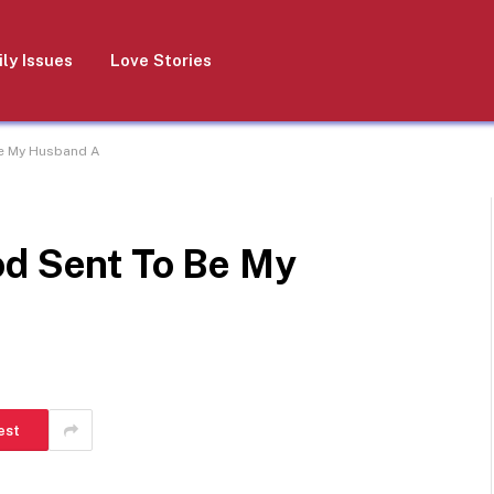
ly Issues
Love Stories
Be My Husband A
od Sent To Be My
est