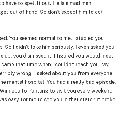
 to have to spell it out. He is a mad man.
et out of hand. So don’t expect him to act
sed. You seemed normal to me. I studied you
. So I didn’t take him seriously. I even asked you
e up, you dismissed it. I figured you would meet
en came that time when I couldn’t reach you. My
terribly wrong. I asked about you from everyone
he mental hospital. You had a really bad episode,
 Winneba to Pantang to visit you every weekend.
was easy for me to see you in that state? It broke