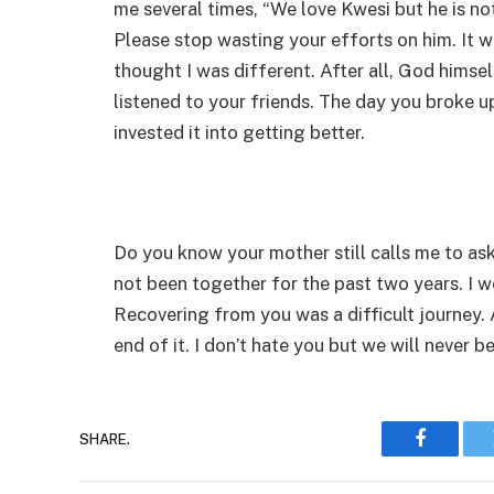
me several times, “We love Kwesi but he is no
Please stop wasting your efforts on him. It wil
thought I was different. After all, God himsel
listened to your friends. The day you broke u
invested it into getting better.
Do you know your mother still calls me to ask 
not been together for the past two years. I won
Recovering from you was a difficult journey.
end of it. I don’t hate you but we will never 
SHARE.
Faceboo