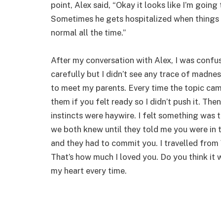
point, Alex said, “Okay it looks like I’m going
Sometimes he gets hospitalized when things g
normal all the time.”
After my conversation with Alex, I was confu
carefully but I didn’t see any trace of madness
to meet my parents. Every time the topic cam
them if you felt ready so I didn’t push it. Th
instincts were haywire. I felt something was 
we both knew until they told me you were in t
and they had to commit you. I travelled from
That’s how much I loved you. Do you think it 
my heart every time.