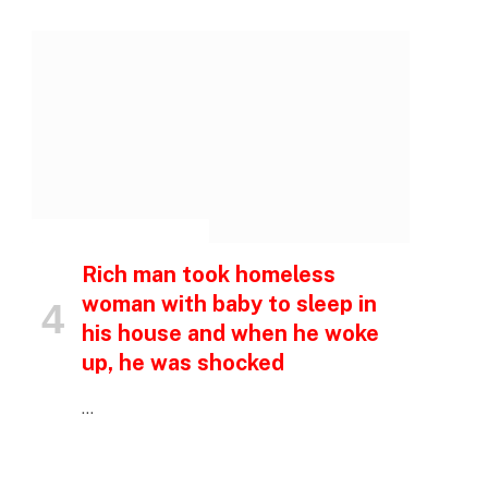
INSPIRATIONAL STORIES
Rich man took homeless
woman with baby to sleep in
his house and when he woke
up, he was shocked
…