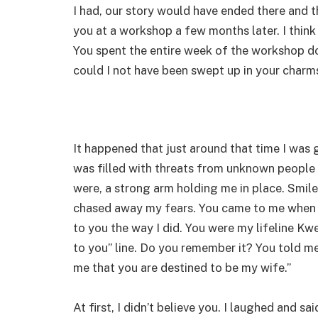
I had, our story would have ended there and 
you at a workshop a few months later. I thin
You spent the entire week of the workshop d
could I not have been swept up in your charm
It happened that just around that time I was g
was filled with threats from unknown people 
were, a strong arm holding me in place. Smil
chased away my fears. You came to me when 
to you the way I did. You were my lifeline Kw
to you” line. Do you remember it? You told me
me that you are destined to be my wife.”
At first, I didn’t believe you. I laughed and 