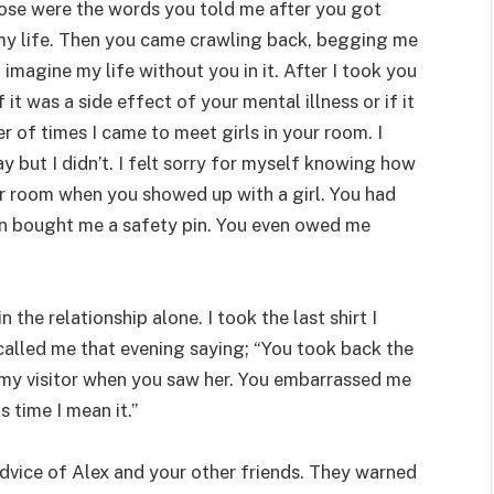
 Those were the words you told me after you got
h my life. Then you came crawling back, begging me
 imagine my life without you in it. After I took you
it was a side effect of your mental illness or if it
 of times I came to meet girls in your room. I
 but I didn’t. I felt sorry for myself knowing how
our room when you showed up with a girl. You had
n bought me a safety pin. You even owed me
the relationship alone. I took the last shirt I
alled me that evening saying; “You took back the
 my visitor when you saw her. You embarrassed me
s time I mean it.”
dvice of Alex and your other friends. They warned