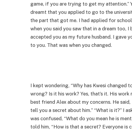
game, if you are trying to get my attention.” Y
dreamt that you applied to go to the universi
the part that got me. I had applied for schoo
when you said you saw that in a dream too, I b
accepted you as my future husband. I gave yo
to you. That was when you changed.
I kept wondering, “Why has Kwesi changed to
wrong? Is it his work? Yes, that’s it. His work
best friend Alex about my concerns. He said, 
tell you a secret about him.” “What is it?” I a
was confused, “What do you mean he is mental?
told him, “How is that a secret? Everyone is c