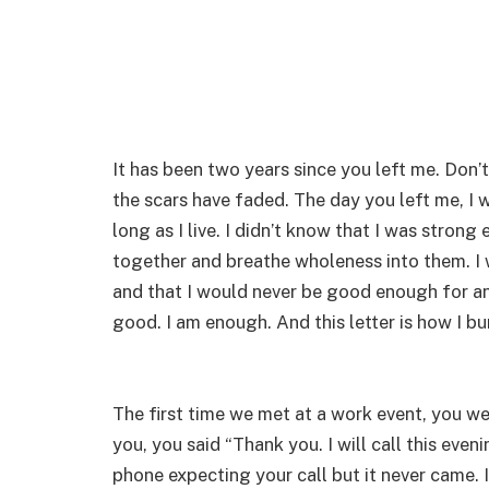
It has been two years since you left me. Don’
the scars have faded. The day you left me, I 
long as I live. I didn’t know that I was stron
together and breathe wholeness into them. I 
and that I would never be good enough for any
good. I am enough. And this letter is how I bu
The first time we met at a work event, you w
you, you said “Thank you. I will call this ev
phone expecting your call but it never came. I