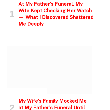
At My Father’s Funeral, My
Wife Kept Checking Her Watch
— What I Discovered Shattered
Me Deeply
…
INSPIRATIONAL STORIES
My Wife’s Family Mocked Me
at My Father’s Funeral Until