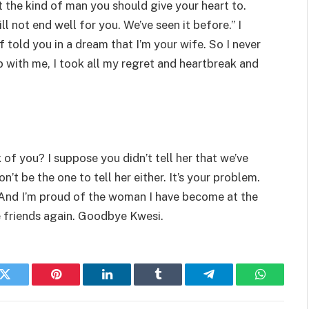
t the kind of man you should give your heart to.
l not end well for you. We’ve seen it before.” I
f told you in a dream that I’m your wife. So I never
p with me, I took all my regret and heartbreak and
of you? I suppose you didn’t tell her that we’ve
’t be the one to tell her either. It’s your problem.
 And I’m proud of the woman I have become at the
be friends again. Goodbye Kwesi.
k
Twitter
Pinterest
LinkedIn
Tumblr
Telegram
WhatsAp