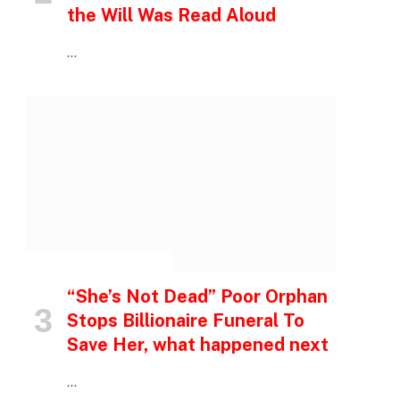
the Will Was Read Aloud
…
INSPIRATIONAL STORIES
“She’s Not Dead” Poor Orphan
Stops Billionaire Funeral To
Save Her, what happened next
…