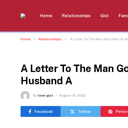
Home
Relationships
Gist
Fami
»
»
Home
Relationships
A Letter To The Man God Sent To 
RELATIONSHIPS
A Letter To The Man G
Husband A
By
town gist
August 15, 2022
Facebook
Twitter
Pinter