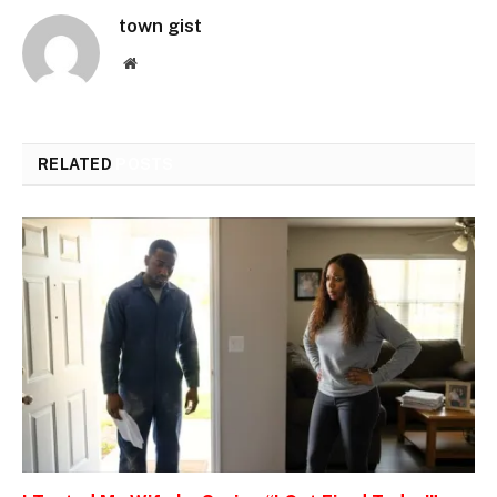
town gist
Website
RELATED
POSTS