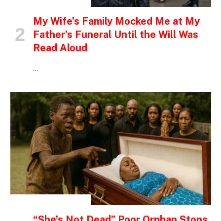
INSPIRATIONAL STORIES
My Wife’s Family Mocked Me at My
Father’s Funeral Until the Will Was
Read Aloud
…
INSPIRATIONAL STORIES
“She’s Not Dead” Poor Orphan Stops