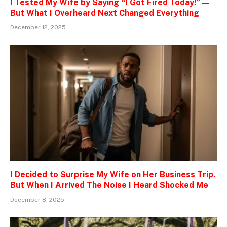
I Tested My Wife by Saying “I Got Fired Today!” —
But What I Overheard Next Changed Everything
December 12, 2025
I Decided to Surprise My Wife on Her Business Trip.
But When I Arrived The Noise I Heard Shocked Me
December 8, 2025