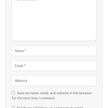
Save my name, email, and website in this browser
for the next time I comment.
Notify me of follow-up comments by email.