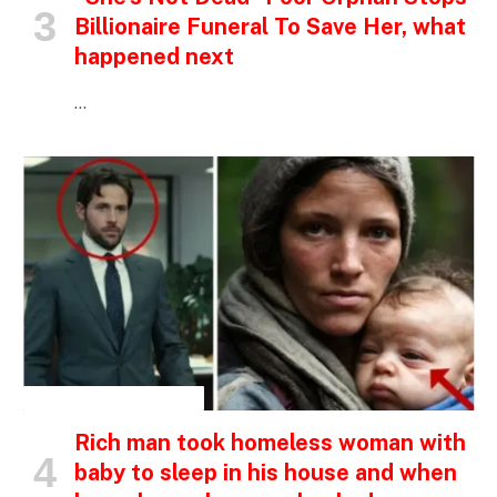
Billionaire Funeral To Save Her, what
happened next
…
INSPIRATIONAL STORIES
Rich man took homeless woman with
baby to sleep in his house and when