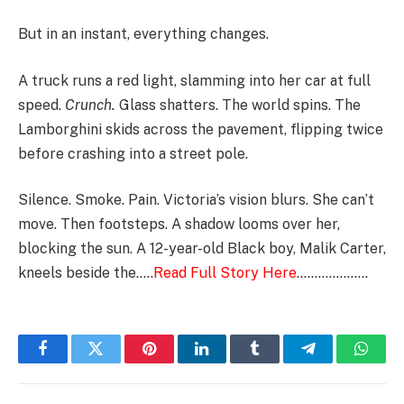
But in an instant, everything changes.
A truck runs a red light, slamming into her car at full
speed.
Crunch.
Glass shatters. The world spins. The
Lamborghini skids across the pavement, flipping twice
before crashing into a street pole.
Silence. Smoke. Pain. Victoria’s vision blurs. She can’t
move. Then footsteps. A shadow looms over her,
blocking the sun. A 12-year-old Black boy, Malik Carter,
kneels beside the…..
Read Full Story Here
………………..
Facebook
Twitter
Pinterest
LinkedIn
Tumblr
Telegram
Whats