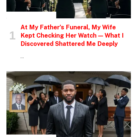
INSPIRATIONAL STORIES
At My Father’s Funeral, My Wife
Kept Checking Her Watch — What I
Discovered Shattered Me Deeply
…