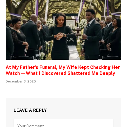
At My Father’s Funeral, My Wife Kept Checking Her
Watch — What I Discovered Shattered Me Deeply
December 8, 2025
LEAVE A REPLY