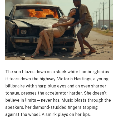
The sun blazes down on a sleek white Lamborghini as
it tears down the highway. Victoria Hastings, a young
billionaire with sharp blue eyes and an even sharper
tongue, presses the accelerator harder. She doesn’t
believe in limits—never has. Music blasts through the
speakers, her diamond-studded fingers tapping
against the wheel. A smirk plays on her lips.