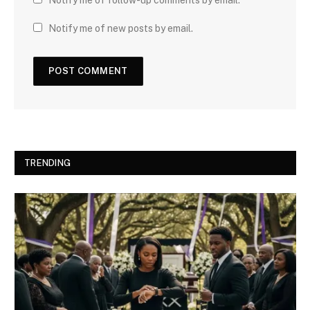
Notify me of new posts by email.
TRENDING