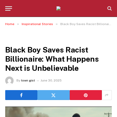
»
»
Home
Inspirational Stories
Black Boy Saves Racist Billionaire: What Happens Next is Unbelievable
INSPIRATIONAL STORIES
Black Boy Saves Racist
Billionaire: What Happens
Next is Unbelievable
By
town gist
June 30, 2025