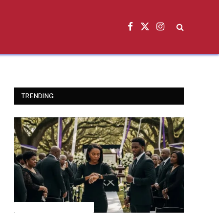
Facebook
X
Instagram
(Twitter)
TRENDING
INSPIRATIONAL STORIES