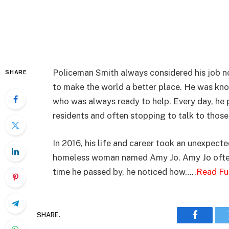
Policeman Smith always considered his job not
SHARE
to make the world a better place. He was know
who was always ready to help. Every day, he p
residents and often stopping to talk to thos
In 2016, his life and career took an unexpec
homeless woman named Amy Jo. Amy Jo often
time he passed by, he noticed how…..
Read Fu
SHARE.
Faceboo