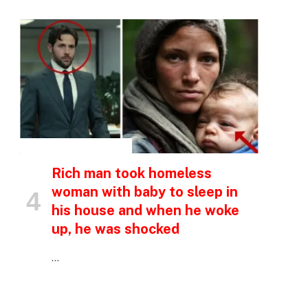
e
INSPIRATIONAL STORIES
Rich man took homeless
woman with baby to sleep in
his house and when he woke
up, he was shocked
…