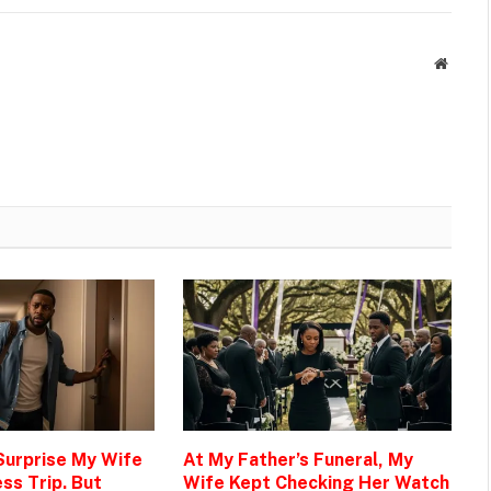
Websit
 Surprise My Wife
At My Father’s Funeral, My
ss Trip. But
Wife Kept Checking Her Watch