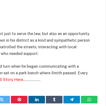
 just to serve the law, but also as an opportunity
n in his district as a kind and sympathetic person
atrolled the streets, interacting with local
e who needed support.
ted turn when he began communicating with a
 sat on a park bench where Smith passed. Every
ll Story Here
……………..
k
Twitter
Pinterest
LinkedIn
Tumblr
Telegram
WhatsAp