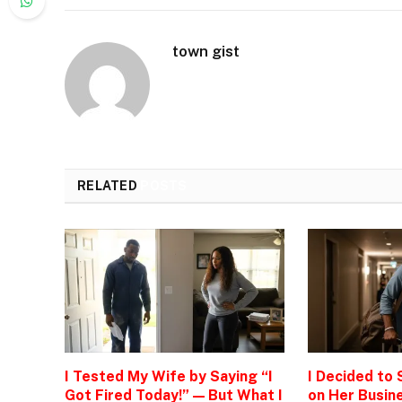
town gist
RELATED
POSTS
I Tested My Wife by Saying “I
I Decided to
Got Fired Today!” — But What I
on Her Busine