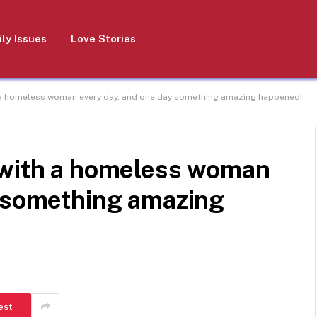
ly Issues
Love Stories
 a homeless woman every day, and one day something amazing happened!
 with a homeless woman
y something amazing
est