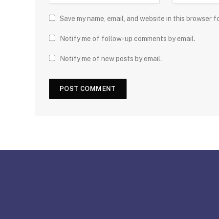
Save my name, email, and website in this browser f
Notify me of follow-up comments by email.
Notify me of new posts by email.