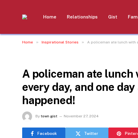
Home
Relationships
Gist
Fami
»
»
Home
Inspirational Stories
A policeman ate lunch with
INSPIRATIONAL STORIES
A policeman ate lunch
every day, and one da
happened!
By
town gist
November 27, 2024
Facebook
Twitter
Pinter