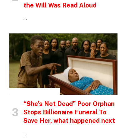
the Will Was Read Aloud
…
INSPIRATIONAL STORIES
“She’s Not Dead” Poor Orphan
Stops Billionaire Funeral To
Save Her, what happened next
…
p