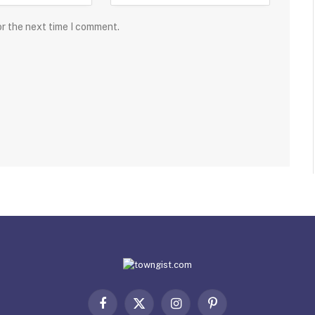
or the next time I comment.
Facebook
X
Instagram
Pinterest