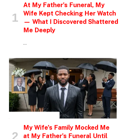
At My Father’s Funeral, My
Wife Kept Checking Her Watch
— What I Discovered Shattered
Me Deeply
…
INSPIRATIONAL STORIES
My Wife’s Family Mocked Me
at My Father’s Funeral Until