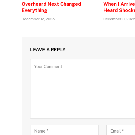
Overheard Next Changed
When I Arrive
Everything
Heard Shock
December 12, 2025
December 8, 202
LEAVE A REPLY