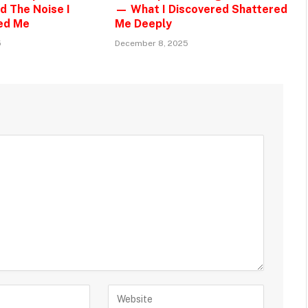
d The Noise I
— What I Discovered Shattered
ed Me
Me Deeply
5
December 8, 2025