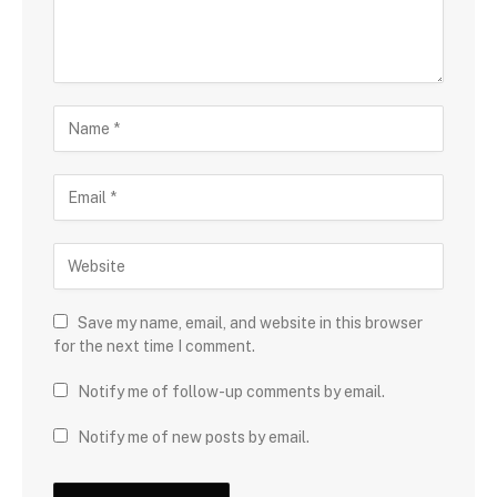
Save my name, email, and website in this browser
for the next time I comment.
Notify me of follow-up comments by email.
Notify me of new posts by email.