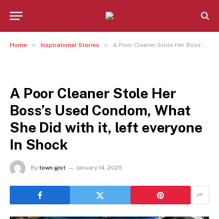
»
»
Home
Inspirational Stories
A Poor Cleaner Stole Her Boss’s Used Condom, What She Did with it, left everyone In Shock
INSPIRATIONAL STORIES
A Poor Cleaner Stole Her
Boss’s Used Condom, What
She Did with it, left everyone
In Shock
By
town gist
January 14, 2025