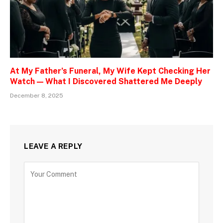
At My Father’s Funeral, My Wife Kept Checking Her
Watch — What I Discovered Shattered Me Deeply
December 8, 2025
LEAVE A REPLY