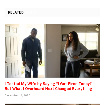
RELATED
POSTS
I Tested My Wife by Saying “I Got Fired Today!” —
But What I Overheard Next Changed Everything
December 12, 2025