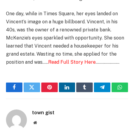
One day, while in Times Square, her eyes landed on
Vincent’s image on a huge billboard. Vincent, in his
40s, was the owner of a renowned private bank.
McKenzie’s eyes sparkled with opportunity. She soon
learned that Vincent needed a housekeeper for his
grand estate. Wasting no time, she applied for the
position and was…..
Read Full Story Here
………………..
Facebook
Twitter
Pinterest
LinkedIn
Tumblr
Telegram
Whats
town gist
Website