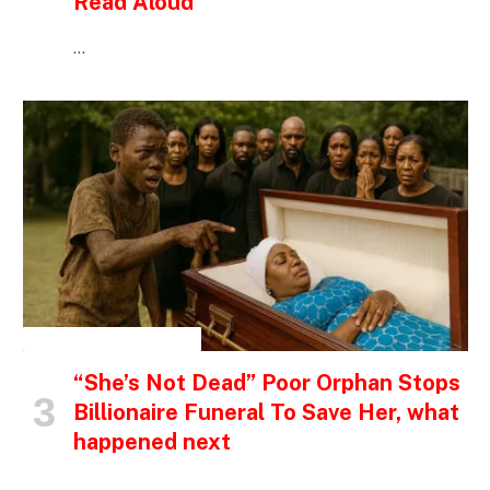
Read Aloud
…
INSPIRATIONAL STORIES
“She’s Not Dead” Poor Orphan Stops
Billionaire Funeral To Save Her, what
happened next
…