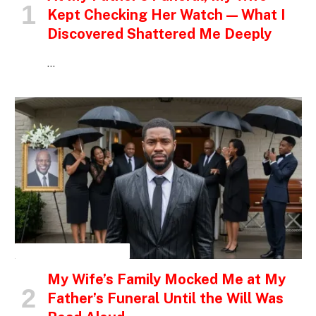
Kept Checking Her Watch — What I
Discovered Shattered Me Deeply
…
INSPIRATIONAL STORIES
My Wife’s Family Mocked Me at My
Father’s Funeral Until the Will Was