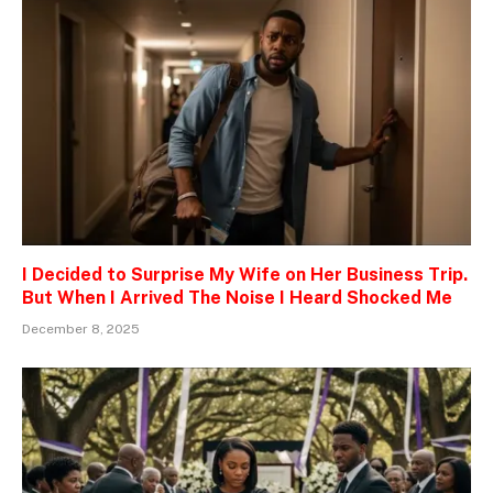
I Decided to Surprise My Wife on Her Business Trip.
But When I Arrived The Noise I Heard Shocked Me
December 8, 2025