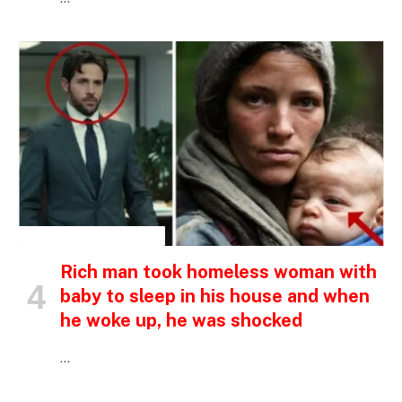
INSPIRATIONAL STORIES
Rich man took homeless woman with
baby to sleep in his house and when
he woke up, he was shocked
…