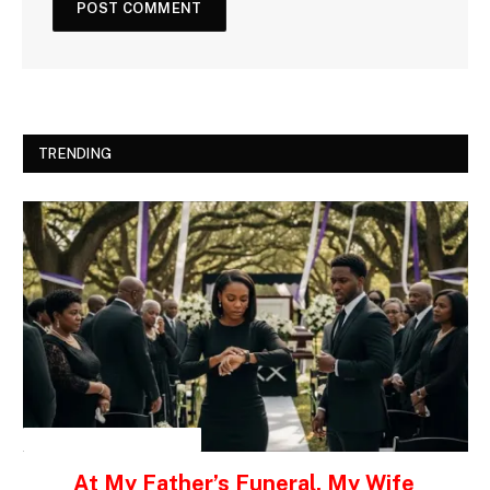
TRENDING
INSPIRATIONAL STORIES
At My Father’s Funeral, My Wife