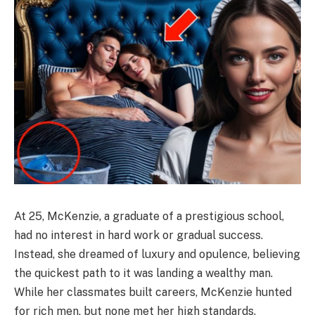
At 25, McKenzie, a graduate of a prestigious school,
had no interest in hard work or gradual success.
Instead, she dreamed of luxury and opulence, believing
the quickest path to it was landing a wealthy man.
While her classmates built careers, McKenzie hunted
for rich men, but none met her high standards.