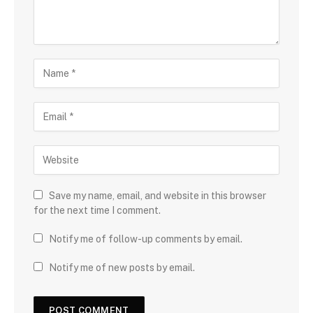
Save my name, email, and website in this browser
for the next time I comment.
Notify me of follow-up comments by email.
Notify me of new posts by email.