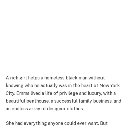
A rich girl helps a homeless black man without
knowing who he actually was in the heart of New York
City. Emma lived a life of privilege and luxury, with a
beautiful penthouse, a successful family business, and
an endless array of designer clothes.
She had everything anyone could ever want. But