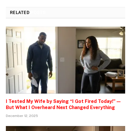
RELATED
POSTS
I Tested My Wife by Saying “I Got Fired Today!” —
But What I Overheard Next Changed Everything
December 12, 2025