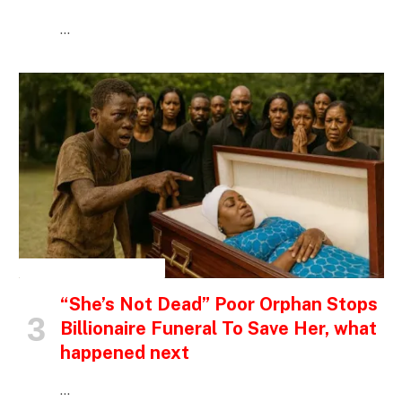
…
INSPIRATIONAL STORIES
“She’s Not Dead” Poor Orphan Stops
Billionaire Funeral To Save Her, what
happened next
…