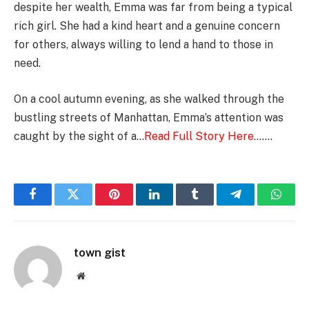
despite her wealth, Emma was far from being a typical
rich girl. She had a kind heart and a genuine concern
for others, always willing to lend a hand to those in
need.
On a cool autumn evening, as she walked through the
bustling streets of Manhattan, Emma’s attention was
caught by the sight of a…
Read Full Story Here
…….
Facebook
Twitter
Pinterest
LinkedIn
Tumblr
Telegram
Whats
town gist
Website