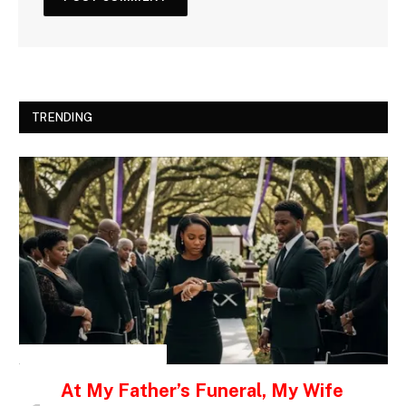
TRENDING
INSPIRATIONAL STORIES
At My Father’s Funeral, My Wife