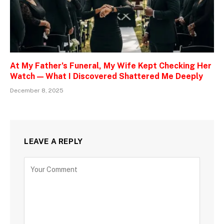
At My Father’s Funeral, My Wife Kept Checking Her
Watch — What I Discovered Shattered Me Deeply
December 8, 2025
LEAVE A REPLY