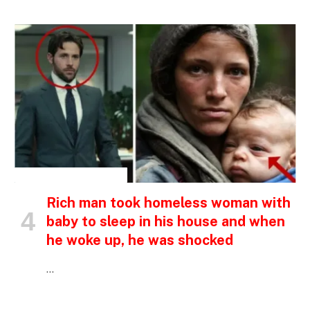
INSPIRATIONAL STORIES
Rich man took homeless woman with
baby to sleep in his house and when
he woke up, he was shocked
…