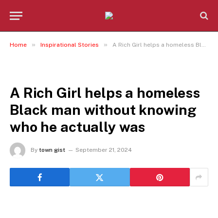
»
»
Home
Inspirational Stories
A Rich Girl helps a homeless Black man without knowing who he actually was
INSPIRATIONAL STORIES
A Rich Girl helps a homeless
Black man without knowing
who he actually was
By
town gist
September 21, 2024