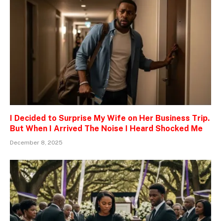
I Decided to Surprise My Wife on Her Business Trip.
But When I Arrived The Noise I Heard Shocked Me
December 8, 2025