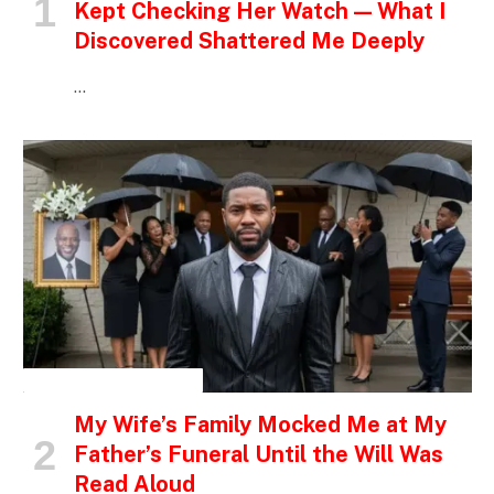
Kept Checking Her Watch — What I
Discovered Shattered Me Deeply
…
INSPIRATIONAL STORIES
My Wife’s Family Mocked Me at My
Father’s Funeral Until the Will Was
Read Aloud