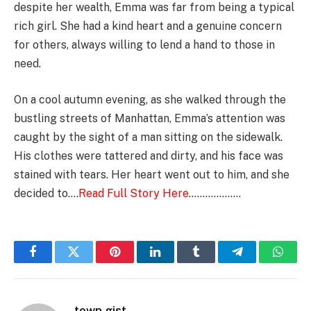
despite her wealth, Emma was far from being a typical
rich girl. She had a kind heart and a genuine concern
for others, always willing to lend a hand to those in
need.
On a cool autumn evening, as she walked through the
bustling streets of Manhattan, Emma’s attention was
caught by the sight of a man sitting on the sidewalk.
His clothes were tattered and dirty, and his face was
stained with tears. Her heart went out to him, and she
decided to….
Read Full Story Here
……………….
Facebook
Twitter
Pinterest
LinkedIn
Tumblr
Telegram
Whats
town gist