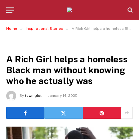
»
»
Home
Inspirational Stories
A Rich Girl helps a homeless Black man without knowing who he actually was
INSPIRATIONAL STORIES
A Rich Girl helps a homeless
Black man without knowing
who he actually was
By
town gist
January 14, 2025