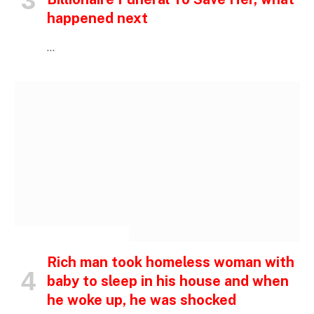
happened next
…
INSPIRATIONAL STORIES
Rich man took homeless woman with
baby to sleep in his house and when
he woke up, he was shocked