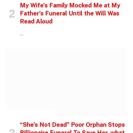
My Wife’s Family Mocked Me at My
Father’s Funeral Until the Will Was
Read Aloud
…
INSPIRATIONAL STORIES
“She’s Not Dead” Poor Orphan Stops
Billionaire Funeral To Save Her, what