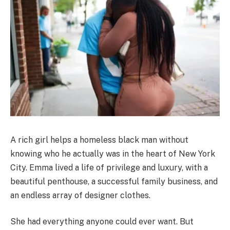
A rich girl helps a homeless black man without
knowing who he actually was in the heart of New York
City. Emma lived a life of privilege and luxury, with a
beautiful penthouse, a successful family business, and
an endless array of designer clothes.
She had everything anyone could ever want. But