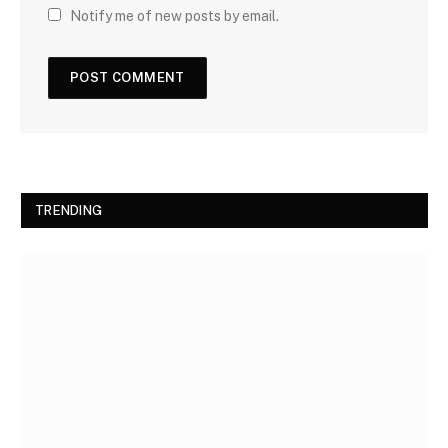
Notify me of new posts by email.
TRENDING