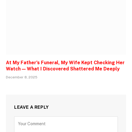
At My Father’s Funeral, My Wife Kept Checking Her
Watch — What I Discovered Shattered Me Deeply
December 8, 2025
LEAVE A REPLY