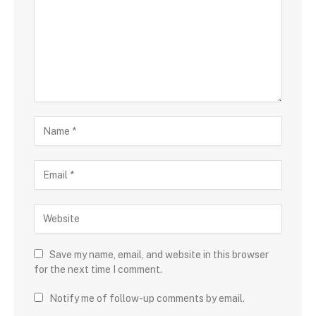
Save my name, email, and website in this browser
for the next time I comment.
Notify me of follow-up comments by email.