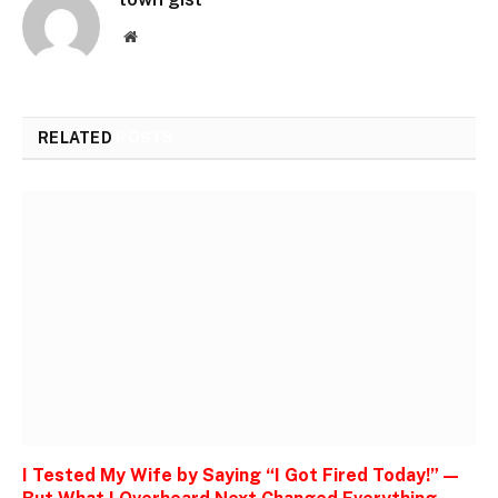
Website
RELATED
POSTS
I Tested My Wife by Saying “I Got Fired Today!” —