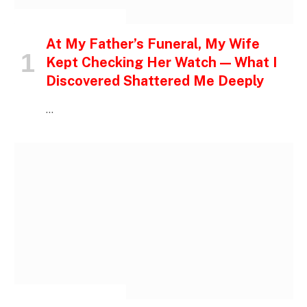
INSPIRATIONAL STORIES
At My Father’s Funeral, My Wife
Kept Checking Her Watch — What I
Discovered Shattered Me Deeply
…
INSPIRATIONAL STORIES