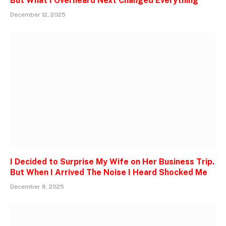
But What I Overheard Next Changed Everything
December 12, 2025
I Decided to Surprise My Wife on Her Business Trip.
But When I Arrived The Noise I Heard Shocked Me
December 8, 2025