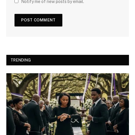
Notify me of new posts by email.
TRENDING