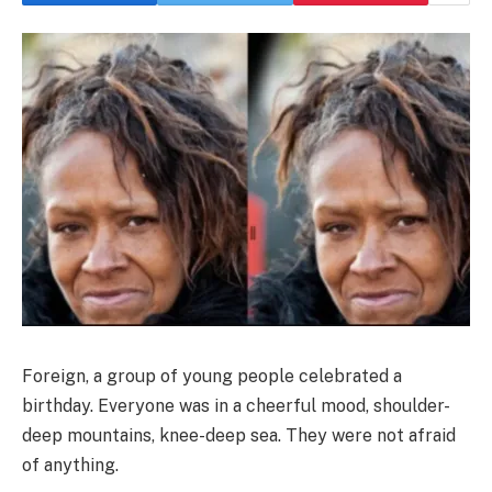
Foreign, a group of young people celebrated a
birthday. Everyone was in a cheerful mood, shoulder-
deep mountains, knee-deep sea. They were not afraid
of anything.