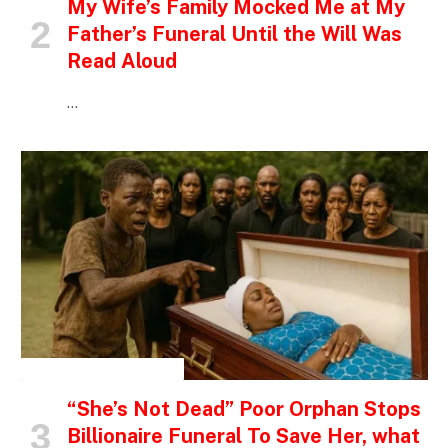
My Wife’s Family Mocked Me at My
Father’s Funeral Until the Will Was
Read Aloud
…
INSPIRATIONAL STORIES
“She’s Not Dead” Poor Orphan Stops
Billionaire Funeral To Save Her, what