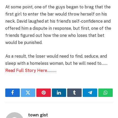
At some point, one of the guys began to brag that the
first girl to enter the bar would throw herself on his
neck. David laughed at his friend’s self-confidence and
offered him a dispute in response, but first, one of the
friends figured out how the one who loses that bet
would be punished.
As a result, the loser would need to find, seduce, and
sleep with a homeless woman, but he will need to……
Read Full Story Here
………
Facebook
Twitter
Pinterest
LinkedIn
Tumblr
Telegram
Whats
town gist