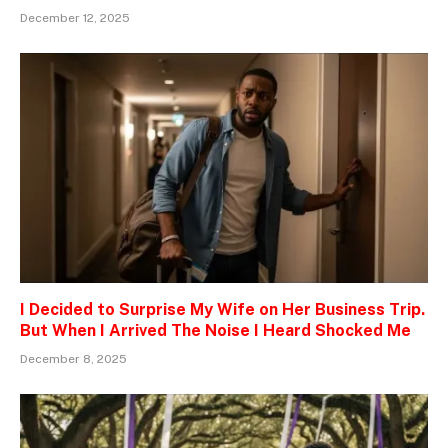
December 12, 2025
I Decided to Surprise My Wife on Her Business Trip.
But When I Arrived The Noise I Heard Shocked Me
December 8, 2025