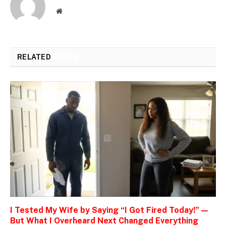
Website
RELATED
POSTS
I Tested My Wife by Saying “I Got Fired Today!” —
But What I Overheard Next Changed Everything