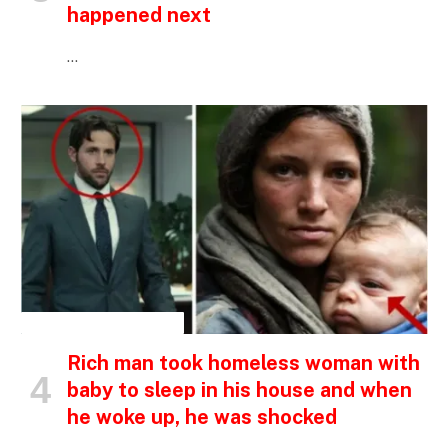
happened next
…
INSPIRATIONAL STORIES
Rich man took homeless woman with
baby to sleep in his house and when
he woke up, he was shocked