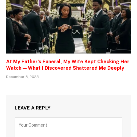
At My Father’s Funeral, My Wife Kept Checking Her
Watch — What I Discovered Shattered Me Deeply
December 8, 2025
LEAVE A REPLY