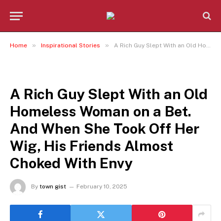
»
»
Home
Inspirational Stories
A Rich Guy Slept With an Old Homeless Woman on a Bet. And When She Took Off Her Wig, His Friends Almost Choked With Envy
INSPIRATIONAL STORIES
A Rich Guy Slept With an Old
Homeless Woman on a Bet.
And When She Took Off Her
Wig, His Friends Almost
Choked With Envy
By
town gist
February 10, 2025