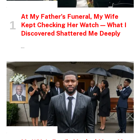
INSPIRATIONAL STORIES
At My Father’s Funeral, My Wife
Kept Checking Her Watch — What I
Discovered Shattered Me Deeply
…
INSPIRATIONAL STORIES