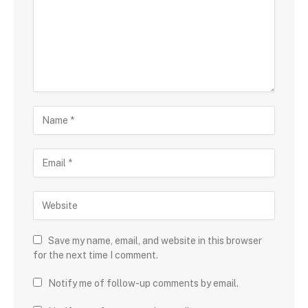
Save my name, email, and website in this browser
for the next time I comment.
Notify me of follow-up comments by email.