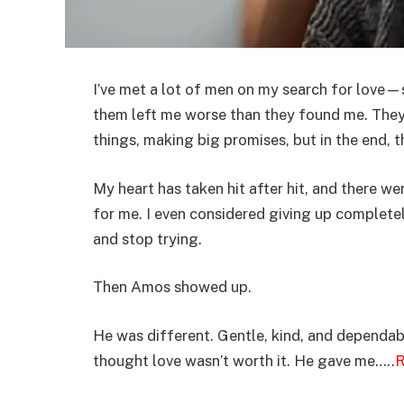
I’ve met a lot of men on my search for love
them left me worse than they found me. They 
things, making big promises, but in the end, th
My heart has taken hit after hit, and there w
for me. I even considered giving up completel
and stop trying.
Then Amos showed up.
He was different. Gentle, kind, and dependab
thought love wasn’t worth it. He gave me…..
R