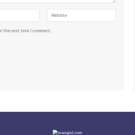
or the next time I comment.