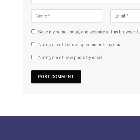
Save my name, email, and website in this browser f
Notify me of follow-up comments by email.
Notify me of new posts by email.