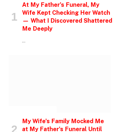
At My Father’s Funeral, My
Wife Kept Checking Her Watch
— What I Discovered Shattered
Me Deeply
…
INSPIRATIONAL STORIES
My Wife’s Family Mocked Me
at My Father’s Funeral Until