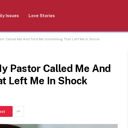
ly Issues
Love Stories
stor Called Me And Told Me Something That Left Me In Shock
My Pastor Called Me And
t Left Me In Shock
est