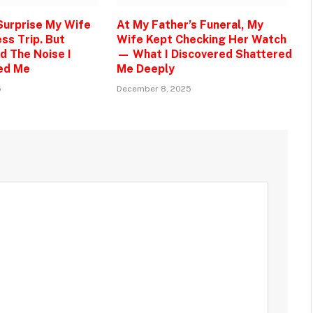
 Surprise My Wife
At My Father’s Funeral, My
ss Trip. But
Wife Kept Checking Her Watch
d The Noise I
— What I Discovered Shattered
ed Me
Me Deeply
5
December 8, 2025