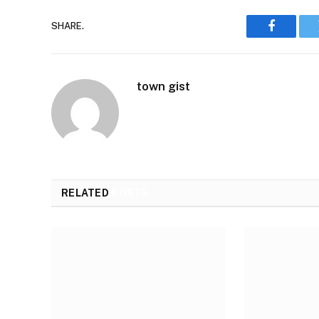
SHARE.
Faceboo
town gist
RELATED
POSTS