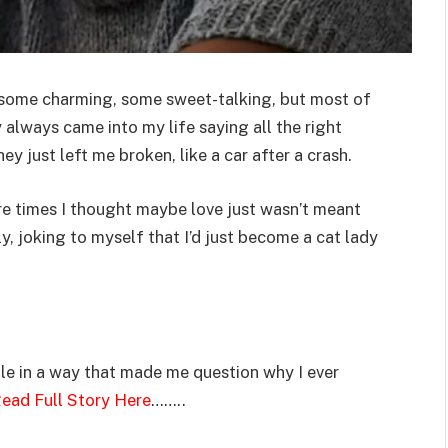
—some charming, some sweet-talking, but most of
always came into my life saying all the right
ey just left me broken, like a car after a crash.
ere times I thought maybe love just wasn’t meant
y, joking to myself that I’d just become a cat lady
le in a way that made me question why I ever
ead Full Story Here
……..