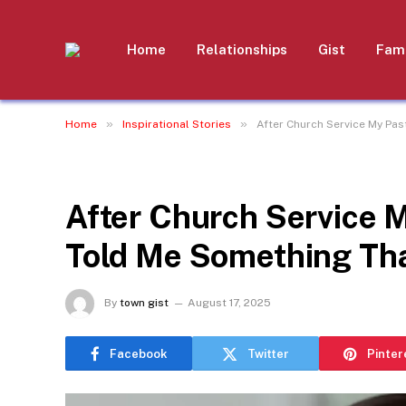
Home
Relationships
Gist
Fami
»
»
Home
Inspirational Stories
After Church Service My Pa
INSPIRATIONAL STORIES
After Church Service 
Told Me Something Tha
By
town gist
August 17, 2025
Facebook
Twitter
Pinter