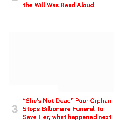
the Will Was Read Aloud
…
INSPIRATIONAL STORIES
“She’s Not Dead” Poor Orphan
Stops Billionaire Funeral To
Save Her, what happened next
…