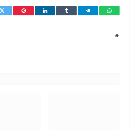
k
Twitter
Pinterest
LinkedIn
Tumblr
Telegram
WhatsAp
Websit