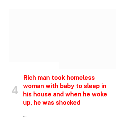
p
e
INSPIRATIONAL STORIES
Rich man took homeless
woman with baby to sleep in
his house and when he woke
up, he was shocked
…