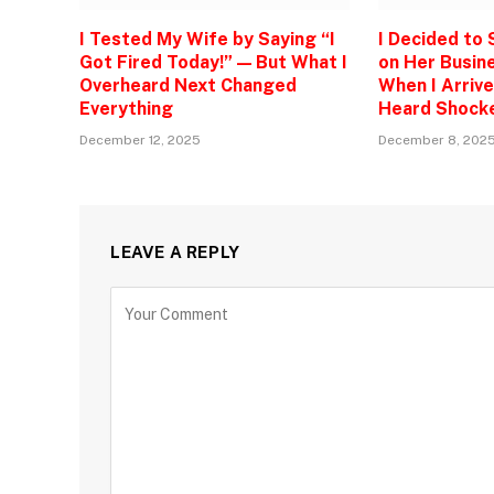
I Tested My Wife by Saying “I
I Decided to
Got Fired Today!” — But What I
on Her Busine
Overheard Next Changed
When I Arrive
Everything
Heard Shock
December 12, 2025
December 8, 202
LEAVE A REPLY