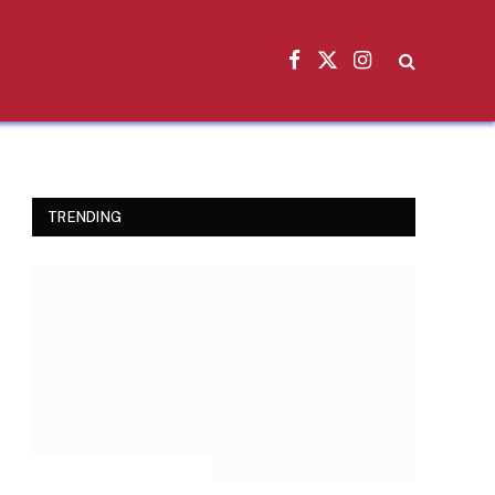
Facebook
X
Instagram
(Twitter)
TRENDING
INSPIRATIONAL STORIES