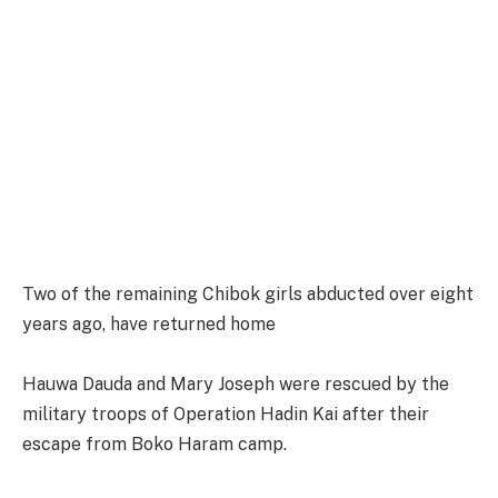
Two of the remaining Chibok girls abducted over eight
years ago, have returned home
Hauwa Dauda and Mary Joseph were rescued by the
military troops of Operation Hadin Kai after their
escape from Boko Haram camp.