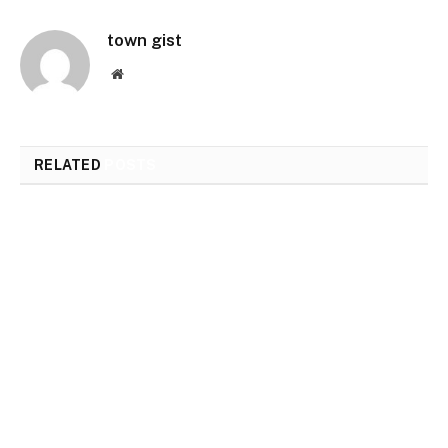
town gist
Website
RELATED
POSTS