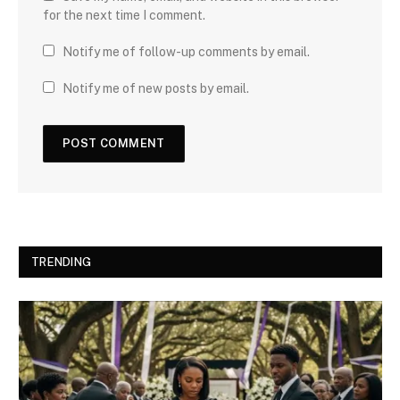
for the next time I comment.
Notify me of follow-up comments by email.
Notify me of new posts by email.
TRENDING