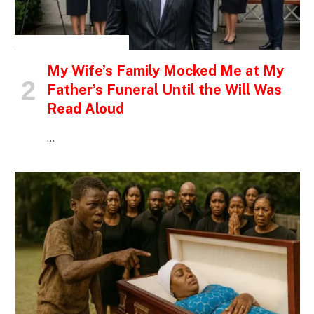
INSPIRATIONAL STORIES
My Wife’s Family Mocked Me at My
Father’s Funeral Until the Will Was
Read Aloud
…