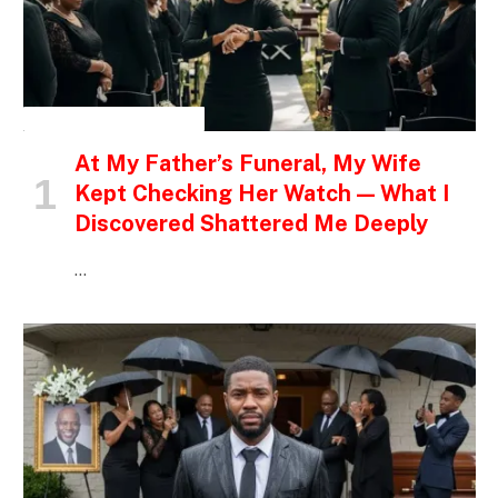
INSPIRATIONAL STORIES
At My Father’s Funeral, My Wife
Kept Checking Her Watch — What I
Discovered Shattered Me Deeply
…