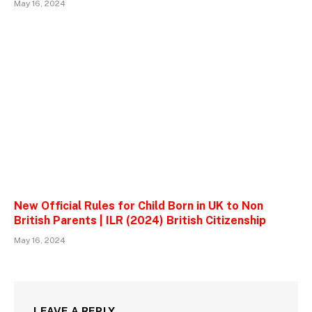
May 16, 2024
New Official Rules for Child Born in UK to Non
British Parents | ILR (2024) British Citizenship
May 16, 2024
LEAVE A REPLY