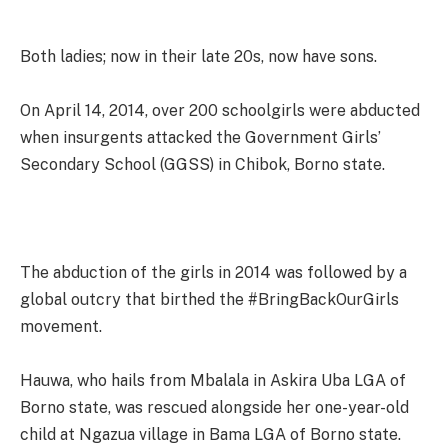
Both ladies; now in their late 20s, now have sons.
On April 14, 2014, over 200 schoolgirls were abducted
when insurgents attacked the Government Girls’
Secondary School (GGSS) in Chibok, Borno state.
The abduction of the girls in 2014 was followed by a
global outcry that birthed the #BringBackOurGirls
movement.
Hauwa, who hails from Mbalala in Askira Uba LGA of
Borno state, was rescued alongside her one-year-old
child at Ngazua village in Bama LGA of Borno state.