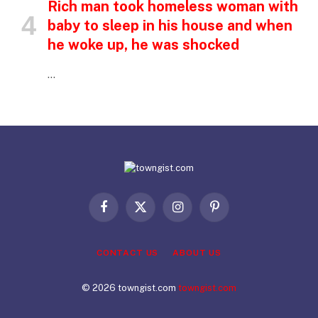
Rich man took homeless woman with
baby to sleep in his house and when
he woke up, he was shocked
…
Facebook
X
Instagram
Pinterest
(Twitter)
CONTACT US
ABOUT US
© 2026 towngist.com
towngist.com