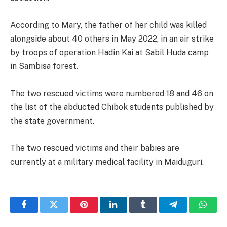
According to Mary, the father of her child was killed
alongside about 40 others in May 2022, in an air strike
by troops of operation Hadin Kai at Sabil Huda camp
in Sambisa forest.
The two rescued victims were numbered 18 and 46 on
the list of the abducted Chibok students published by
the state government.
The two rescued victims and their babies are
currently at a military medical facility in Maiduguri.
Facebook
Twitter
Pinterest
LinkedIn
Tumblr
Telegram
Whats