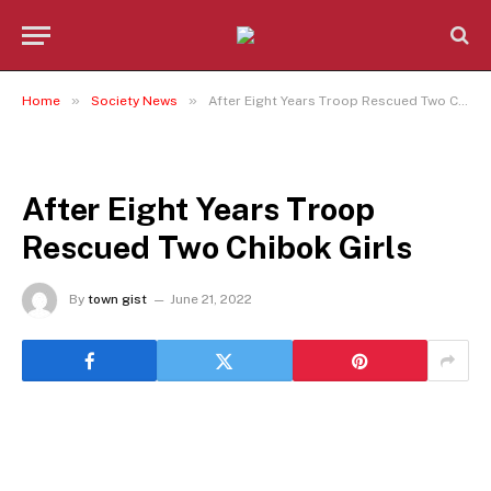
»
»
Home
Society News
After Eight Years Troop Rescued Two Chibok Girls
SOCIETY NEWS
After Eight Years Troop
Rescued Two Chibok Girls
By
town gist
June 21, 2022