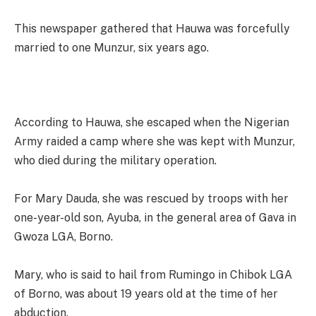
This newspaper gathered that Hauwa was forcefully
married to one Munzur, six years ago.
According to Hauwa, she escaped when the Nigerian
Army raided a camp where she was kept with Munzur,
who died during the military operation.
For Mary Dauda, she was rescued by troops with her
one-year-old son, Ayuba, in the general area of Gava in
Gwoza LGA, Borno.
Mary, who is said to hail from Rumingo in Chibok LGA
of Borno, was about 19 years old at the time of her
abduction.