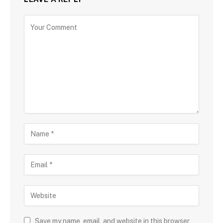
Save my name, email, and website in this browser