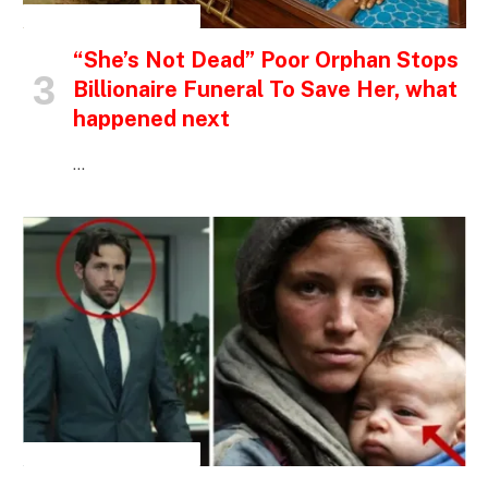
INSPIRATIONAL STORIES
“She’s Not Dead” Poor Orphan Stops
Billionaire Funeral To Save Her, what
happened next
…
INSPIRATIONAL STORIES