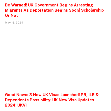
Be Warned! UK Government Begins Arresting
Migrants As Deportation Begins Soon| Scholarship
Or Not
May 16, 2024
Good News: 3 New UK Visas Launched! PR, ILR &
Dependents Possibility: UK New Visa Updates
2024: UKVI