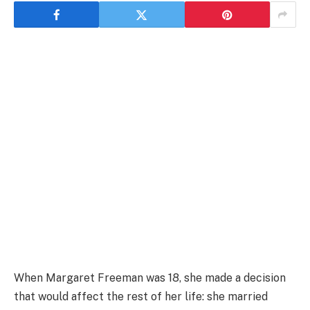
When Margaret Freeman was 18, she made a decision
that would affect the rest of her life: she married