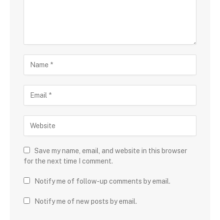
Save my name, email, and website in this browser
for the next time I comment.
Notify me of follow-up comments by email.
Notify me of new posts by email.