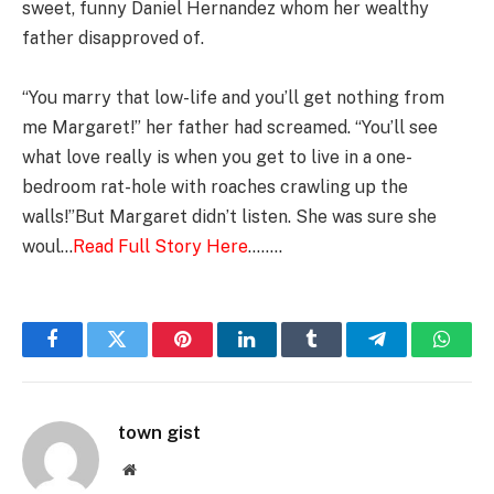
sweet, funny Daniel Hernandez whom her wealthy
father disapproved of.
“You marry that low-life and you’ll get nothing from
me Margaret!” her father had screamed. “You’ll see
what love really is when you get to live in a one-
bedroom rat-hole with roaches crawling up the
walls!”But Margaret didn’t listen. She was sure she
woul…
Read Full Story Here
……..
Facebook
Twitter
Pinterest
LinkedIn
Tumblr
Telegram
Whats
town gist
Website