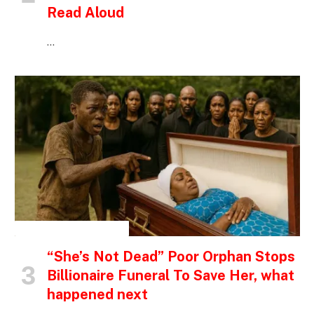
Read Aloud
…
INSPIRATIONAL STORIES
“She’s Not Dead” Poor Orphan Stops
Billionaire Funeral To Save Her, what
happened next