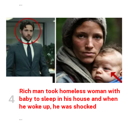
…
INSPIRATIONAL STORIES
Rich man took homeless woman with
baby to sleep in his house and when
he woke up, he was shocked
…