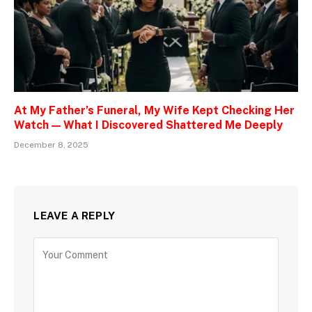
At My Father’s Funeral, My Wife Kept Checking Her
Watch — What I Discovered Shattered Me Deeply
December 8, 2025
LEAVE A REPLY