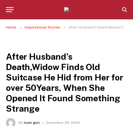
»
»
Home
Inspirational Stories
After Husband’s Death,Widow Finds Old Suitcase He Hid from Her for over 50Years, When She Opened It Found Something Strange
INSPIRATIONAL STORIES
After Husband’s
Death,Widow Finds Old
Suitcase He Hid from Her for
over 50Years, When She
Opened It Found Something
Strange
By
town gist
December 29, 2024