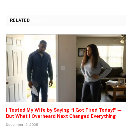
RELATED
POSTS
I Tested My Wife by Saying “I Got Fired Today!” —
But What I Overheard Next Changed Everything
December 12, 2025