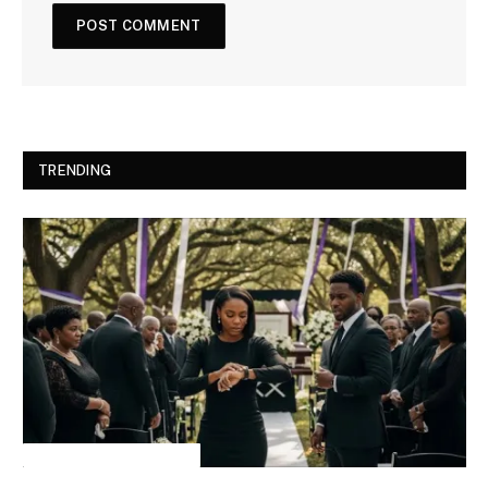
TRENDING
INSPIRATIONAL STORIES