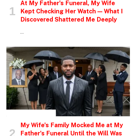
At My Father’s Funeral, My Wife
Kept Checking Her Watch — What I
Discovered Shattered Me Deeply
…
INSPIRATIONAL STORIES
My Wife’s Family Mocked Me at My
Father’s Funeral Until the Will Was