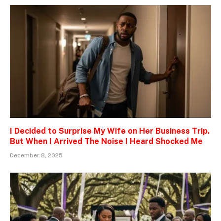
I Decided to Surprise My Wife on Her Business Trip.
But When I Arrived The Noise I Heard Shocked Me
December 8, 2025