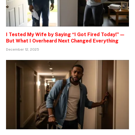
I Tested My Wife by Saying “I Got Fired Today!” —
But What I Overheard Next Changed Everything
December 12, 2025