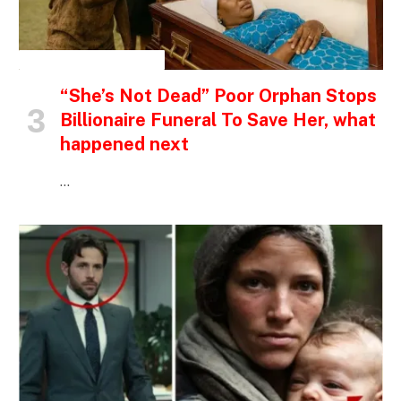
INSPIRATIONAL STORIES
“She’s Not Dead” Poor Orphan Stops
Billionaire Funeral To Save Her, what
happened next
…