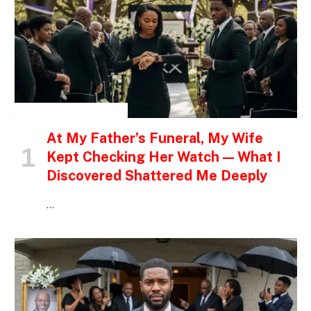
INSPIRATIONAL STORIES
At My Father’s Funeral, My Wife
Kept Checking Her Watch — What I
Discovered Shattered Me Deeply
…