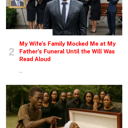
INSPIRATIONAL STORIES
My Wife’s Family Mocked Me at My
Father’s Funeral Until the Will Was
Read Aloud
…