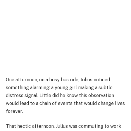
One afternoon, on a busy bus ride, Julius noticed
something alarming: a young girl making a subtle
distress signal. Little did he know this observation
would lead to a chain of events that would change lives
forever.
That hectic afternoon, Julius was commuting to work