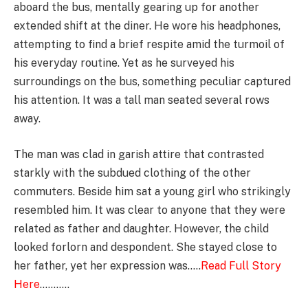
aboard the bus, mentally gearing up for another
extended shift at the diner. He wore his headphones,
attempting to find a brief respite amid the turmoil of
his everyday routine. Yet as he surveyed his
surroundings on the bus, something peculiar captured
his attention. It was a tall man seated several rows
away.
The man was clad in garish attire that contrasted
starkly with the subdued clothing of the other
commuters. Beside him sat a young girl who strikingly
resembled him. It was clear to anyone that they were
related as father and daughter. However, the child
looked forlorn and despondent. She stayed close to
her father, yet her expression was…..
Read Full Story
Here
………..