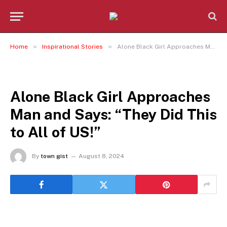
»
»
Home
Inspirational Stories
Alone Black Girl Approaches Man and Says: “They Did This to All of US!”
INSPIRATIONAL STORIES
Alone Black Girl Approaches
Man and Says: “They Did This
to All of US!”
By
town gist
August 8, 2024