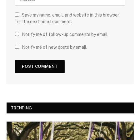
Save my name, email, and website in this browser
for the next time I comment.
Notify me of follow-up comments by email.
Notify me of new posts by email.
TRENDING