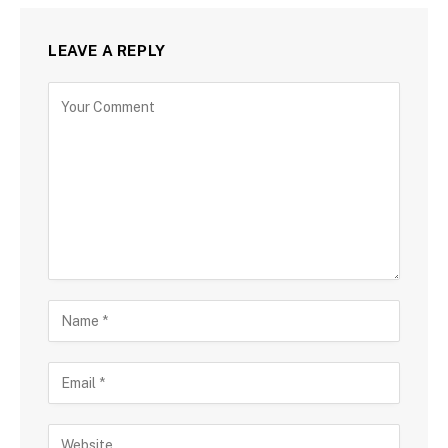
LEAVE A REPLY