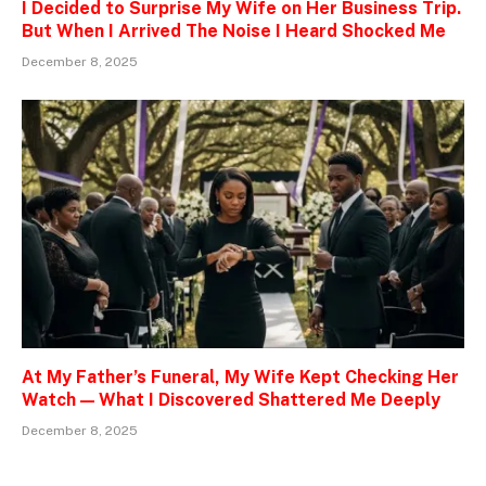
I Decided to Surprise My Wife on Her Business Trip.
But When I Arrived The Noise I Heard Shocked Me
December 8, 2025
At My Father’s Funeral, My Wife Kept Checking Her
Watch — What I Discovered Shattered Me Deeply
December 8, 2025