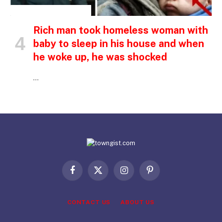
INSPIRATIONAL STORIES
Rich man took homeless woman with
baby to sleep in his house and when
he woke up, he was shocked
…
Facebook
X
Instagram
Pinterest
(Twitter)
CONTACT US
ABOUT US