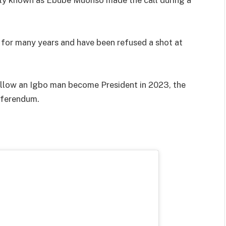
 for many years and have been refused a shot at
 allow an Igbo man become President in 2023, the
eferendum.