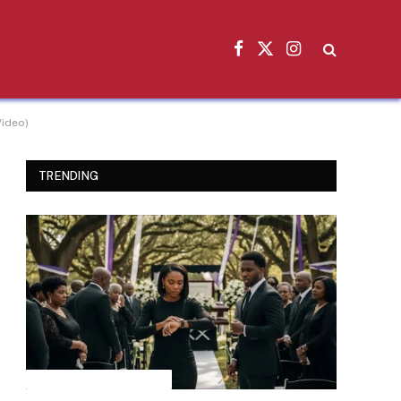
Facebook
X
Instagram
(Twitter)
Video)
TRENDING
INSPIRATIONAL STORIES