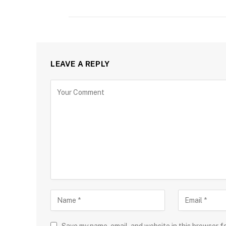
LEAVE A REPLY