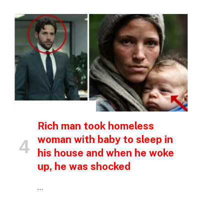
INSPIRATIONAL STORIES
Rich man took homeless
woman with baby to sleep in
his house and when he woke
up, he was shocked
…