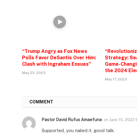
“Trump Angry as Fox News
“Revolutioni
Polls Favor DeSantis Over Him:
Strategy: Se
Clash with Ingraham Ensues”
Game-Changin
the 2024 Ele
May 23, 2023
May 17, 2023
1
COMMENT
Pastor David Rufus Amaefuna
on
June 15, 2022
Supported, you nailed it, good talk.