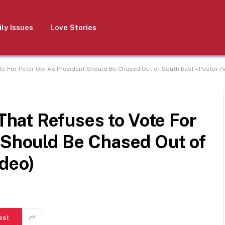
ly Issues
Love Stories
 For Peter Obi As President Should Be Chased Out of South East – Pastor (
at Refuses to Vote For
 Should Be Chased Out of
ideo)
est