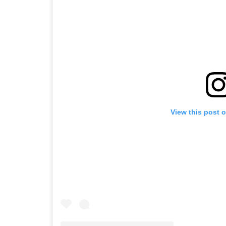
View this post 