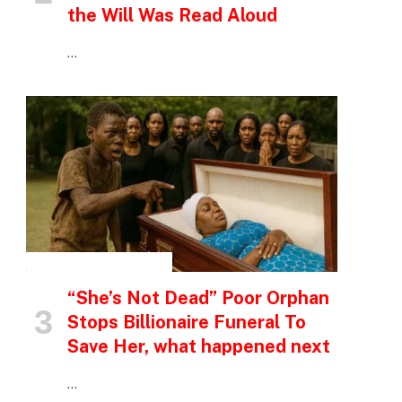
the Will Was Read Aloud
…
INSPIRATIONAL STORIES
“She’s Not Dead” Poor Orphan
Stops Billionaire Funeral To
Save Her, what happened next
…