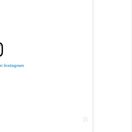
on Instagram