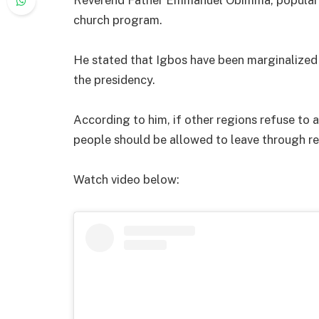
church program.
He stated that Igbos have been marginalized
the presidency.
According to him, if other regions refuse to
people should be allowed to leave through r
Watch video below: