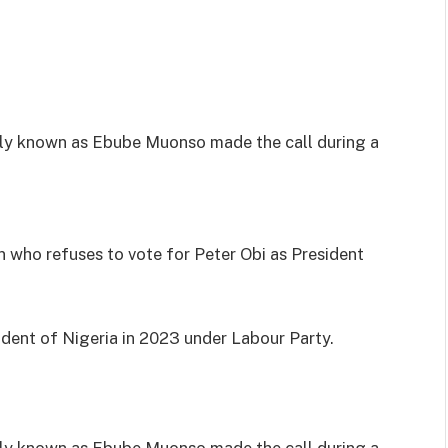
y known as Ebube Muonso made the call during a
 who refuses to vote for Peter Obi as President
ident of Nigeria in 2023 under Labour Party.
y known as Ebube Muonso made the call during a