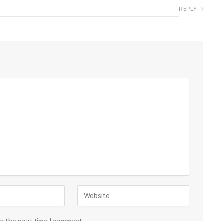
REPLY