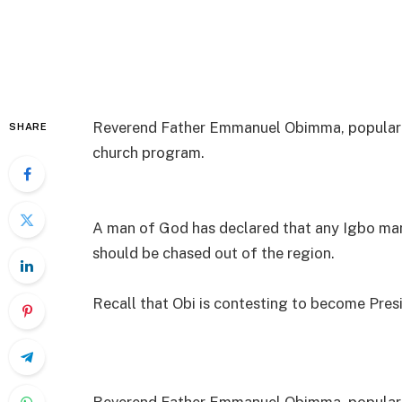
Reverend Father Emmanuel Obimma, popularl
SHARE
church program.
A man of God has declared that any Igbo man
should be chased out of the region.
Recall that Obi is contesting to become Pres
Reverend Father Emmanuel Obimma, popularl