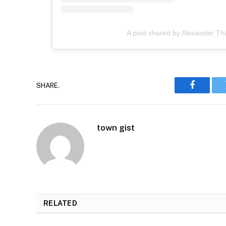
A post shared by Alexander Th
SHARE.
Faceboo
town gist
RELATED
POSTS