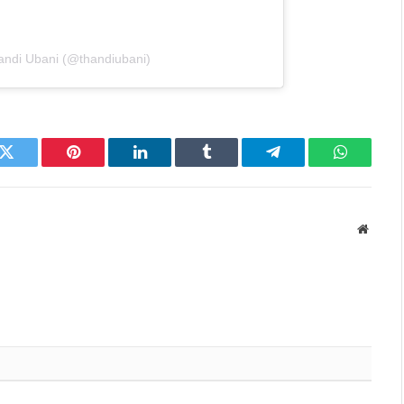
andi Ubani (@thandiubani)
k
Twitter
Pinterest
LinkedIn
Tumblr
Telegram
WhatsAp
Websit