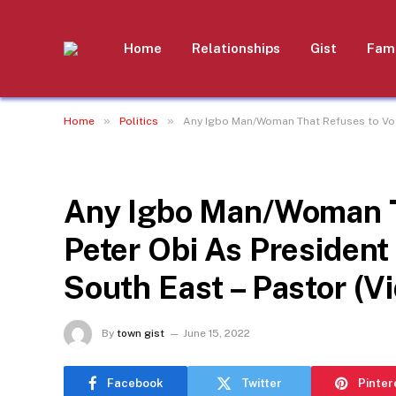
Home
Relationships
Gist
Fami
»
»
Home
Politics
Any Igbo Man/Woman That Refuses to Vote
POLITICS
Any Igbo Man/Woman Th
Peter Obi As President
South East – Pastor (V
By
town gist
June 15, 2022
Facebook
Twitter
Pinter