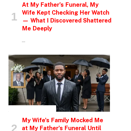
At My Father’s Funeral, My
Wife Kept Checking Her Watch
— What I Discovered Shattered
Me Deeply
…
INSPIRATIONAL STORIES
My Wife’s Family Mocked Me
at My Father’s Funeral Until