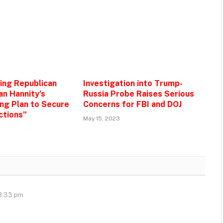
zing Republican
Investigation into Trump-
an Hannity’s
Russia Probe Raises Serious
g Plan to Secure
Concerns for FBI and DOJ
ctions”
May 15, 2023
 8:33 pm