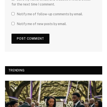
for the next time I comment.
Notify me of follow-up comments by email.
Notify me of new posts by email.
TRENDING