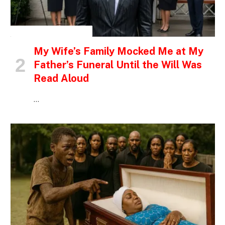
INSPIRATIONAL STORIES
My Wife’s Family Mocked Me at My
Father’s Funeral Until the Will Was
Read Aloud
…