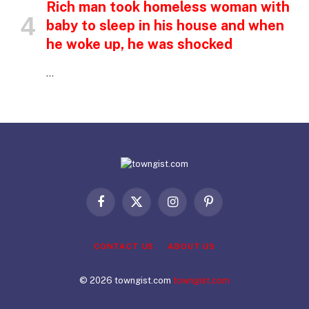
Rich man took homeless woman with
baby to sleep in his house and when
he woke up, he was shocked
…
Facebook
X
Instagram
Pinterest
(Twitter)
CONTACT US
ABOUT US
© 2026 towngist.com
towngist.com