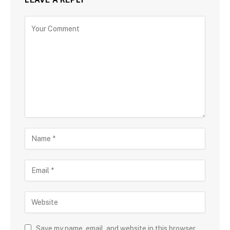
Save my name, email, and website in this browser