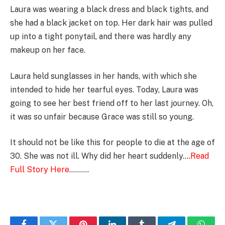
Laura was wearing a black dress and black tights, and
she had a black jacket on top. Her dark hair was pulled
up into a tight ponytail, and there was hardly any
makeup on her face.
Laura held sunglasses in her hands, with which she
intended to hide her tearful eyes. Today, Laura was
going to see her best friend off to her last journey. Oh,
it was so unfair because Grace was still so young.
It should not be like this for people to die at the age of
30. She was not ill. Why did her heart suddenly….
Read
Full Story Here
……….