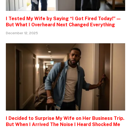
I Tested My Wife by Saying “I Got Fired Today!” —
But What I Overheard Next Changed Everything
December 12, 2025
I Decided to Surprise My Wife on Her Business Trip.
But When I Arrived The Noise I Heard Shocked Me