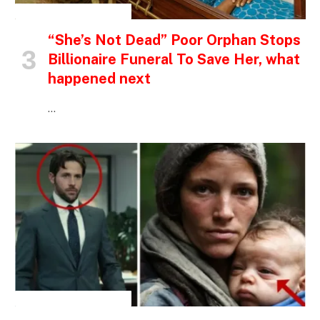
INSPIRATIONAL STORIES
“She’s Not Dead” Poor Orphan Stops
Billionaire Funeral To Save Her, what
happened next
…
INSPIRATIONAL STORIES