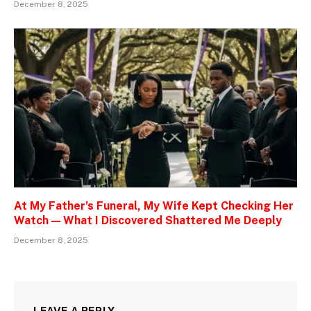
December 8, 2025
At My Father’s Funeral, My Wife Kept Checking Her
Watch — What I Discovered Shattered Me Deeply
December 8, 2025
LEAVE A REPLY