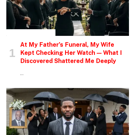
INSPIRATIONAL STORIES
At My Father’s Funeral, My Wife
Kept Checking Her Watch — What I
Discovered Shattered Me Deeply
…