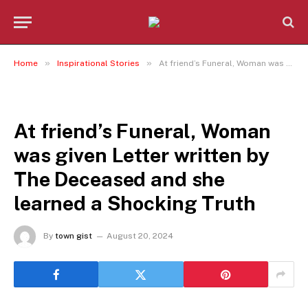
»
»
Home
Inspirational Stories
At friend’s Funeral, Woman was given Letter written by The Deceased and she learned a Shocking Truth
INSPIRATIONAL STORIES
At friend’s Funeral, Woman
was given Letter written by
The Deceased and she
learned a Shocking Truth
By
town gist
August 20, 2024