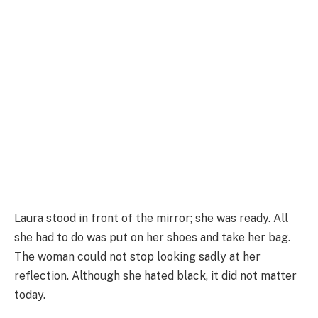
Laura stood in front of the mirror; she was ready. All
she had to do was put on her shoes and take her bag.
The woman could not stop looking sadly at her
reflection. Although she hated black, it did not matter
today.