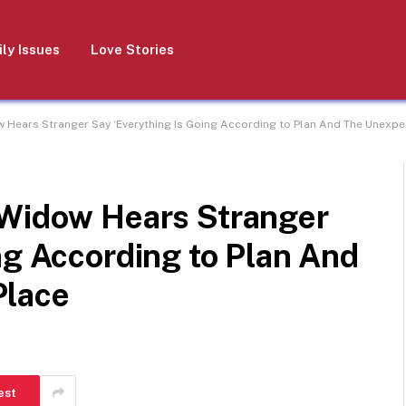
ly Issues
Love Stories
w Hears Stranger Say ‘Everything Is Going According to Plan And The Unexp
 Widow Hears Stranger
ng According to Plan And
Place
est