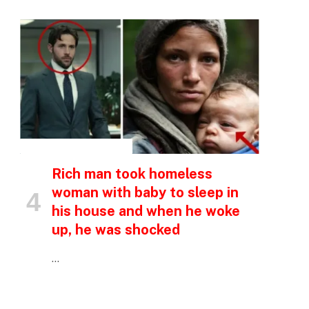
p
e
INSPIRATIONAL STORIES
Rich man took homeless
woman with baby to sleep in
his house and when he woke
up, he was shocked
…