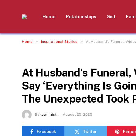
Home
Relationships
Gist
Fami
»
»
Home
Inspirational Stories
At Husband’s Funeral, Wido
INSPIRATIONAL STORIES
At Husband’s Funeral,
Say ‘Everything Is Goi
The Unexpected Took 
By
town gist
August 25, 2025
Facebook
Twitter
Pinter