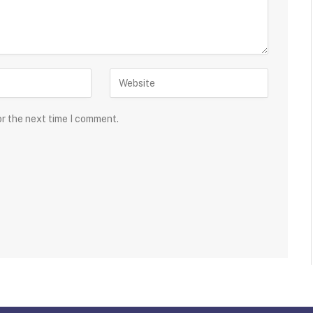
or the next time I comment.