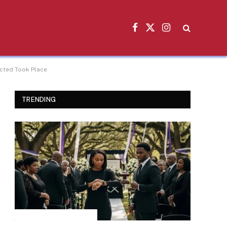
Facebook
X
Instagram
(Twitter)
ected Took Place
TRENDING
INSPIRATIONAL STORIES