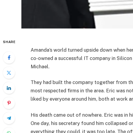
SHARE
Amanda’s world turned upside down when her 
co-owned a successful IT company in Silicon 
Michael.
They had built the company together from the
most respected firms in the area. Eric was no
liked by everyone around him, both at work a
His death came out of nowhere. Eric was in his
One day, his secretary found him collapsed on
everything they could, it was too late. The o