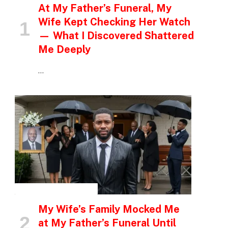
At My Father’s Funeral, My
Wife Kept Checking Her Watch
— What I Discovered Shattered
Me Deeply
…
INSPIRATIONAL STORIES
My Wife’s Family Mocked Me
at My Father’s Funeral Until