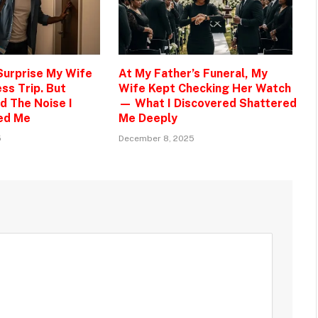
 Surprise My Wife
At My Father’s Funeral, My
ss Trip. But
Wife Kept Checking Her Watch
d The Noise I
— What I Discovered Shattered
ed Me
Me Deeply
5
December 8, 2025