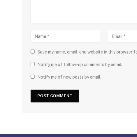
Save my name, email, and website in this browser f
Notify me of follow-up comments by email.
Notify me of new posts by email.