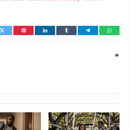
k
Twitter
Pinterest
LinkedIn
Tumblr
Telegram
WhatsAp
Websit