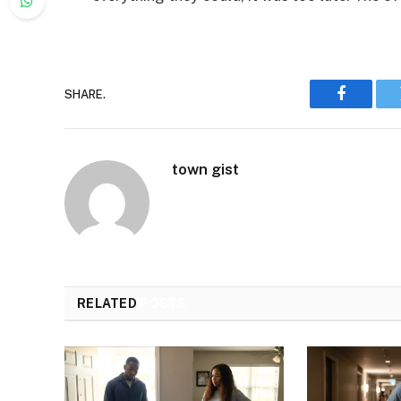
SHARE.
Faceboo
town gist
RELATED
POSTS