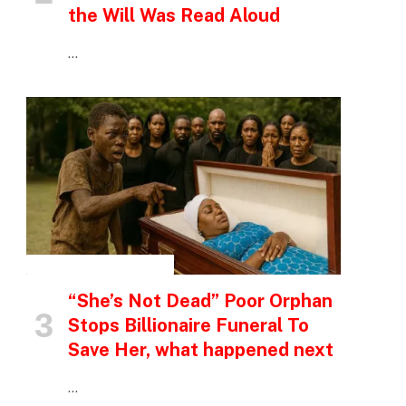
the Will Was Read Aloud
…
INSPIRATIONAL STORIES
“She’s Not Dead” Poor Orphan
Stops Billionaire Funeral To
Save Her, what happened next
…