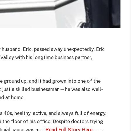
husband, Eric, passed away unexpectedly. Eric
Valley with his longtime business partner,
 ground up, and it had grown into one of the
t just a skilled businessman—he was also well-
nd at home.
 40s, healthy, active, and always full of energy.
 the floor of his office. Despite doctors trying
fficial cause was a……
Read Full Story Here
……….