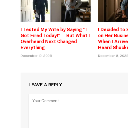
I Tested My Wife by Saying “I
I Decided to
Got Fired Today!” — But What I
on Her Busine
Overheard Next Changed
When I Arrive
Everything
Heard Shock
December 12, 2025
December 8, 202
LEAVE A REPLY