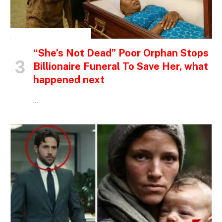
INSPIRATIONAL STORIES
“She’s Not Dead” Poor Orphan Stops
Billionaire Funeral To Save Her, what
happened next
…