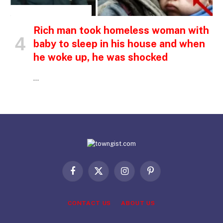
INSPIRATIONAL STORIES
Rich man took homeless woman with
baby to sleep in his house and when
he woke up, he was shocked
…
Facebook
X
Instagram
Pinterest
(Twitter)
CONTACT US
ABOUT US