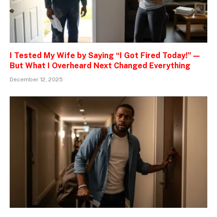
I Tested My Wife by Saying “I Got Fired Today!” —
But What I Overheard Next Changed Everything
December 12, 2025