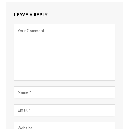
LEAVE A REPLY