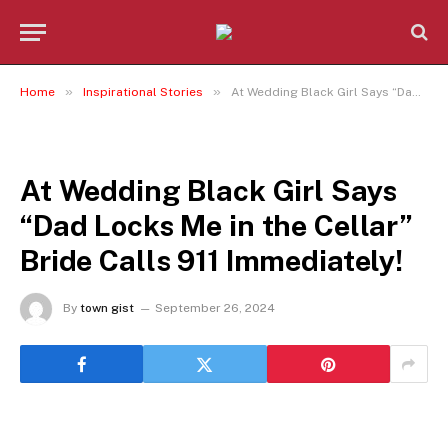
»
»
Home
Inspirational Stories
At Wedding Black Girl Says “Dad Locks Me in the Cellar” Bride Calls 911 Immediately!
INSPIRATIONAL STORIES
At Wedding Black Girl Says
“Dad Locks Me in the Cellar”
Bride Calls 911 Immediately!
By
town gist
September 26, 2024