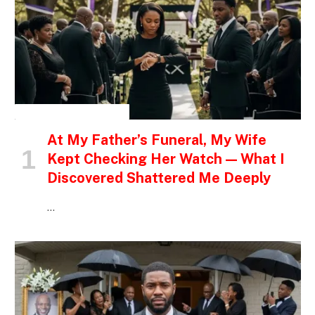
INSPIRATIONAL STORIES
At My Father’s Funeral, My Wife
Kept Checking Her Watch — What I
Discovered Shattered Me Deeply
…