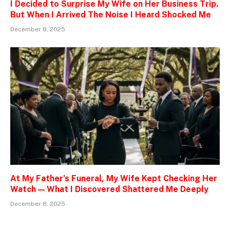
I Decided to Surprise My Wife on Her Business Trip.
But When I Arrived The Noise I Heard Shocked Me
December 8, 2025
At My Father’s Funeral, My Wife Kept Checking Her
Watch — What I Discovered Shattered Me Deeply
December 8, 2025