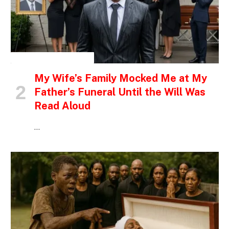
INSPIRATIONAL STORIES
My Wife’s Family Mocked Me at My
Father’s Funeral Until the Will Was
Read Aloud
…