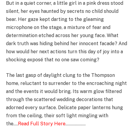
But in a quiet corner, a little girl in a pink dress stood
silent, her eyes haunted by secrets no child should
bear. Her gaze kept darting to the gleaming
microphone on the stage, a mixture of fear and
determination etched across her young face. What
dark truth was hiding behind her innocent facade? And
how would her next actions turn this day of joy into a
shocking exposé that no one saw coming?
The last gasp of daylight clung to the Thompson
home, reluctant to surrender to the encroaching night
and the events it would bring. Its warm glow filtered
through the scattered wedding decorations that
adorned every surface. Delicate paper lanterns hung
from the ceiling, their soft light mingling with
the….
Read Full Story Here
……………..