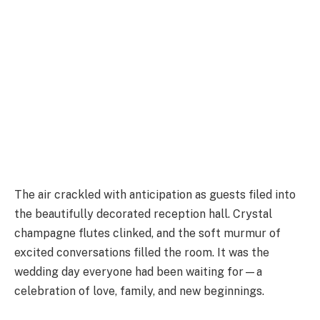
The air crackled with anticipation as guests filed into
the beautifully decorated reception hall. Crystal
champagne flutes clinked, and the soft murmur of
excited conversations filled the room. It was the
wedding day everyone had been waiting for—a
celebration of love, family, and new beginnings.