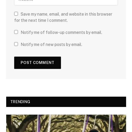
Save my name, email, and website in this browser
for the next time I comment.
Notify me of follow-up comments by email.
Notify me of new posts by email.
TRENDING