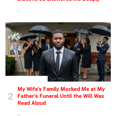
…
INSPIRATIONAL STORIES
My Wife’s Family Mocked Me at My
Father’s Funeral Until the Will Was
Read Aloud
…