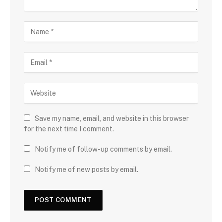
Save my name, email, and website in this browser
for the next time I comment.
Notify me of follow-up comments by email.
Notify me of new posts by email.