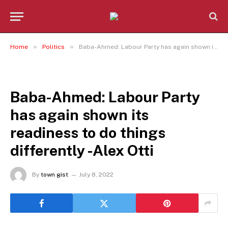
»
»
Home
Politics
Baba-Ahmed: Labour Party has again shown its readiness to do things differently -Alex Otti
POLITICS
Baba-Ahmed: Labour Party
has again shown its
readiness to do things
differently -Alex Otti
By
town gist
July 8, 2022