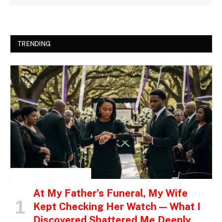
TRENDING
INSPIRATIONAL STORIES
At My Father’s Funeral, My Wife
Kept Checking Her Watch — What I
Discovered Shattered Me Deeply