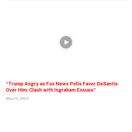
“Trump Angry as Fox News Polls Favor DeSantis
Over Him: Clash with Ingraham Ensues”
May 23, 2023