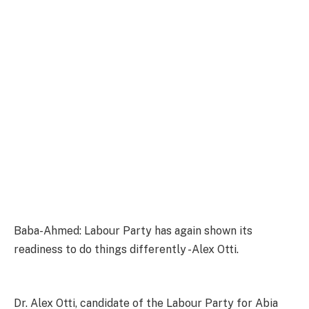
Baba-Ahmed: Labour Party has again shown its
readiness to do things differently -Alex Otti.
Dr. Alex Otti, candidate of the Labour Party for Abia