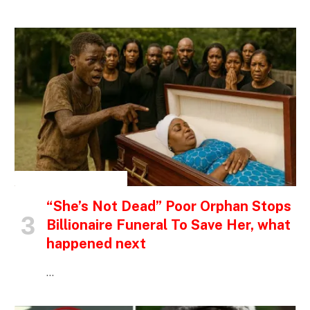
INSPIRATIONAL STORIES
“She’s Not Dead” Poor Orphan Stops
Billionaire Funeral To Save Her, what
happened next
…