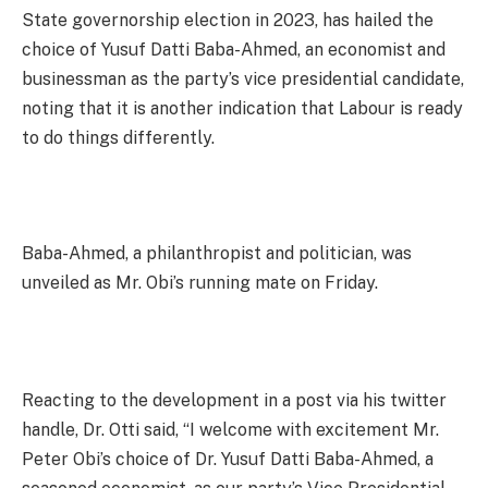
State governorship election in 2023, has hailed the
choice of Yusuf Datti Baba-Ahmed, an economist and
businessman as the party’s vice presidential candidate,
noting that it is another indication that Labour is ready
to do things differently.
Baba-Ahmed, a philanthropist and politician, was
unveiled as Mr. Obi’s running mate on Friday.
Reacting to the development in a post via his twitter
handle, Dr. Otti said, “I welcome with excitement Mr.
Peter Obi’s choice of Dr. Yusuf Datti Baba-Ahmed, a