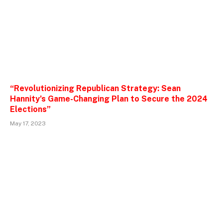
“Revolutionizing Republican Strategy: Sean
Hannity’s Game-Changing Plan to Secure the 2024
Elections”
May 17, 2023