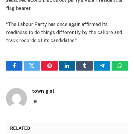
seasoned economist, as our party’s Vice Presidential
flag bearer.
“The Labour Party has once again affirmed its
readiness to do things differently by the calibre and
track records of its candidates.”
Facebook
Twitter
Pinterest
LinkedIn
Tumblr
Telegram
Whats
town gist
Website
RELATED
POSTS