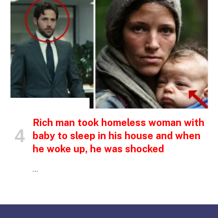
INSPIRATIONAL STORIES
Rich man took homeless woman with
baby to sleep in his house and when
he woke up, he was shocked
…