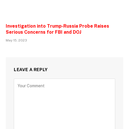
Investigation into Trump-Russia Probe Raises
Serious Concerns for FBI and DOJ
May 15, 2023
LEAVE A REPLY