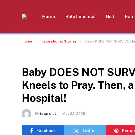
Home
Relationships
Gist
Fami
»
»
Home
Inspirational Stories
Baby DOES NOT SURVIVE child
INSPIRATIONAL STORIES
Baby DOES NOT SURVIV
Kneels to Pray. Then, 
Hospital!
By
town gist
May 22, 2025
Facebook
Twitter
Pinter