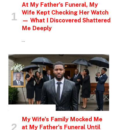
At My Father’s Funeral, My
Wife Kept Checking Her Watch
— What I Discovered Shattered
Me Deeply
…
INSPIRATIONAL STORIES
My Wife’s Family Mocked Me
at My Father’s Funeral Until