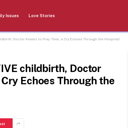
ly Issues
Love Stories
birth, Doctor Kneels to Pray. Then, a Cry Echoes Through the Hospital!
E childbirth, Doctor
a Cry Echoes Through the
est