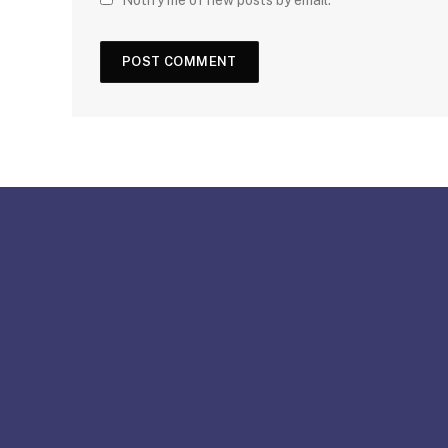
Notify me of new posts by email.