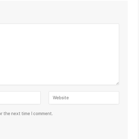
or the next time I comment.