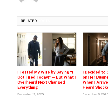
RELATED
POSTS
I Tested My Wife by Saying “I
I Decided to
Got Fired Today!” — But What I
on Her Busine
Overheard Next Changed
When I Arrive
Everything
Heard Shock
December 12, 2025
December 8, 202