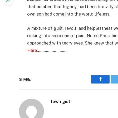
that number, that legacy, had been brutally s
own son had come into the world lifeless.
A mixture of guilt, revolt, and helplessness w
sinking into an ocean of pain. Nurse Paris, hi
approached with teary eyes. She knew that w
Here
………………………
SHARE.
Faceboo
town gist