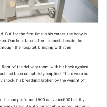
. But for the first time in his career, the baby is
en. One hour later, after he kneels beside the
hrough the hospital, bringing with it an
floor of the delivery room, with his back against
s soul had been completely emptied. There were no
y shock, his breathing broken by the weight of
ian, he had performed 500 deliveries500 healthy
arrival of new life. An impeccable record. But now,