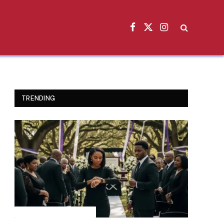
Facebook
X
Instagram
(Twitter)
TRENDING
INSPIRATIONAL STORIES