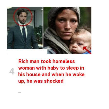
INSPIRATIONAL STORIES
Rich man took homeless
woman with baby to sleep in
his house and when he woke
p
up, he was shocked
…
e