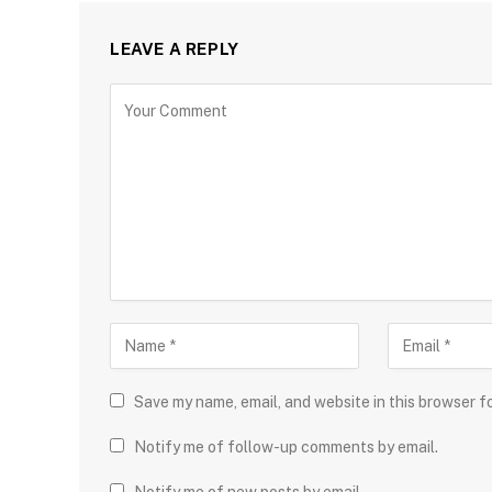
LEAVE A REPLY
Save my name, email, and website in this browser f
Notify me of follow-up comments by email.