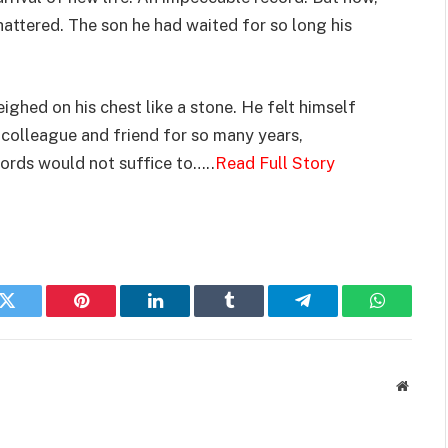
hattered. The son he had waited for so long his
eighed on his chest like a stone. He felt himself
s colleague and friend for so many years,
ords would not suffice to…..
Read Full Story
k
Twitter
Pinterest
LinkedIn
Tumblr
Telegram
WhatsAp
Websit