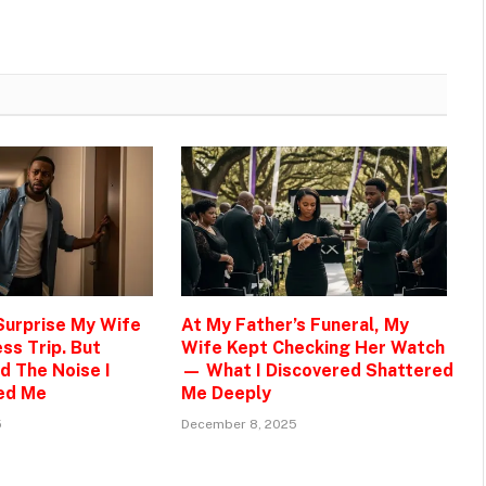
 Surprise My Wife
At My Father’s Funeral, My
ss Trip. But
Wife Kept Checking Her Watch
d The Noise I
— What I Discovered Shattered
ed Me
Me Deeply
5
December 8, 2025