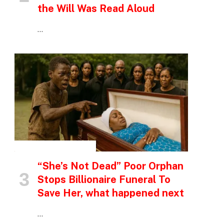
the Will Was Read Aloud
…
INSPIRATIONAL STORIES
“She’s Not Dead” Poor Orphan
Stops Billionaire Funeral To
Save Her, what happened next
…