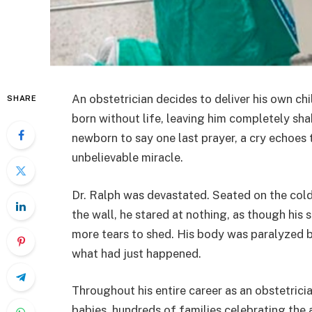
An obstetrician decides to deliver his own child
SHARE
born without life, leaving him completely shak
newborn to say one last prayer, a cry echoes t
unbelievable miracle.
Dr. Ralph was devastated. Seated on the cold 
the wall, he stared at nothing, as though hi
more tears to shed. His body was paralyzed b
what had just happened.
Throughout his entire career as an obstetric
babies, hundreds of families celebrating the 