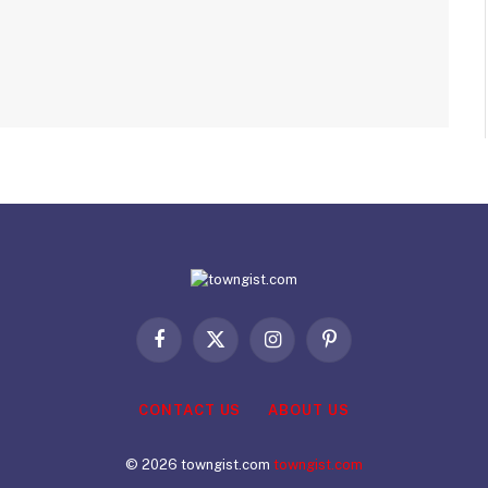
Facebook
X
Instagram
Pinterest
(Twitter)
CONTACT US
ABOUT US
© 2026 towngist.com
towngist.com