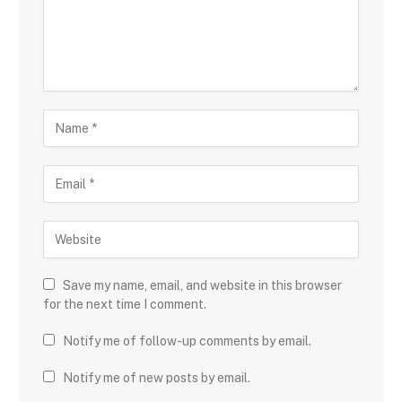
Save my name, email, and website in this browser
for the next time I comment.
Notify me of follow-up comments by email.
Notify me of new posts by email.