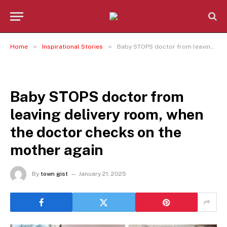
»
»
Home
Inspirational Stories
Baby STOPS doctor from leaving delivery room, when the doctor checks on the mother again
INSPIRATIONAL STORIES
Baby STOPS doctor from
leaving delivery room, when
the doctor checks on the
mother again
By
town gist
January 21, 2025