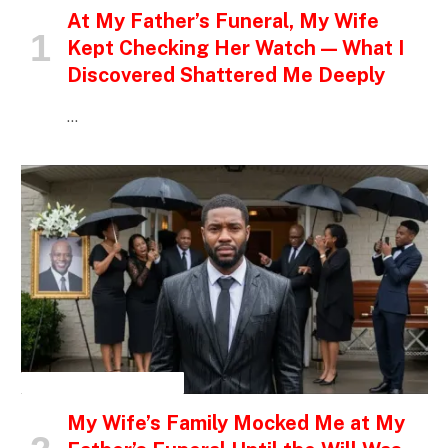
At My Father’s Funeral, My Wife
Kept Checking Her Watch — What I
Discovered Shattered Me Deeply
…
INSPIRATIONAL STORIES
My Wife’s Family Mocked Me at My