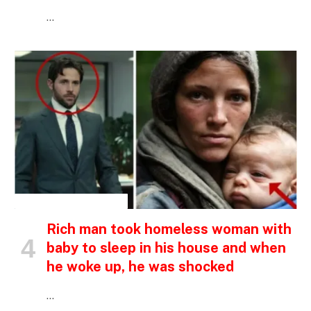
…
INSPIRATIONAL STORIES
Rich man took homeless woman with
baby to sleep in his house and when
he woke up, he was shocked
…