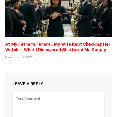
At My Father’s Funeral, My Wife Kept Checking Her
Watch — What I Discovered Shattered Me Deeply
December 8, 2025
LEAVE A REPLY