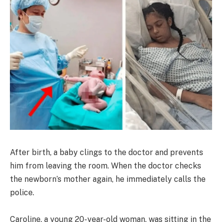
After birth, a baby clings to the doctor and prevents
him from leaving the room. When the doctor checks
the newborn’s mother again, he immediately calls the
police.
Caroline, a young 20-year-old woman, was sitting in the