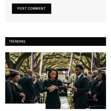
TRENDING
INSPIRATIONAL STORIES