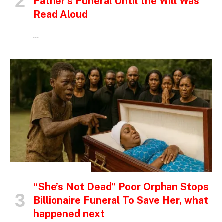
Father’s Funeral Until the Will Was
Read Aloud
…
INSPIRATIONAL STORIES
“She’s Not Dead” Poor Orphan Stops
Billionaire Funeral To Save Her, what
happened next