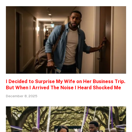
I Decided to Surprise My Wife on Her Business Trip.
But When I Arrived The Noise I Heard Shocked Me
December 8, 2025