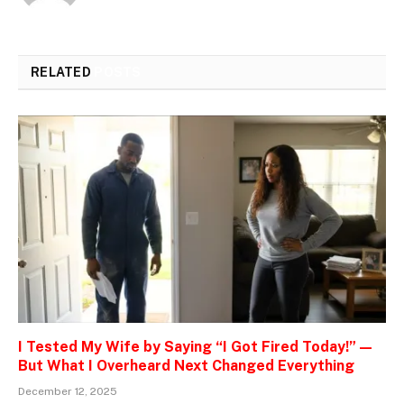
RELATED
POSTS
I Tested My Wife by Saying “I Got Fired Today!” —
But What I Overheard Next Changed Everything
December 12, 2025