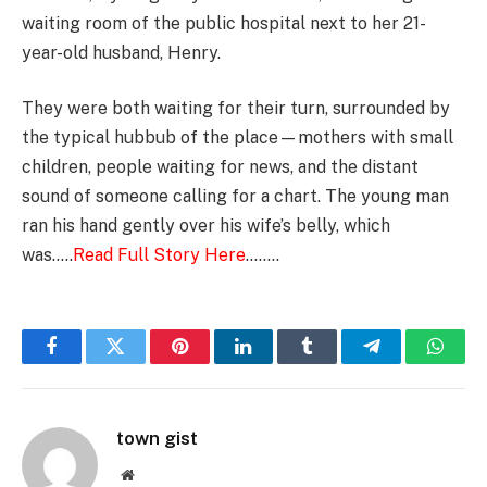
waiting room of the public hospital next to her 21-
year-old husband, Henry.
They were both waiting for their turn, surrounded by
the typical hubbub of the place—mothers with small
children, people waiting for news, and the distant
sound of someone calling for a chart. The young man
ran his hand gently over his wife’s belly, which
was…..
Read Full Story Here
……..
Facebook
Twitter
Pinterest
LinkedIn
Tumblr
Telegram
Whats
town gist
Website