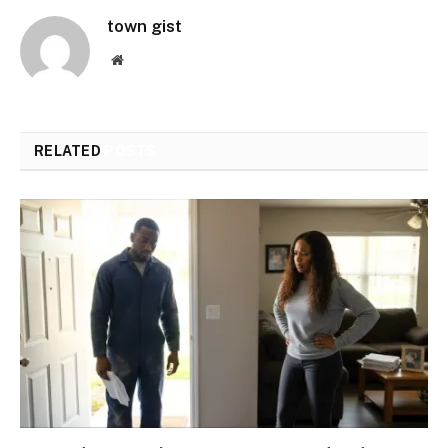
town gist
Website
RELATED
POSTS