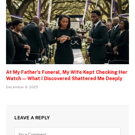
At My Father’s Funeral, My Wife Kept Checking Her
Watch — What I Discovered Shattered Me Deeply
December 8, 2025
LEAVE A REPLY