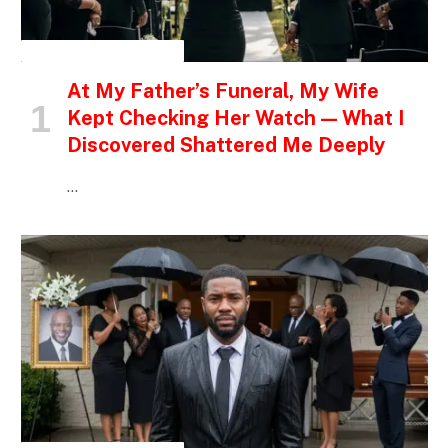
INSPIRATIONAL STORIES
At My Father’s Funeral, My Wife
Kept Checking Her Watch — What I
Discovered Shattered Me Deeply
…