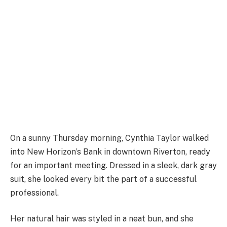
On a sunny Thursday morning, Cynthia Taylor walked
into New Horizon’s Bank in downtown Riverton, ready
for an important meeting. Dressed in a sleek, dark gray
suit, she looked every bit the part of a successful
professional.
Her natural hair was styled in a neat bun, and she