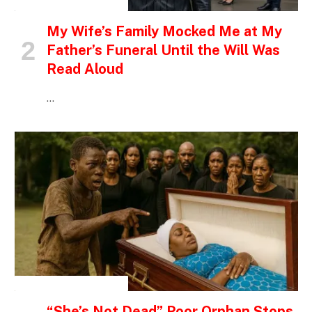
INSPIRATIONAL STORIES
My Wife’s Family Mocked Me at My
Father’s Funeral Until the Will Was
Read Aloud
…
INSPIRATIONAL STORIES
“She’s Not Dead” Poor Orphan Stops