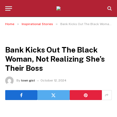
»
»
Home
Inspirational Stories
Bank Kicks Out The Black Woman, Not Realizing She’s Their Boss
INSPIRATIONAL STORIES
Bank Kicks Out The Black
Woman, Not Realizing She’s
Their Boss
By
town gist
October 12, 2024