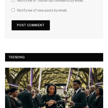
Notify me of follow-up comments by email.
Notify me of new posts by email.
TRENDING