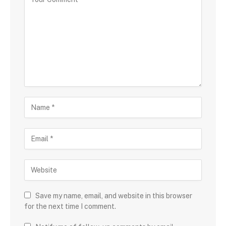
Save my name, email, and website in this browser
for the next time I comment.