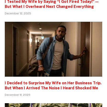
I Tested My Wife by Saying “I Got Fired Today!” —
But What I Overheard Next Changed Everything
December 12, 2025
I Decided to Surprise My Wife on Her Business Trip.
But When I Arrived The Noise I Heard Shocked Me
December 8, 2025