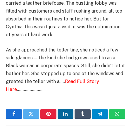
carried a leather briefcase. The bustling lobby was
filled with customers and staff rushing around, all too
absorbed in their routines to notice her. But for
Cynthia, this wasn’t just a visit; it was the culmination
of years of hard work.
As she approached the teller line, she noticed a few
side glances — the kind she had grown used to as a
Black woman in corporate spaces. Still, she didn’t let it
bother her. She stepped up to one of the windows and
greeted the teller with a…..
Read Full Story
Here
………………….
Facebook
Twitter
Pinterest
LinkedIn
Tumblr
Telegram
Whats