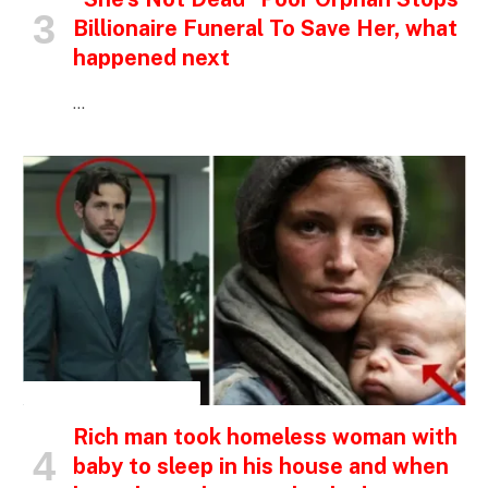
Billionaire Funeral To Save Her, what
happened next
…
INSPIRATIONAL STORIES
Rich man took homeless woman with
baby to sleep in his house and when