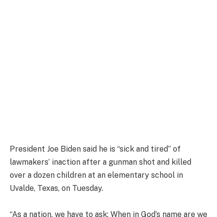
President Joe Biden said he is “sick and tired” of
lawmakers’ inaction after a gunman shot and killed
over a dozen children at an elementary school in
Uvalde, Texas, on Tuesday.
“As a nation, we have to ask: When in God’s name are we