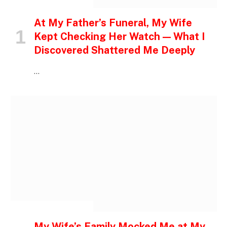
INSPIRATIONAL STORIES
At My Father’s Funeral, My Wife
Kept Checking Her Watch — What I
Discovered Shattered Me Deeply
…
INSPIRATIONAL STORIES
My Wife’s Family Mocked Me at My