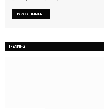
TRENDING