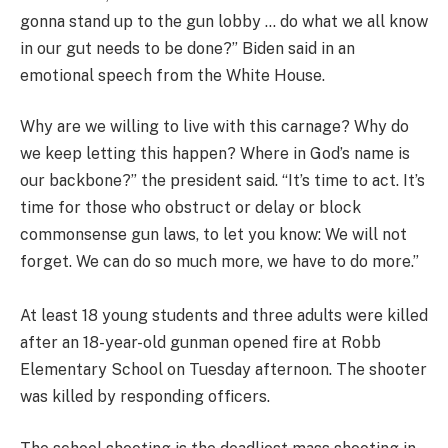
gonna stand up to the gun lobby … do what we all know
in our gut needs to be done?” Biden said in an
emotional speech from the White House.
Why are we willing to live with this carnage? Why do
we keep letting this happen? Where in God’s name is
our backbone?” the president said. “It’s time to act. It’s
time for those who obstruct or delay or block
commonsense gun laws, to let you know: We will not
forget. We can do so much more, we have to do more.”
At least 18 young students and three adults were killed
after an 18-year-old gunman opened fire at Robb
Elementary School on Tuesday afternoon. The shooter
was killed by responding officers.