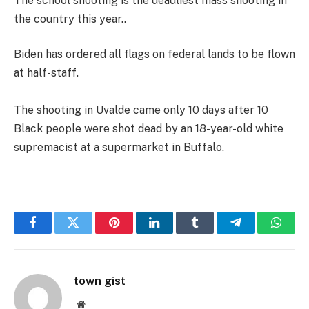
The school shooting is the deadliest mass shooting in
the country this year..
Biden has ordered all flags on federal lands to be flown
at half-staff.
The shooting in Uvalde came only 10 days after 10
Black people were shot dead by an 18-year-old white
supremacist at a supermarket in Buffalo.
Facebook
Twitter
Pinterest
LinkedIn
Tumblr
Telegram
Whats
town gist
Website