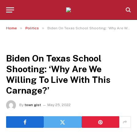
»
»
Home
Politics
Biden On Texas School Shooting: ‘Why Are We Willing To Live With This Carnage?’
POLITICS
Biden On Texas School
Shooting: ‘Why Are We
Willing To Live With This
Carnage?’
By
town gist
May 25, 2022