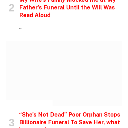
Father’s Funeral Until the Will Was
Read Aloud
…
INSPIRATIONAL STORIES
“She’s Not Dead” Poor Orphan Stops
Billionaire Funeral To Save Her, what