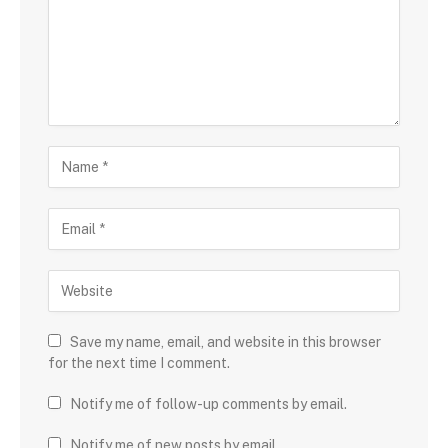
Save my name, email, and website in this browser
for the next time I comment.
Notify me of follow-up comments by email.
Notify me of new posts by email.