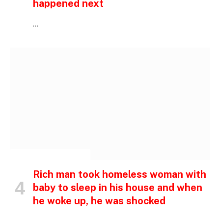
happened next
…
INSPIRATIONAL STORIES
Rich man took homeless woman with
baby to sleep in his house and when
he woke up, he was shocked