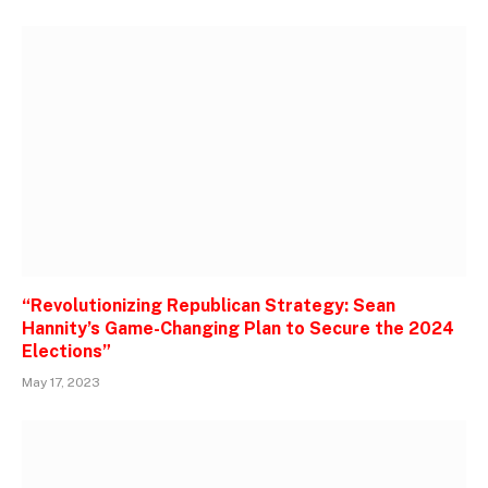
“Revolutionizing Republican Strategy: Sean
Hannity’s Game-Changing Plan to Secure the 2024
Elections”
May 17, 2023