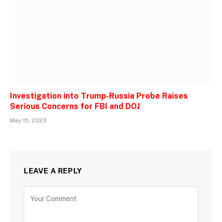
Investigation into Trump-Russia Probe Raises
Serious Concerns for FBI and DOJ
May 15, 2023
LEAVE A REPLY