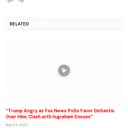
RELATED
POSTS
“Trump Angry as Fox News Polls Favor DeSantis
Over Him: Clash with Ingraham Ensues”
May 23, 2023